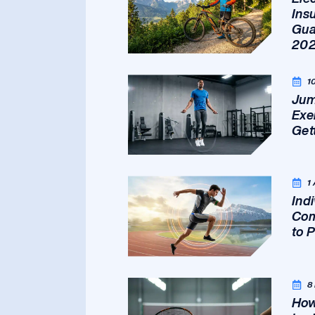
Ins
Gua
20
1
Jum
Exe
Get
1
Ind
Com
to 
8
How