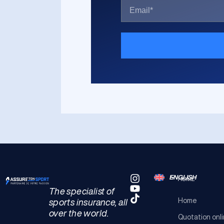
ENGLISH
HOME
The specialist of
Home
sports insurance, all
over the world.
Quotation onl