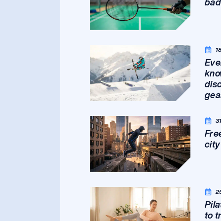
bad
1
Eve
kno
dis
gea
3
Fre
cit
2
Pil
to 