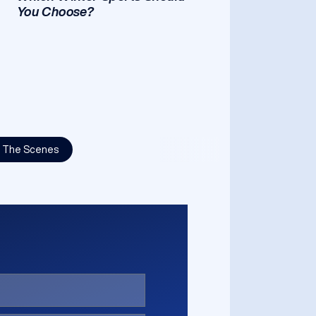
You Choose?
d The Scenes