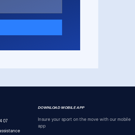
DOWNLOAD MOBILE APP
Insure your sport on the move with our mobile
4 07
app
assistance