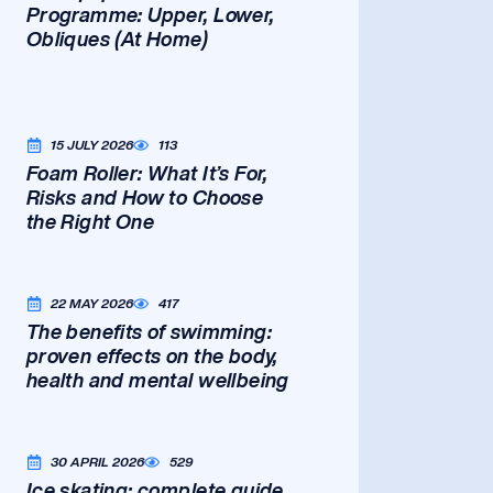
Programme: Upper, Lower,
Obliques (At Home)
15 JULY 2026
113
Foam Roller: What It’s For,
Risks and How to Choose
the Right One
22 MAY 2026
417
The benefits of swimming:
proven effects on the body,
health and mental wellbeing
30 APRIL 2026
529
Ice skating: complete guide