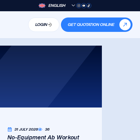
ENGLISH
LOGIN
GET QUOTATION ONLINE
31 JULY 2026
36
No-Equipment Ab Workout