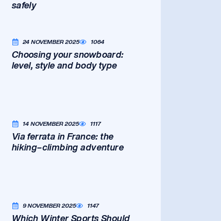
safely
24 NOVEMBER 2025
1064
Choosing your snowboard:
level, style and body type
14 NOVEMBER 2025
1117
Via ferrata in France: the
hiking–climbing adventure
9 NOVEMBER 2025
1147
Which Winter Sports Should