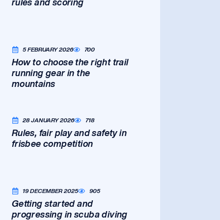
rules and scoring
5 FEBRUARY 2026
700
How to choose the right trail
running gear in the
mountains
28 JANUARY 2026
718
Rules, fair play and safety in
frisbee competition
19 DECEMBER 2025
905
Getting started and
progressing in scuba diving