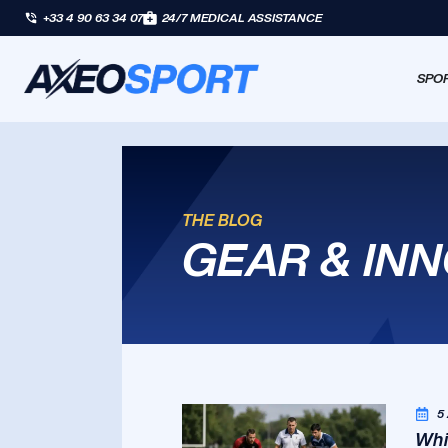
+33 4 90 63 34 07
24/7 MEDICAL ASSISTANCE
SPOR
THE BLOG
GEAR & IN
5
Whi