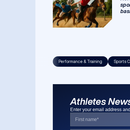
spo
bas
Performance & Training
Sports C
Athletes News
Enter your email address and 