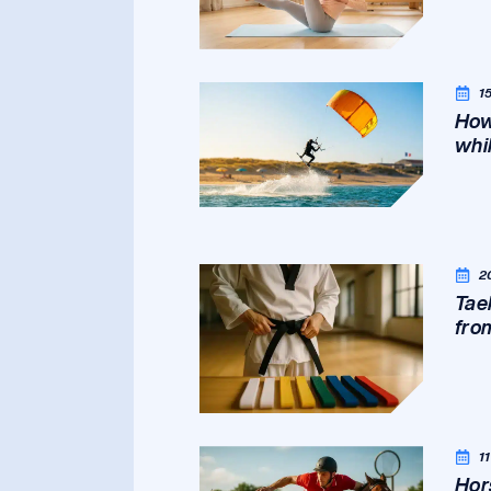
1
How
whil
2
Tae
fro
1
Hor