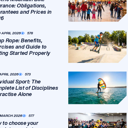
urance: Obligations,
rantees and Prices in
26
0 APRIL 2026
578
p Rope: Benefits,
rcises and Guide to
ting Started Properly
 APRIL 2026
573
ividual Sport: The
plete List of Disciplines
Practise Alone
 MARCH 2026
577
 to choose your