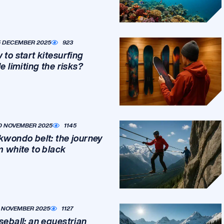
5 DECEMBER 2025
923
 to start kitesurfing
e limiting the risks?
0 NOVEMBER 2025
1145
kwondo belt: the journey
m white to black
1 NOVEMBER 2025
1127
seball: an equestrian