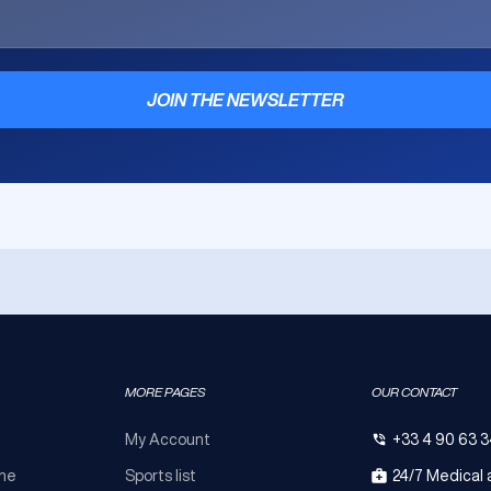
JOIN THE NEWSLETTER
MORE PAGES
OUR CONTACT
My Account
+33 4 90 63 3
ine
Sports list
24/7 Medical 