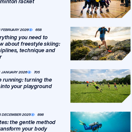
minton racket
8 FEBRUARY 2026
658
rything you need to
w about freestyle skiing:
ciplines, technique and
r
1 JANUARY 2026
705
e running: turning the
y into your playground
5 DECEMBER 2025
898
ates: the gentle method
transform your body