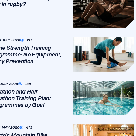
y in rugby?
5 JULY 2026
60
e Strength Training
gramme: No Equipment,
ury Prevention
 JULY 2026
144
athon and Half-
athon Training Plan:
grammes by Goal
4 MAY 2026
473
ctric Mountain Bike