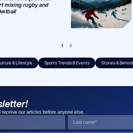
rt mixing rugby and
ketball
1
2
ulture & Lifestyle
Sports Trends & Events
Stories & Behin
letter!
receive our articles before anyone else.