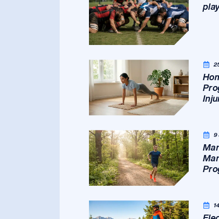
pla
2
Hom
Pro
Inj
9
Mar
Mar
Pro
1
Ele