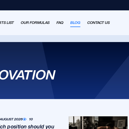
TS LIST
OUR FORMULAS
FAQ
BLOG
CONTACT US
NOVATION
 AUGUST 2026
10
ch position should you