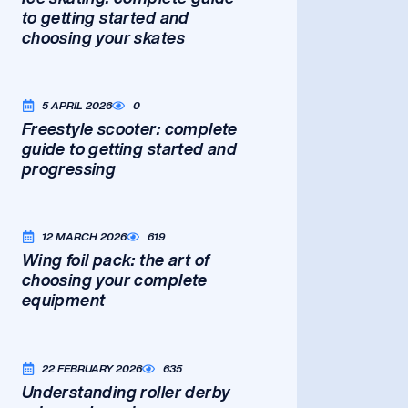
to getting started and
choosing your skates
5 APRIL 2026
0
Freestyle scooter: complete
guide to getting started and
progressing
12 MARCH 2026
619
Wing foil pack: the art of
choosing your complete
equipment
22 FEBRUARY 2026
635
Understanding roller derby