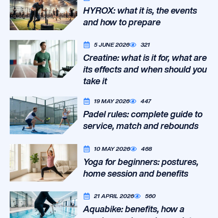
HYROX: what it is, the events
and how to prepare
5 JUNE 2026
321
Creatine: what is it for, what are
its effects and when should you
take it
19 MAY 2026
447
Padel rules: complete guide to
service, match and rebounds
10 MAY 2026
468
Yoga for beginners: postures,
home session and benefits
21 APRIL 2026
560
Aquabike: benefits, how a