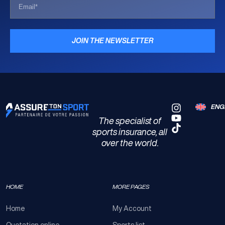
JOIN THE NEWSLETTER
ENG
The specialist of
sports insurance, all
over the world.
HOME
MORE PAGES
Home
My Account
Quotation online
Sports list