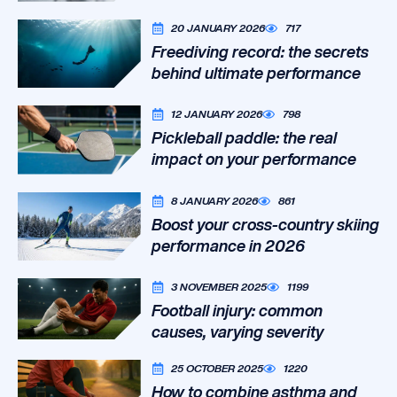
20 JANUARY 2026
717
Freediving record: the secrets
behind ultimate performance
12 JANUARY 2026
798
Pickleball paddle: the real
impact on your performance
8 JANUARY 2026
861
Boost your cross-country skiing
performance in 2026
3 NOVEMBER 2025
1199
Football injury: common
causes, varying severity
25 OCTOBER 2025
1220
How to combine asthma and