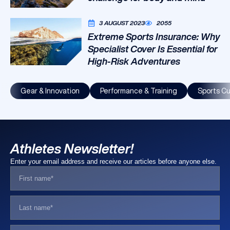
3 AUGUST 2023
2055
Extreme Sports Insurance: Why
Specialist Cover Is Essential for
High-Risk Adventures
Gear & Innovation
Performance & Training
Sports Cu
Athletes Newsletter!
Enter your email address and receive our articles before anyone else.