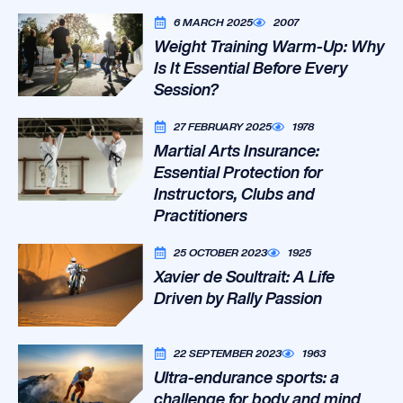
6 MARCH 2025
2007
Weight Training Warm-Up: Why
Is It Essential Before Every
Session?
27 FEBRUARY 2025
1978
Martial Arts Insurance:
Essential Protection for
Instructors, Clubs and
Practitioners
25 OCTOBER 2023
1925
Xavier de Soultrait: A Life
Driven by Rally Passion
22 SEPTEMBER 2023
1963
Ultra-endurance sports: a
challenge for body and mind