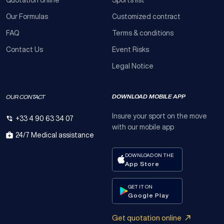
Our Formulas
Customized contract
FAQ
Terms & conditions
Contact Us
Event Risks
Legal Notice
DOWNLOAD MOBILE APP
OUR CONTACT
Insure your sport on the move
+33 4 90 63 34 07
with our mobile app
24/7 Medical assistance
DOWNLOAD ON THE
App Store
GET IT ON
Google Play
Get quotation online