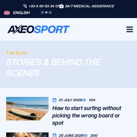
+33 4 90 63 34 07
24/7 MEDICAL ASSISTANCE
ENGLISH
THE BLOG
STORIES & BEHIND THE
SCENES
21 JULY 2026
104
How to start surfing without
picking the wrong board or
spot
25 JUNE 2026
200