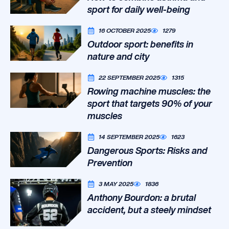
sport for daily well-being
16 OCTOBER 2025
1279
Outdoor sport: benefits in
nature and city
22 SEPTEMBER 2025
1315
Rowing machine muscles: the
sport that targets 90% of your
muscles
14 SEPTEMBER 2025
1623
Dangerous Sports: Risks and
Prevention
3 MAY 2025
1836
Anthony Bourdon: a brutal
accident, but a steely mindset