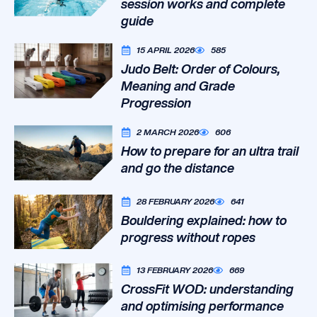
session works and complete
guide
15 APRIL 2026
585
Judo Belt: Order of Colours,
Meaning and Grade
Progression
2 MARCH 2026
606
How to prepare for an ultra trail
and go the distance
28 FEBRUARY 2026
641
Bouldering explained: how to
progress without ropes
13 FEBRUARY 2026
669
CrossFit WOD: understanding
and optimising performance