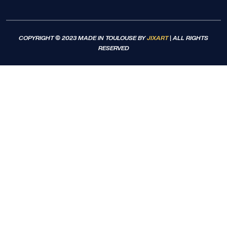
COPYRIGHT © 2023 MADE IN TOULOUSE BY
JIXART
| ALL RIGHTS
RESERVED