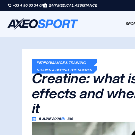
+33 4 90 63 34 07
24/7 MEDICAL ASSISTANCE
SPOR
PERFORMANCE & TRAINING
STORIES & BEHIND THE SCENES
Creatine: what is
effects and whe
it
5 JUNE 2026
316