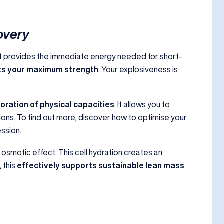
overy
. It provides the immediate energy needed for short-
sts your maximum strength
. Your explosiveness is
oration of physical capacities
. It allows you to
ns. To find out more, discover how to optimise your
ssion.
 osmotic effect. This cell hydration creates an
 this
effectively supports sustainable lean mass