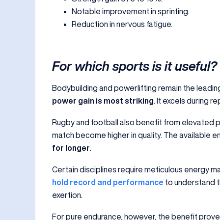
Notable improvement in sprinting.
Reduction in nervous fatigue.
For which sports is it useful?
Bodybuilding and powerlifting remain the leading
power gain is most striking
. It excels during r
Rugby and football also benefit from elevated 
match become higher in quality. The available e
for longer
.
Certain disciplines require meticulous energy m
hold record and performance
to understand t
exertion.
For pure endurance, however, the benefit proves 