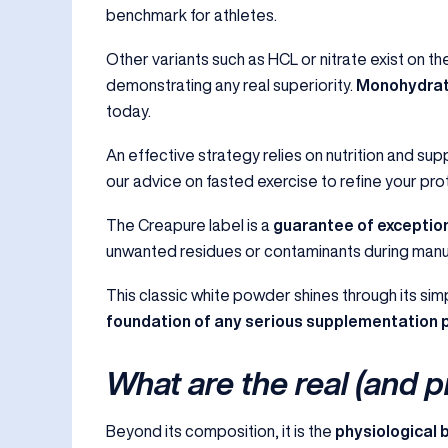
benchmark for athletes.
Other variants such as HCL or nitrate exist on t
demonstrating any real superiority.
Monohydrate
today.
An effective strategy relies on nutrition and sup
our advice on
fasted exercise
to refine your pro
The Creapure label is a
guarantee of exception
unwanted residues or contaminants during manufact
This classic white powder shines through its simp
foundation of any serious supplementatio
What are the real (and p
Beyond its composition, it is the
physiological 