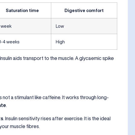
Saturation time
Digestive comfort
1 week
Low
3-4 weeks
High
 Insulin aids transport to the muscle. A glycaemic spike
 not a stimulant like caffeine. It works through long-
ate
.
ts
. Insulin sensitivity rises after exercise. It is the ideal
your muscle fibres.