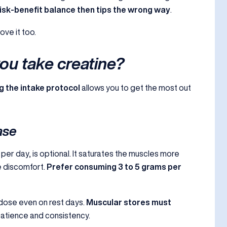
isk-benefit balance then tips the wrong way
.
love it too.
u take creatine?
g the intake protocol
allows you to get the most out
ase
per day, is optional. It saturates the muscles more
e discomfort.
Prefer consuming 3 to 5 grams per
 dose even on rest days.
Muscular stores must
 patience and consistency.