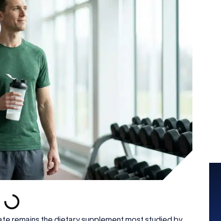
rate remains the dietary supplement most studied by