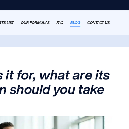
TS LIST
OUR FORMULAS
FAQ
BLOG
CONTACT US
 it for, what are its
n should you take