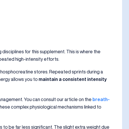
 disciplines for this supplement. This is where the
epeated high-intensity efforts.
phosphocreatine stores. Repeated sprints during a
nergy allows you to
maintain a consistent intensity
anagement. You can consult our article on the
breath-
hese complex physiological mechanisms linked to
to be far less significant. The slight extra weight due