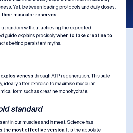
veness. Yet, between loading protocols and daily doses,
 their muscular reserves
.
 at random without achieving the expected
ced guide explains precisely
when to take creatine to
acts behind persistent myths.
 explosiveness
through ATP regeneration. This safe
y, ideally after exercise to maximise muscular
hemical form such as creatine monohydrate.
old standard
esent in our muscles and in meat. Science has
 the most effective version
. It is the absolute