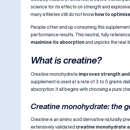
science for its effects on strength and explosi
many athletes still do not know
how to optimise
People often end up consuming this supplement
performance results. This neutral, fully referen
maximise its absorption
and unpicks the real f
What is creatine?
Creatine monohydrate
improves strength and
supplement is used at a rate of 3 to 5 grams dail
absorption. It all begins with choosing a pure c
Creatine monohydrate: the g
Creatine is an amino acid derivative naturally pr
extensively validated
creatine monohydrate as