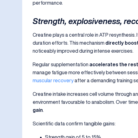
performance.
Strength, explosiveness, rec
Creatine plays a central role in ATP resynthesis
duration efforts. This mechanism
directly boo
noticeably improved during intense exercises.
Regular supplementation
accelerates the rest
manage fatigue more effectively between sessio
muscular recovery
after a demanding training se
Creatine intake increases cell volume through an
environment favourable to anabolism. Over time,
gain
.
Scientific data confirm tangible gains:
Strength gain of 5 to 15%.