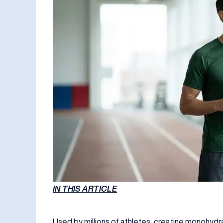
IN THIS ARTICLE
Used by millions of athletes, creatine monohyd