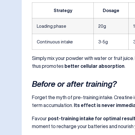
Strategy
Dosage
Loading phase
20g
Continuous intake
3-5g
Simply mix your powder with water or fruit juice.
thus promotes
better cellular absorption
.
Before or after training?
Forget the myth of pre-training intake. Creatine is
term accumulation.
Its effect is never immedi
Favour
post-training intake for optimal resul
moment to recharge your batteries and nourish 