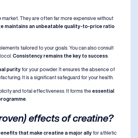
he market. They are often far more expensive without
 maintains an unbeatable quality-to-price ratio
plements tailored to your goals. You can also consult
tocol.
Consistency remains the key to success
.
al purity
for your powder. It ensures the absence of
uring. It is a significant safeguard for your health.
licity and total effectiveness. It forms the
essential
n programme
.
roven) effects of creatine?
benefits that make creatine a major ally
for athletic