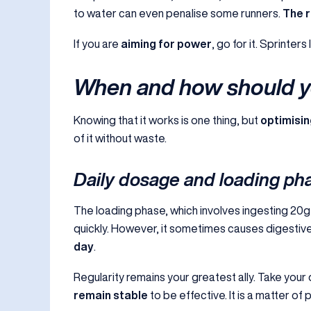
to water can even penalise some runners.
The r
If you are
aiming for power
, go for it. Sprinters 
When and how should yo
Knowing that it works is one thing, but
optimisin
of it without waste.
Daily dosage and loading ph
The loading phase, which involves ingesting 20g 
quickly. However, it sometimes causes digestiv
day
.
Regularity remains your greatest ally. Take your
remain stable
to be effective. It is a matter of