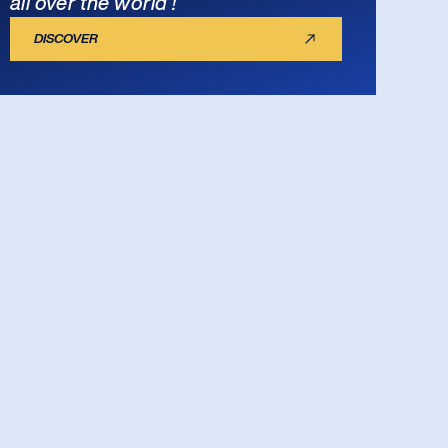
all over the world !
DISCOVER