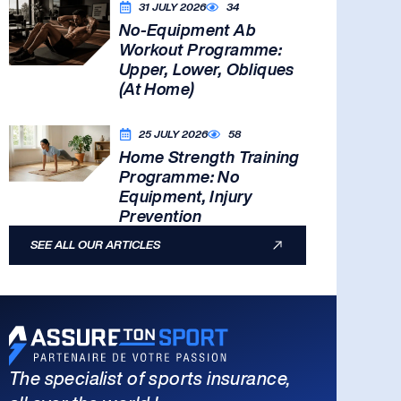
31 JULY 2026
34
No-Equipment Ab
Workout Programme:
Upper, Lower, Obliques
(At Home)
25 JULY 2026
58
Home Strength Training
Programme: No
Equipment, Injury
Prevention
SEE ALL OUR ARTICLES
The specialist of sports insurance,