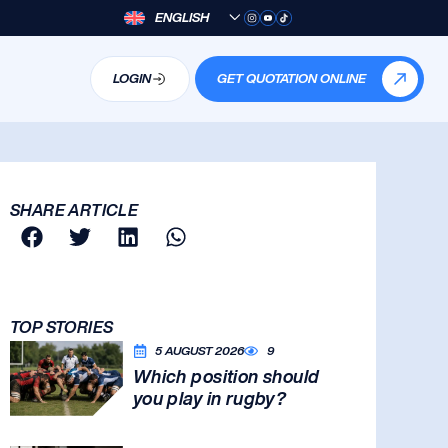
ENGLISH
LOGIN
GET QUOTATION ONLINE
SHARE ARTICLE
TOP STORIES
5 AUGUST 2026
9
Which position should
you play in rugby?