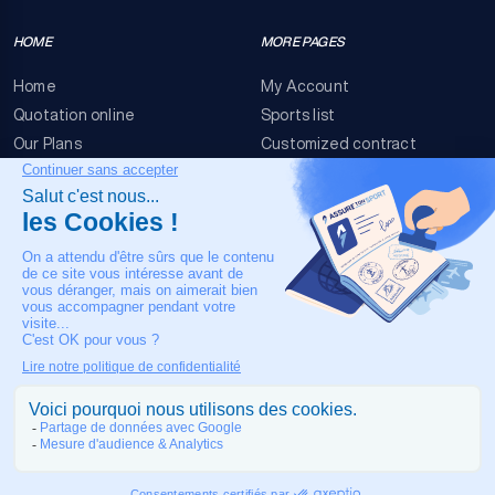
HOME
MORE PAGES
Home
My Account
Quotation online
Sports list
Our Plans
Customized contract
FAQ
Terms & conditions
Contact Us
Event Risks
Legal Notice
OUR CONTACT
+33 4 90 63 34 07
24/7 Medical assistance