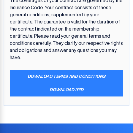
The coverages of your contract are governed by the
Insurance Code. Your contract consists of these
general conditions, supplemented by your
certificate. The guarantee is valid for the duration of
the contract indicated on the membership
certificate. Please read your general terms and
conditions carefully. They clarify our respective rights
and obligations and answer any questions you may
have.
DOWNLOAD TERMS AND CONDITIONS
DOWNLOAD IPID