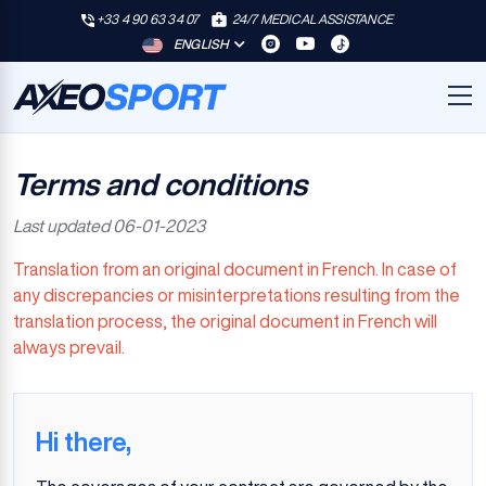
+33 4 90 63 34 07
24/7 MEDICAL ASSISTANCE
ENGLISH
Terms and conditions
Last updated
06-01-2023
Translation from an original document in French. In case of
any discrepancies or misinterpretations resulting from the
translation process, the original document in French will
always prevail.
Hi there,