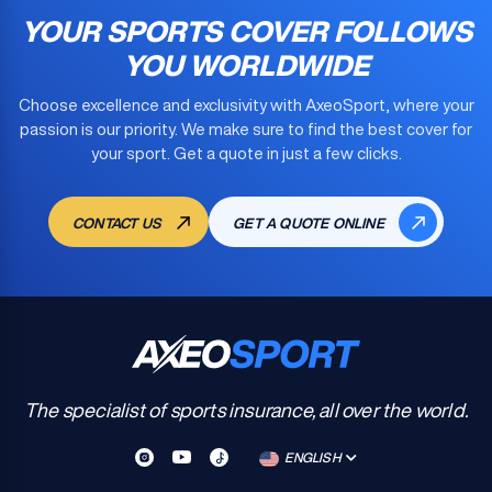
YOUR SPORTS COVER FOLLOWS
YOU WORLDWIDE
Choose excellence and exclusivity with AxeoSport, where your
passion is our priority. We make sure to find the
best cover for
your sport
. Get a quote in just a few clicks.
CONTACT US
GET A QUOTE ONLINE
The specialist of sports insurance, all over the world.
ENGLISH