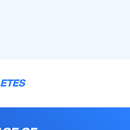
LETES