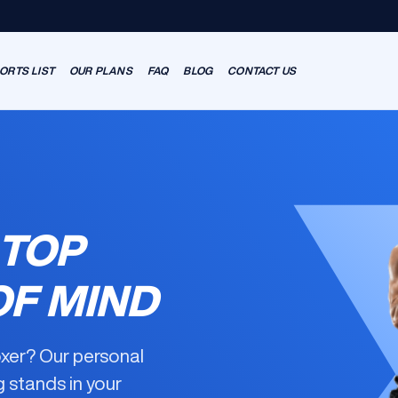
ORTS LIST
OUR PLANS
FAQ
BLOG
CONTACT US
 TOP
OF MIND
oxer? Our
personal
g
stands in your