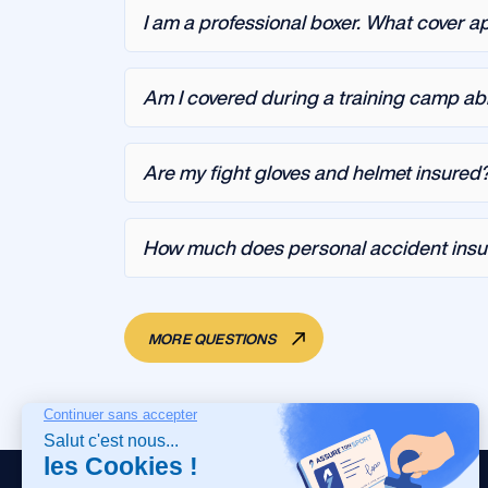
I am a professional boxer. What cover a
Am I covered during a training camp a
Are my fight gloves and helmet insured
How much does personal accident insur
MORE QUESTIONS