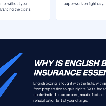
me, without you
paperwork on fight day.
vancing the costs.
WHY IS ENGLISH 
INSURANCE ESSEN
English boxing is fought with the fists, with
from preparation to gala nights. Yet a feder
costs: limited caps on care, maxillofacial 
rehabilitation left at your charge.