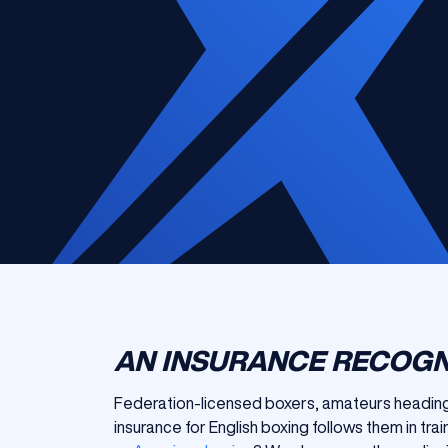
AN INSURANCE RECOGN
Federation-licensed boxers, amateurs heading 
insurance for English boxing follows them in tra