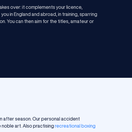
akes over: it complements your licence,
you in England and abroad, in training, sparring
on. You can then aim for the titles, amateur or
on after season. Our personal accident
 noble art. Also practising
recreational boxing