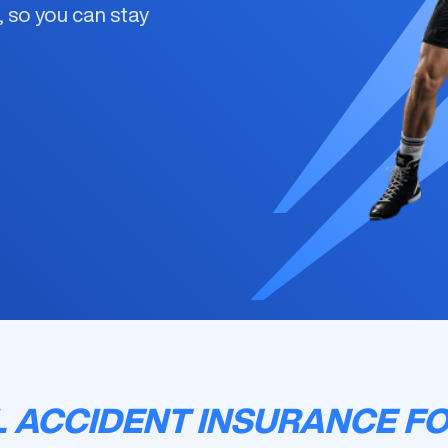
s, so you can stay
 ACCIDENT INSURANCE FO