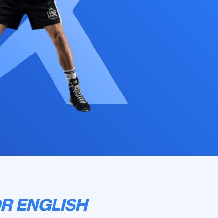
R ENGLISH