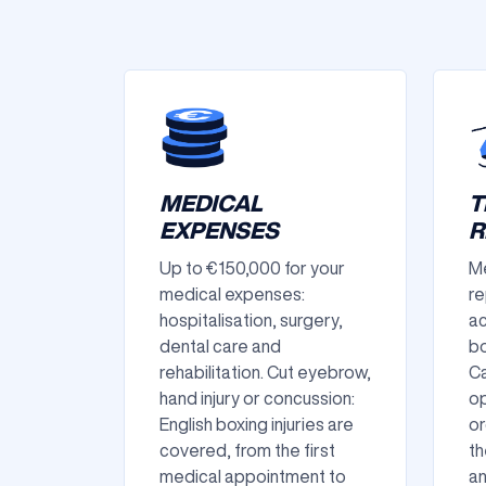
MEDICAL
T
EXPENSES
R
Up to €150,000 for your
Me
medical expenses:
re
hospitalisation, surgery,
ac
dental care and
bo
rehabilitation. Cut eyebrow,
Ca
hand injury or concussion:
op
English boxing injuries are
or
covered, from the first
th
medical appointment to
an