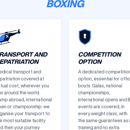
BOXING
RANSPORT AND
COMPETITION
EPATRIATION
OPTION
dical transport and
A dedicated competitio
patriation covered at
option, essential for offic
tual cost, wherever you
bouts. Galas, national
x around the world.
championships,
mp abroad, international
international opens and 
en or championship: we
events are covered, in
ganise your transport to
every weight class, with
e most suitable facility
the same guarantees as 
d then your journey
training and no extra