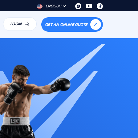
ENGLISH
LOGIN
GET AN ONLINE QUOTE