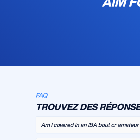
AIM F
FAQ
TROUVEZ DES RÉPONSE
Am I covered in an IBA bout or amateu