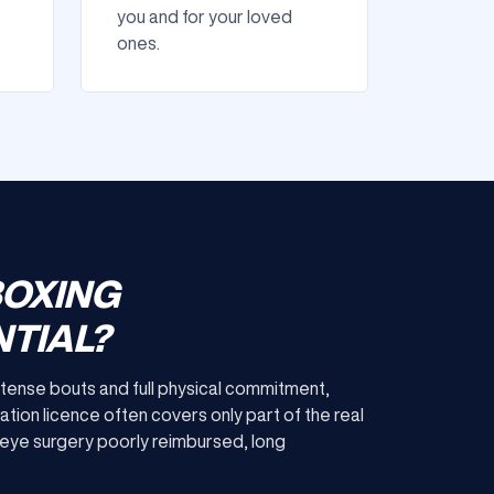
you and for your loved
ones.
BOXING
TIAL?
 intense bouts and full physical commitment,
ation licence often covers only part of the real
or eye surgery poorly reimbursed, long