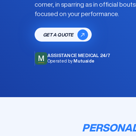
corner, in sparring as in official bout
focused on your performance.
GET A QUOTE
ASSISTANCE MEDICAL 24/7
M
Operated by
Mutuaide
PERSONAL