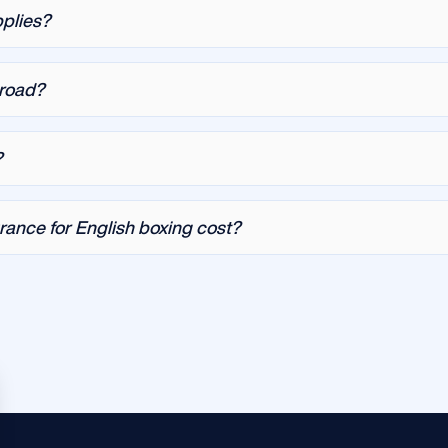
pplies?
broad?
?
ance for English boxing cost?