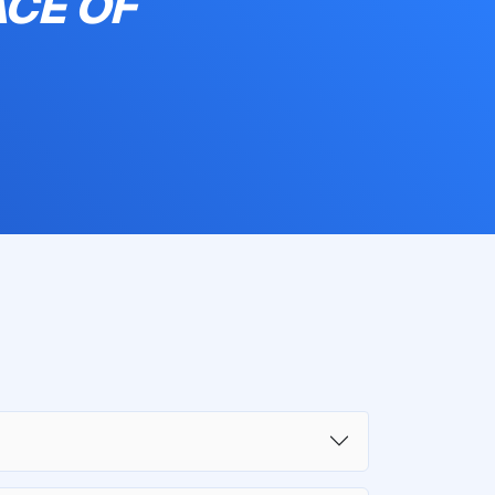
ACE OF