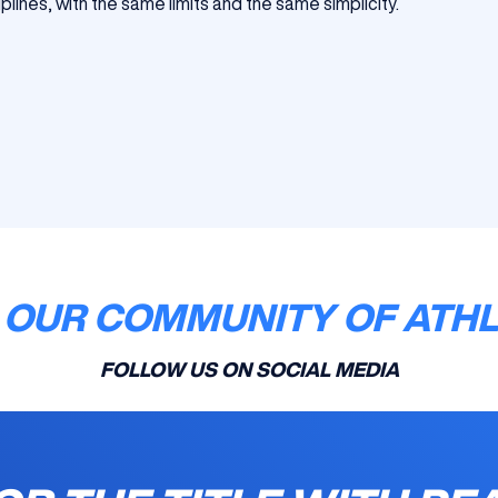
lines, with the same limits and the same simplicity.
 OUR COMMUNITY OF ATH
FOLLOW US ON SOCIAL MEDIA