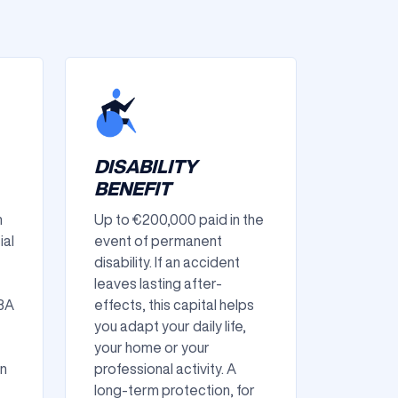
DISABILITY
BENEFIT
n
Up to €200,000 paid in the
ial
event of permanent
disability. If an accident
leaves lasting after-
IBA
effects, this capital helps
you adapt your daily life,
your home or your
in
professional activity. A
long-term protection, for