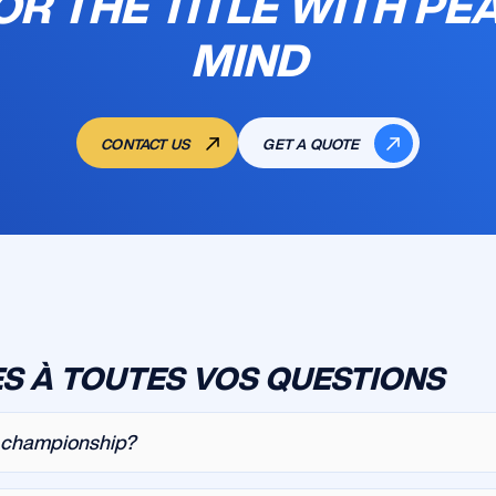
OR THE TITLE WITH PE
MIND
CONTACT US
GET A QUOTE
S À TOUTES VOS QUESTIONS
r championship?