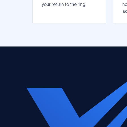
your return to the ring.
ho
ad