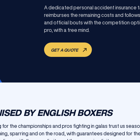
A dedicated personal accident insurance t
reimburses the remaining costs and follows 
and official bouts with the competition opti
pro, with a free mind.
GET A QUOTE
ISED BY ENGLISH BOXERS
for the championships and pros fighting in galas trust us seas
ining, sparring and on the road, with guarantees designed for the