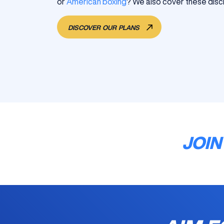
or
American boxing
? We also cover these discip
DISCOVER OUR PLANS
JOIN