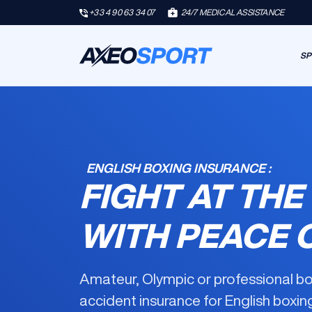
+33 4 90 63 34 07
24/7 MEDICAL ASSISTANCE
SP
ENGLISH BOXING INSURANCE :
FIGHT AT THE
WITH PEACE 
Amateur, Olympic or professional b
accident insurance for English boxin