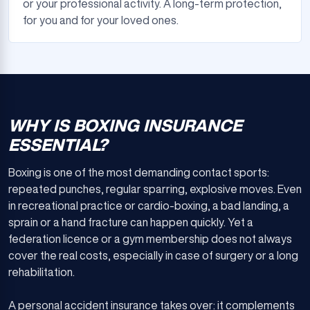
or your professional activity. A long-term protection,
for you and for your loved ones.
WHY IS BOXING INSURANCE
ESSENTIAL?
Boxing is one of the most demanding contact sports:
repeated punches, regular sparring, explosive moves. Even
in recreational practice or cardio-boxing, a bad landing, a
sprain or a hand fracture can happen quickly. Yet a
federation licence or a gym membership does not always
cover the real costs, especially in case of surgery or a long
rehabilitation.
A personal accident insurance takes over: it complements