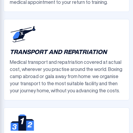
medical appointment to your return to training.
TRANSPORT AND REPATRIATION
Medical transport and repatriation covered at actual
cost, wherever you practise around the world. Boxing
camp abroad or gala away from home: we organise
your transport to the most suitable facility and then
your journey home, without you advancing the costs.