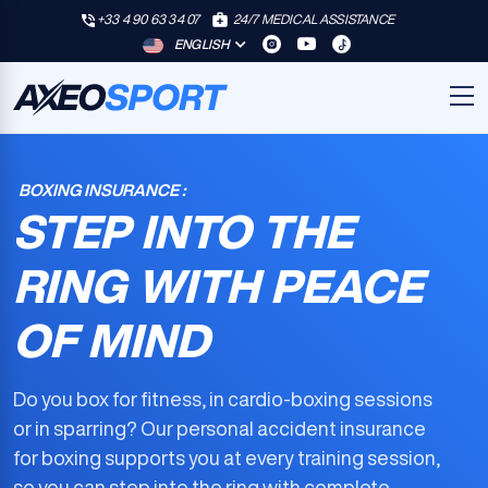
+33 4 90 63 34 07
24/7 MEDICAL ASSISTANCE
ENGLISH
BOXING INSURANCE :
STEP INTO THE
RING WITH PEACE
OF MIND
Do you box for fitness, in cardio-boxing sessions
or in sparring? Our
personal accident insurance
for boxing
supports you at every training session,
so you can step into the ring with complete