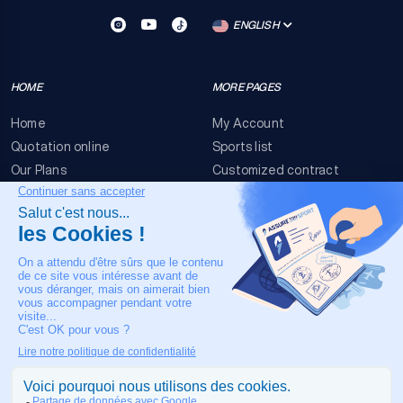
ENGLISH
HOME
MORE PAGES
Home
My Account
Quotation online
Sports list
Our Plans
Customized contract
FAQ
Terms & conditions
Contact Us
Event Risks
Legal Notice
OUR CONTACT
+33 4 90 63 34 07
24/7 Medical assistance