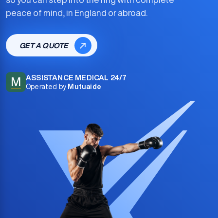
peace of mind, in England or abroad.
GET A QUOTE
ASSISTANCE MEDICAL 24/7
M
Operated by
Mutuaide