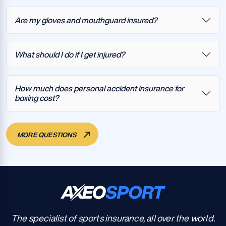
Are my gloves and mouthguard insured?
What should I do if I get injured?
How much does personal accident insurance for
boxing cost?
MORE QUESTIONS
The specialist of sports insurance, all over the world.