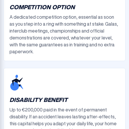
COMPETITION OPTION
A dedicated competition option, essential as soon
as you step into a ring with something at stake. Galas,
interclub meetings, championships and official
demonstrations are covered, whatever your level,
with the same guarantees as in training and no extra
paperwork.
DISABILITY BENEFIT
Up to €200,000 paid in the event of permanent
disability. If an accident leaves lasting after-effects,
this capital helps you adapt your daily life, your home