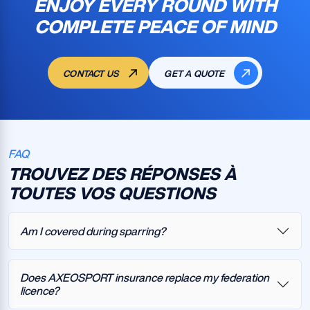
ENJOY EVERY ROUND WITH
COMPLETE PEACE OF MIND
CONTACT US
GET A QUOTE
FAQ
TROUVEZ DES RÉPONSES À
TOUTES VOS QUESTIONS
Am I covered during sparring?
Does AXEOSPORT insurance replace my federation
licence?