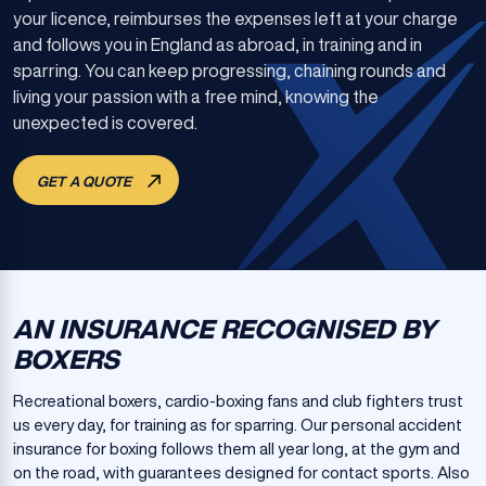
your licence, reimburses the expenses left at your charge
and follows you in England as abroad, in training and in
sparring. You can keep progressing, chaining rounds and
living your passion with a free mind, knowing the
unexpected is covered.
GET A QUOTE
AN INSURANCE RECOGNISED BY
BOXERS
Recreational boxers, cardio-boxing fans and club fighters trust
us every day, for training as for sparring. Our personal accident
insurance for boxing follows them all year long, at the gym and
on the road, with guarantees designed for contact sports. Also