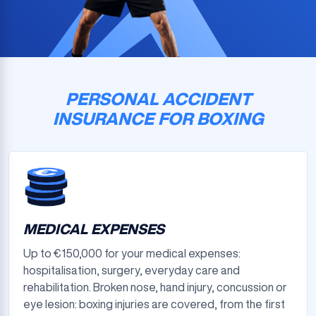
PERSONAL ACCIDENT
INSURANCE FOR BOXING
MEDICAL EXPENSES
Up to €150,000 for your medical expenses:
hospitalisation, surgery, everyday care and
rehabilitation. Broken nose, hand injury, concussion or
eye lesion: boxing injuries are covered, from the first