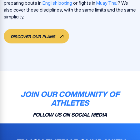
preparing bouts in
English boxing
or fights in
Muay Thai
? We
also cover these disciplines, with the same limits and the same
simplicity.
DISCOVER OUR PLANS
JOIN OUR COMMUNITY OF
ATHLETES
FOLLOW US ON SOCIAL MEDIA