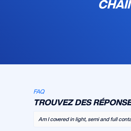
CHAI
FAQ
TROUVEZ DES RÉPONSE
Am I covered in light, semi and full cont