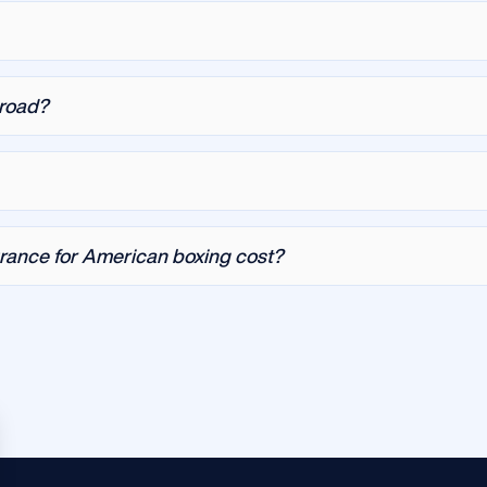
broad?
rance for American boxing cost?