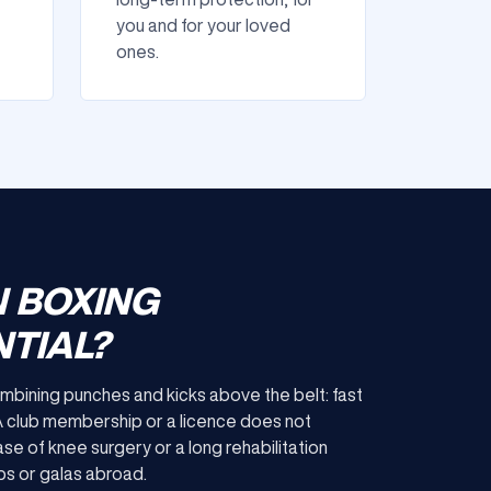
you and for your loved
ones.
N BOXING
TIAL?
ombining punches and kicks above the belt: fast
 A club membership or a licence does not
ase of knee surgery or a long rehabilitation
mps or galas abroad.