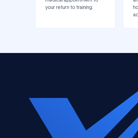
your return to training.
ho
ad