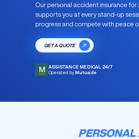
Our
personal accident insurance fo
supports you at every stand-up sess
progress and compete with peace o
GET A QUOTE
ASSISTANCE MEDICAL 24/7
M
Operated by
Mutuaide
PERSONAL 