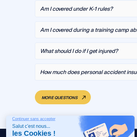
Am I covered under K-1 rules?
Am I covered during a training camp a
What should I do if I get injured?
How much does personal accident insu
MORE QUESTIONS