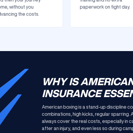
me, without you
paperwork on fight day.
vancing the costs.
WHY IS AMERICA
INSURANCE ESSEN
American boxing is a stand-up discipline c
combinations, high kicks, regular sparring.
always cover the real costs, especially in c
after an injury, and even less so during ca