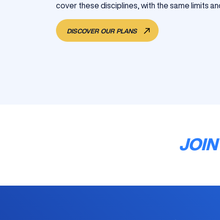
cover these disciplines, with the same limits an
DISCOVER OUR PLANS
JOIN