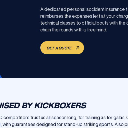
A dedicated personal accident insurance t
reimburses the expenses left at your charg
technical classes to official bouts with th
chain the rounds with a free mind.
GET A QUOTE
ISED BY KICKBOXERS
 competitors trust us all season long, for training as for galas
, with guarantees designed for stand-up striking sports. Also p