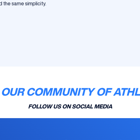
d the same simplicity.
 OUR COMMUNITY OF ATH
FOLLOW US ON SOCIAL MEDIA