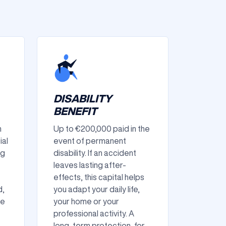
DISABILITY
BENEFIT
n
Up to €200,000 paid in the
ial
event of permanent
ng
disability. If an accident
leaves lasting after-
effects, this capital helps
d,
you adapt your daily life,
he
your home or your
professional activity. A
long-term protection, for