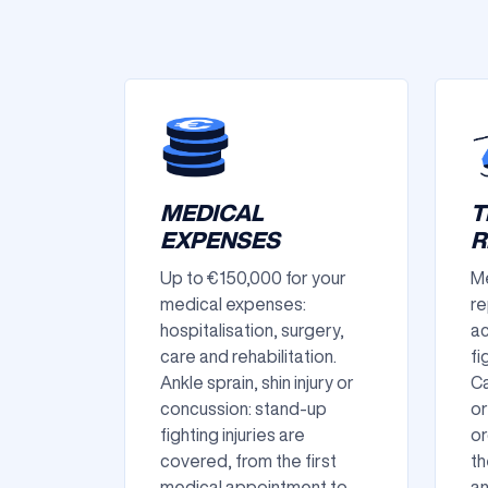
MEDICAL
T
EXPENSES
R
Up to €150,000 for your
Me
medical expenses:
re
hospitalisation, surgery,
ac
care and rehabilitation.
fi
Ankle sprain, shin injury or
Ca
concussion: stand-up
or
fighting injuries are
or
covered, from the first
th
medical appointment to
an