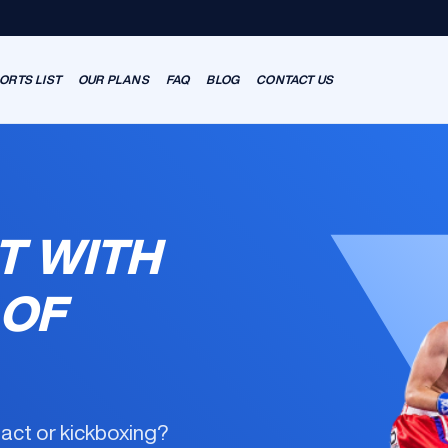
ORTS LIST
OUR PLANS
FAQ
BLOG
CONTACT US
T WITH
 OF
tact or kickboxing?