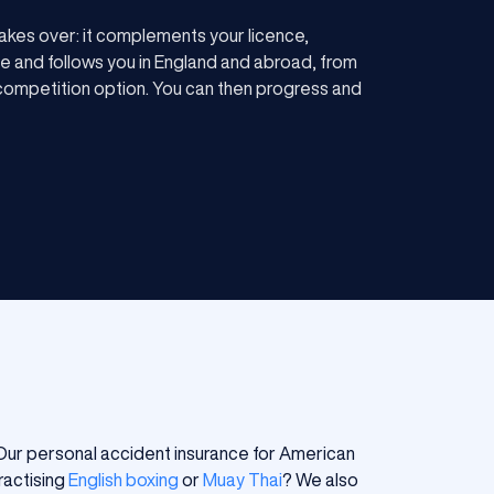
akes over: it complements your licence,
e and follows you in England and abroad, from
e competition option. You can then progress and
. Our personal accident insurance for American
ractising
English boxing
or
Muay Thai
? We also