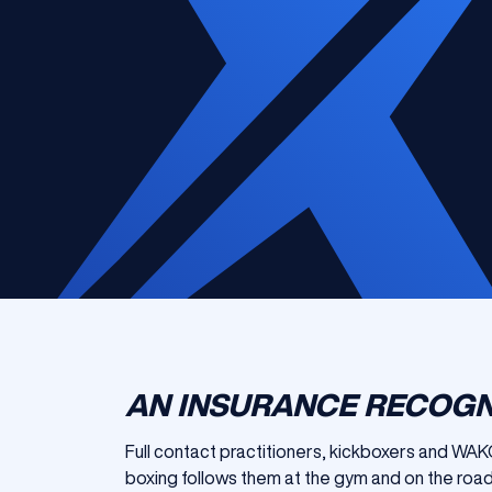
AN INSURANCE RECOGN
Full contact practitioners, kickboxers and WAKO
boxing follows them at the gym and on the road