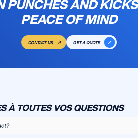
N PUNCHES AND KICKS
PEACE OF MIND
CONTACT US
GET A QUOTE
S À TOUTES VOS QUESTIONS
act?