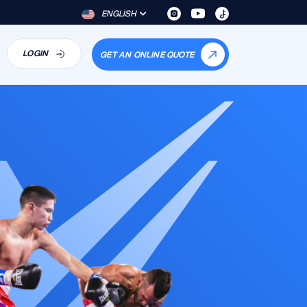
ENGLISH
LOGIN
GET AN ONLINE QUOTE