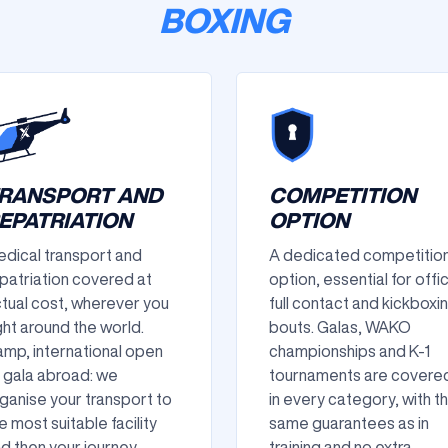
BOXING
RANSPORT AND
COMPETITION
EPATRIATION
OPTION
dical transport and
A dedicated competitio
patriation covered at
option, essential for offic
tual cost, wherever you
full contact and kickboxi
ght around the world.
bouts. Galas, WAKO
mp, international open
championships and K-1
 gala abroad: we
tournaments are covere
ganise your transport to
in every category, with t
e most suitable facility
same guarantees as in
d then your journey
training and no extra