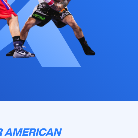
R AMERICAN