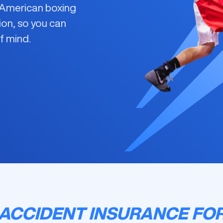
r American boxing
ion, so you can
f mind.
ACCIDENT INSURANCE FO