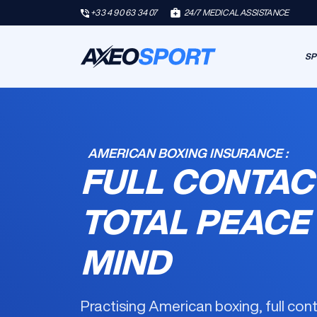
+33 4 90 63 34 07
24/7 MEDICAL ASSISTANCE
SP
AMERICAN BOXING INSURANCE :
FULL CONTAC
TOTAL PEACE
MIND
Practising American boxing, full con