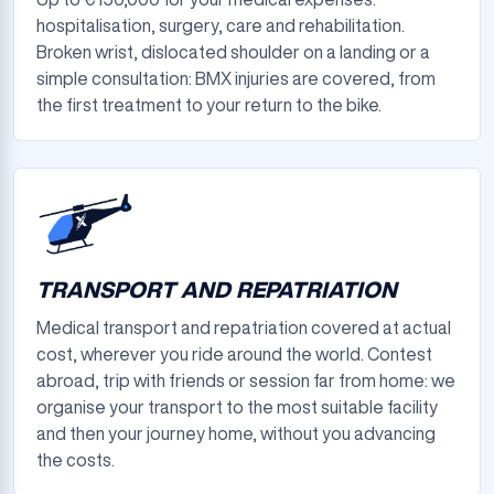
hospitalisation, surgery, care and rehabilitation.
Broken wrist, dislocated shoulder on a landing or a
simple consultation: BMX injuries are covered, from
the first treatment to your return to the bike.
TRANSPORT AND REPATRIATION
Medical transport and repatriation covered at actual
cost, wherever you ride around the world. Contest
abroad, trip with friends or session far from home: we
organise your transport to the most suitable facility
and then your journey home, without you advancing
the costs.