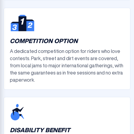
COMPETITION OPTION
A dedicated competition option for riders who love
contests. Park, street and dirt events are covered,
from local jams to major international gatherings, with
the same guarantees as in free sessions and no extra
paperwork.
DISABILITY BENEFIT