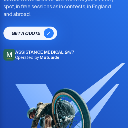
spot, in free sessions as in contests, in England
and abroad.
GET A QUOTE
ASSISTANCE MEDICAL 24/7
M
Operated by
Mutuaide