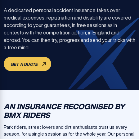
A dedicated personal accident insurance takes over:
medical expenses, repatriation and disability are covered
according to your guarantees, in free sessions as in
contests with the competition option, in England and
abroad. You can then try, progress and send your tricks with
a free mind.
GET A QUOTE
AN INSURANCE RECOGNISED BY
BMX RIDERS
Park riders, street lovers and dirt enthusiasts trust us every
season, for a single session as for the whole year. Our personal