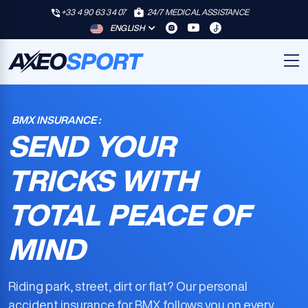
+33 4 90 63 34 07
24/7 MEDICAL ASSISTANCE
ENGLISH
BMX INSURANCE :
SEND YOUR
TRICKS WITH
TOTAL PEACE OF
MIND
Riding park, street, dirt or flat? Our
personal
accident insurance for BMX
follows you on every