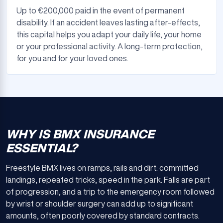
Up to €200,000 paid in the event of permanent
disability. If an accident leaves lasting after-effects,
this capital helps you adapt your daily life, your home
or your professional activity. A long-term protection,
for you and for your loved ones.
WHY IS BMX INSURANCE
ESSENTIAL?
Freestyle BMX lives on ramps, rails and dirt: committed
landings, repeated tricks, speed in the park. Falls are part
of progression, and a trip to the emergency room followed
by wrist or shoulder surgery can add up to significant
amounts, often poorly covered by standard contracts.