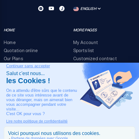
ENGLISH
HOME
MORE PAGES
Home
My Account
Quotation online
Sports list
Our Plans
Customized contract
FAQ
Terms & conditions
Contact Us
Event Risks
Legal Notice
OUR CONTACT
+33 4 90 63 34 07
24/7 Medical assistance