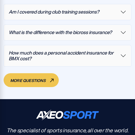
Am I covered during club training sessions?
What is the difference with the bicross insurance?
How much does a personal accident insurance for
BMX cost?
MORE QUESTIONS
The specialist of sports insurance, all over the world.