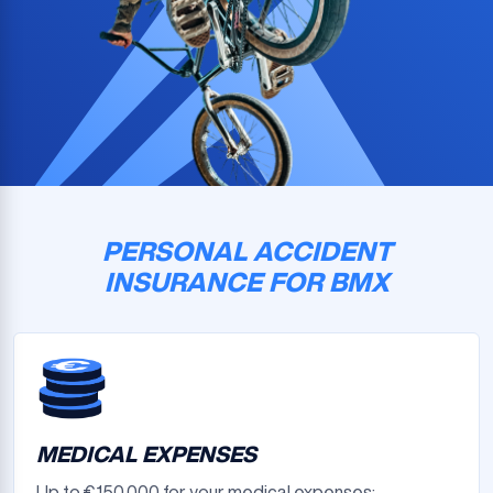
PERSONAL ACCIDENT
INSURANCE FOR BMX
MEDICAL EXPENSES
Up to €150,000 for your medical expenses: