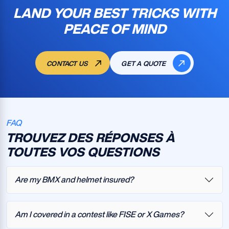
LAND YOUR BEST TRICKS WITH
PEACE OF MIND
CONTACT US
GET A QUOTE
FAQ
TROUVEZ DES RÉPONSES À
TOUTES VOS QUESTIONS
Are my BMX and helmet insured?
Am I covered in a contest like FISE or X Games?