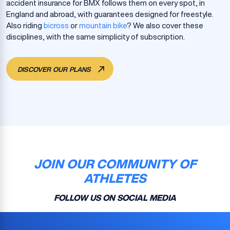
accident insurance for BMX follows them on every spot, in
England and abroad, with guarantees designed for freestyle.
Also riding
bicross
or
mountain bike
? We also cover these
disciplines, with the same simplicity of subscription.
DISCOVER OUR PLANS
JOIN OUR COMMUNITY OF
ATHLETES
FOLLOW US ON SOCIAL MEDIA