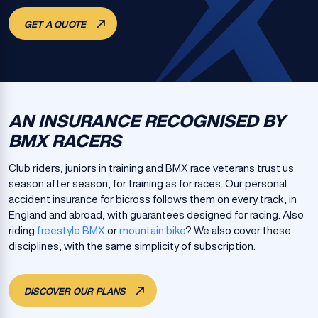
GET A QUOTE
AN INSURANCE RECOGNISED BY
BMX RACERS
Club riders, juniors in training and BMX race veterans trust us
season after season, for training as for races. Our personal
accident insurance for bicross follows them on every track, in
England and abroad, with guarantees designed for racing. Also
riding
freestyle BMX
or
mountain bike
? We also cover these
disciplines, with the same simplicity of subscription.
DISCOVER OUR PLANS