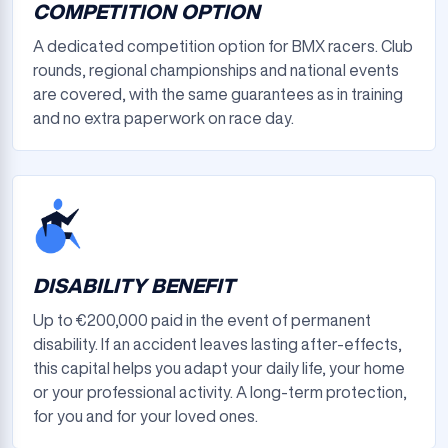
COMPETITION OPTION
A dedicated competition option for BMX racers. Club
rounds, regional championships and national events
are covered, with the same guarantees as in training
and no extra paperwork on race day.
DISABILITY BENEFIT
Up to €200,000 paid in the event of permanent
disability. If an accident leaves lasting after-effects,
this capital helps you adapt your daily life, your home
or your professional activity. A long-term protection,
for you and for your loved ones.