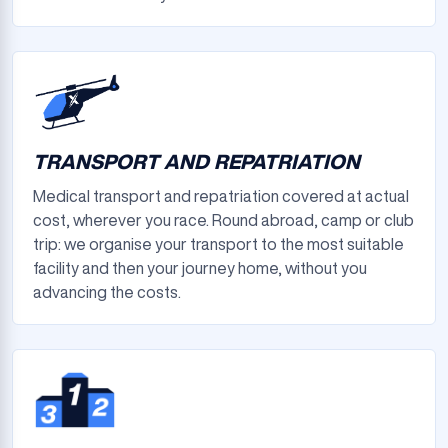
TRANSPORT AND REPATRIATION
Medical transport and repatriation covered at actual
cost, wherever you race. Round abroad, camp or club
trip: we organise your transport to the most suitable
facility and then your journey home, without you
advancing the costs.