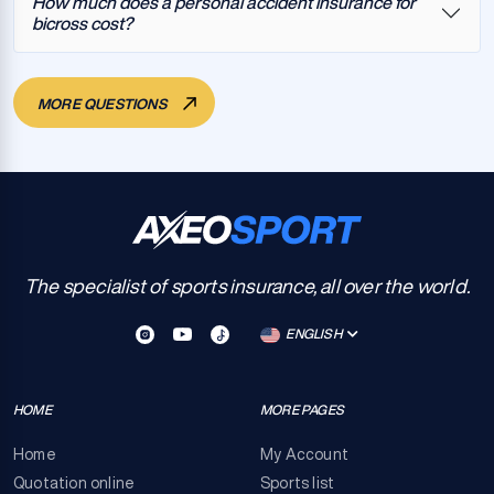
How much does a personal accident insurance for
bicross cost?
MORE QUESTIONS
The specialist of sports insurance, all over the world.
ENGLISH
HOME
MORE PAGES
Home
My Account
Quotation online
Sports list