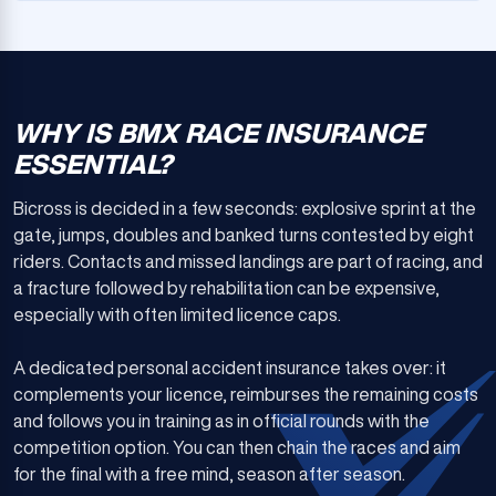
WHY IS BMX RACE INSURANCE
ESSENTIAL?
Bicross is decided in a few seconds: explosive sprint at the
gate, jumps, doubles and banked turns contested by eight
riders. Contacts and missed landings are part of racing, and
a fracture followed by rehabilitation can be expensive,
especially with often limited licence caps.
A dedicated personal accident insurance takes over: it
complements your licence, reimburses the remaining costs
and follows you in training as in official rounds with the
competition option. You can then chain the races and aim
for the final with a free mind, season after season.