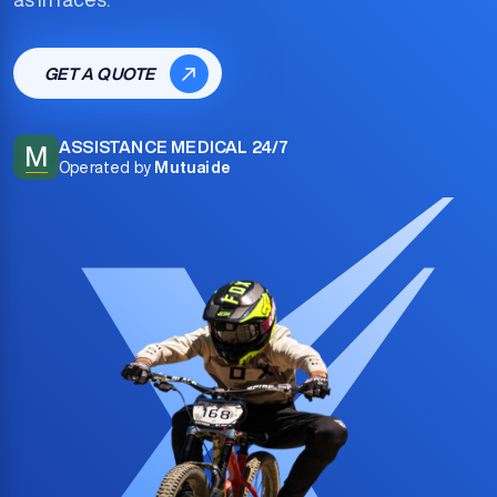
GET A QUOTE
ASSISTANCE MEDICAL 24/7
M
Operated by
Mutuaide