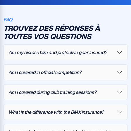
FAQ
TROUVEZ DES RÉPONSES À
TOUTES VOS QUESTIONS
Are my bicross bike and protective gear insured?
Am I covered in official competition?
Am I covered during club training sessions?
What is the difference with the BMX insurance?