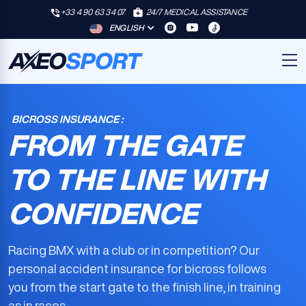
+33 4 90 63 34 07
24/7 MEDICAL ASSISTANCE
ENGLISH
BICROSS INSURANCE :
FROM THE GATE
TO THE LINE WITH
CONFIDENCE
Racing BMX with a club or in competition? Our
personal accident insurance for bicross
follows
you from the start gate to the finish line, in training
as in races.