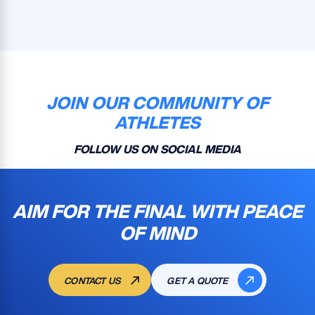
JOIN OUR COMMUNITY OF
ATHLETES
FOLLOW US ON SOCIAL MEDIA
AIM FOR THE FINAL WITH PEACE
OF MIND
CONTACT US
GET A QUOTE