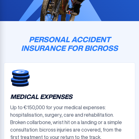
PERSONAL ACCIDENT
INSURANCE FOR BICROSS
MEDICAL EXPENSES
Up to €150,000 for your medical expenses:
hospitalisation, surgery, care and rehabilitation.
Broken collarbone, wrist hit on a landing or a simple
consultation: bicross injuries are covered, from the
first treatment to your return to the track.