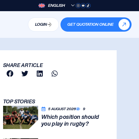
ENGLISH
LOGIN
GET QUOTATION ONLINE
SHARE ARTICLE
TOP STORIES
5 AUGUST 2026
9
Which position should
you play in rugby?