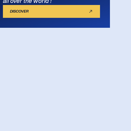
all over the world !
DISCOVER