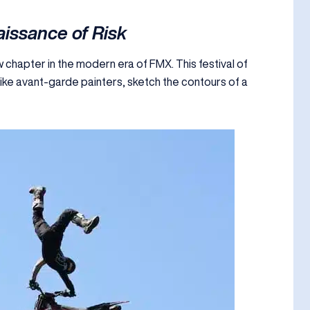
issance of Risk
chapter in the modern era of FMX. This festival of
 like avant-garde painters, sketch the contours of a