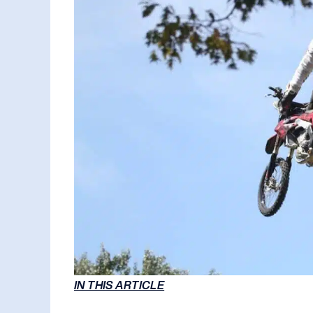
IN THIS ARTICLE