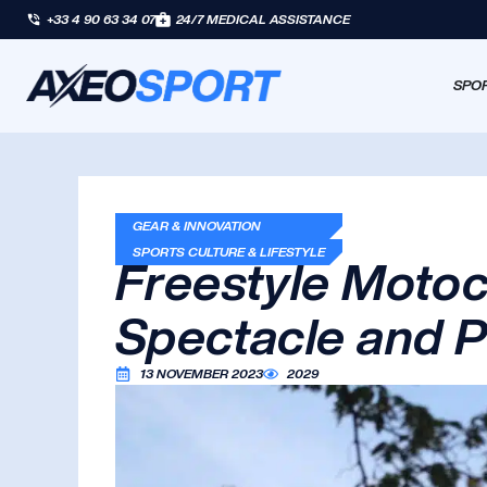
+33 4 90 63 34 07
24/7 MEDICAL ASSISTANCE
SPOR
GEAR & INNOVATION
SPORTS CULTURE & LIFESTYLE
Freestyle Motoc
Spectacle and P
13 NOVEMBER 2023
2029