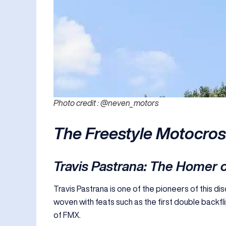
Photo credit : @neven_motors
The Freestyle Motocro
Travis Pastrana: The Homer o
Travis Pastrana is one of the pioneers of this di
woven with feats such as the first double backfli
of FMX.