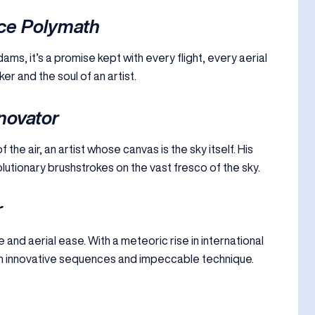
ce Polymath
ams, it’s a promise kept with every flight, every aerial
r and the soul of an artist.
nnovator
the air, an artist whose canvas is the sky itself. His
evolutionary brushstrokes on the vast fresco of the sky.
r
 and aerial ease. With a meteoric rise in international
h innovative sequences and impeccable technique.