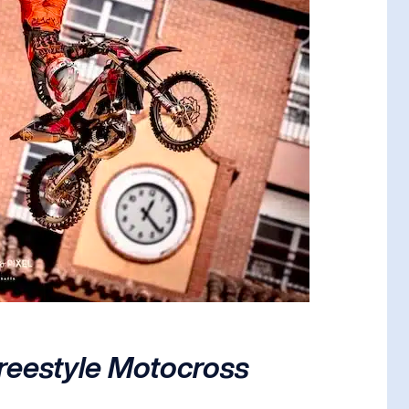
Freestyle Motocross