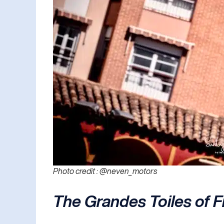
Photo credit : @neven_motors
The Grandes Toiles of 