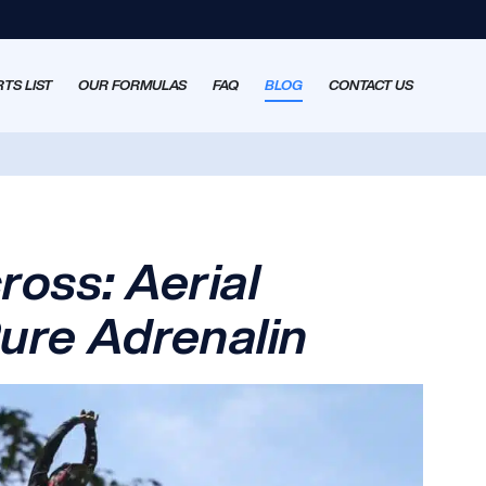
TS LIST
OUR FORMULAS
FAQ
BLOG
CONTACT US
ross: Aerial
ure Adrenalin