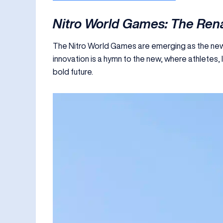
Nitro World Games: The Rena
The Nitro World Games are emerging as the new 
innovation is a hymn to the new, where athletes,
bold future.