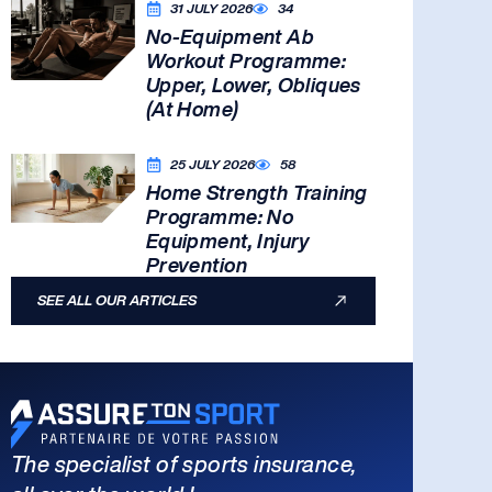
31 JULY 2026
34
No-Equipment Ab
Workout Programme:
Upper, Lower, Obliques
(At Home)
25 JULY 2026
58
Home Strength Training
Programme: No
Equipment, Injury
Prevention
SEE ALL OUR ARTICLES
The specialist of sports insurance,