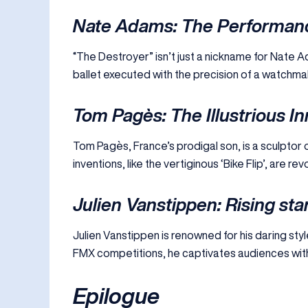
Nate Adams: The Performan
“The Destroyer” isn’t just a nickname for Nate Ad
ballet executed with the precision of a watchmake
Tom Pagès: The Illustrious I
Tom Pagès, France’s prodigal son, is a sculptor of 
inventions, like the vertiginous ‘Bike Flip’, are r
Julien Vanstippen: Rising sta
Julien Vanstippen is renowned for his daring style
FMX competitions, he captivates audiences wit
Epilogue