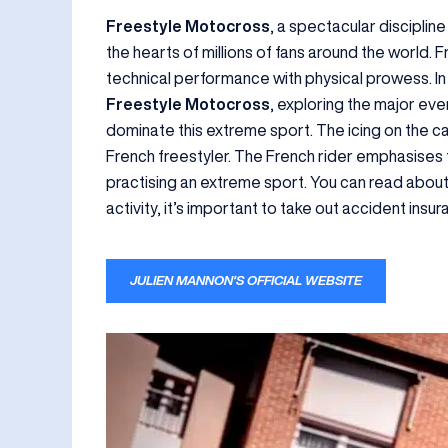
Freestyle Motocross
, a spectacular discipline
the hearts of millions of fans around the world. 
technical performance with physical prowess. In t
Freestyle Motocross
, exploring the major eve
dominate this extreme sport. The icing on the ca
French freestyler. The French rider emphasises
practising an extreme sport. You can read about t
activity, it’s important to take out accident ins
JULIEN MANNON’S OFFICIAL WEBSITE