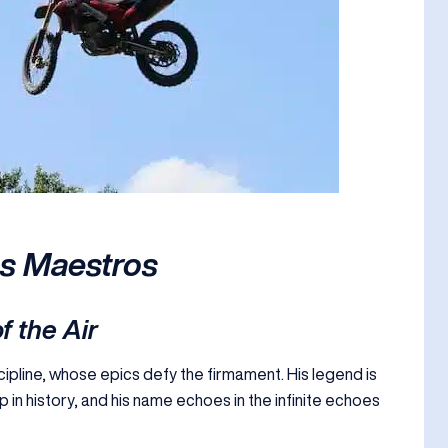
ss Maestros
f the Air
scipline, whose epics defy the firmament. His legend is
p in history, and his name echoes in the infinite echoes