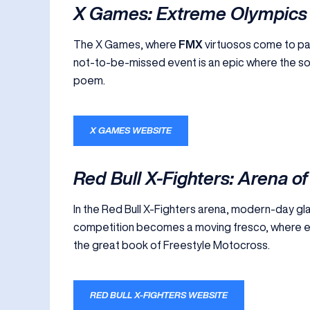
X Games: Extreme Olympics
The X Games, where
FMX
virtuosos come to pain
not-to-be-missed event is an epic where the souls
poem.
X GAMES WEBSITE
Red Bull X-Fighters: Arena of
In the Red Bull X-Fighters arena, modern-day gla
competition becomes a moving fresco, where ev
the great book of Freestyle Motocross.
RED BULL X-FIGHTERS WEBSITE