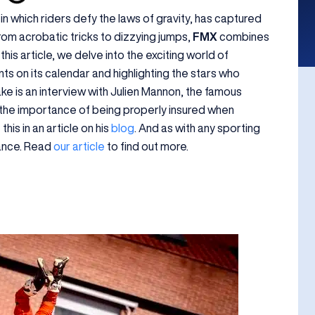
 in which riders defy the laws of gravity, has captured
From acrobatic tricks to dizzying jumps,
FMX
combines
his article, we delve into the exciting world of
nts on its calendar and highlighting the stars who
ke is an interview with Julien Mannon, the famous
 the importance of being properly insured when
his in an article on his
blog
. And as with any sporting
urance. Read
our article
to find out more.