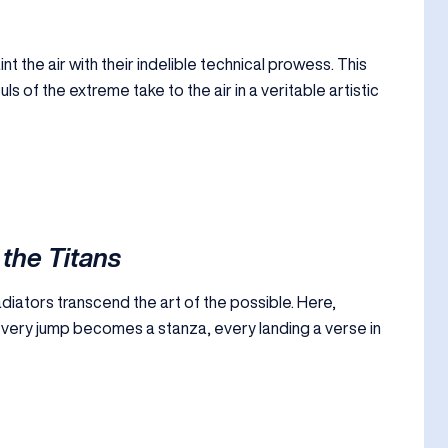
t the air with their indelible technical prowess. This
 of the extreme take to the air in a veritable artistic
 the Titans
diators transcend the art of the possible. Here,
ery jump becomes a stanza, every landing a verse in