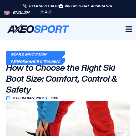
+33 4 90 63 34 07
24/7 MEDICAL ASSISTANCE
ENGLISH
GEAR & INNOVATION
PERFORMANCE & TRAINING
How to Choose the Right Ski
Boot Size: Comfort, Control &
Safety
5 FEBRUARY 2025
1970