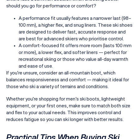
should you go for performance or comfort?
A performance fit usually features a narrower last (98–
100 mm), a higher flex, and snug liners. These ski shoes
are designed to deliver fast, accurate response and
are best for advanced skiers who prioritise control.
A comfort-focused fit offers more room (lasts 100 mm
or more), a lower flex, and softer liners — perfect for
recreational skiing or those who value all-day warmth
and ease of use.
If you’re unsure, consider an all-mountain boot, which
balances responsiveness and comfort — making it ideal for
those who ski a variety of terrains and conditions.
Whether you’re shopping for men’s ski boots, lightweight
equipment, or your first ones, make sure to match both size
and flex to your actual needs. This improves control and
reduces fatigue so you can ski longer with better results.
Practical Tips When Buying Ski