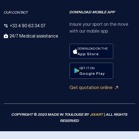
DOWNLOAD MOBILE APP
OUR CONTACT
Insure your sport on the move
+33 4 90 63 34 07
with our mobile app
24/7 Medical assistance
DOWNLOAD ON THE
App Store
GET IT ON
Google Play
Get quotation online
COPYRIGHT © 2023 MADE IN TOULOUSE BY
JIXART
| ALL RIGHTS
RESERVED