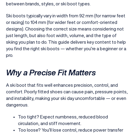
between brands, styles, or ski boot types.
Ski boots typically vary in width from 92 mm (for narrow feet
or racing) to 104 mm (for wider feet or comfort-oriented
designs). Choosing the correct size means considering not
just length, but also foot width, volume, and the type of
skiing you plan to do. This guide delivers key content to help
you find the right ski boots — whether you’re a beginner or a
pro.
Why a Precise Fit Matters
A ski boot that fits well enhances precision, control, and
comfort. Poorly fitted shoes can cause pain, pressure points,
and instability, making your ski day uncomfortable — or even
dangerous.
Too tight? Expect numbness, reduced blood
circulation, and stiff movement.
Too loose? You’ll lose control, reduce power transfer