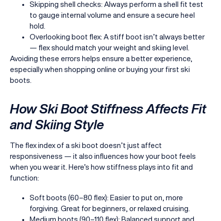
Skipping shell checks: Always perform a shell fit test
to gauge internal volume and ensure a secure heel
hold.
Overlooking boot flex: A stiff boot isn’t always better
— flex should match your weight and skiing level.
Avoiding these errors helps ensure a better experience,
especially when shopping online or buying your first ski
boots.
How Ski Boot Stiffness Affects Fit
and Skiing Style
The flex index of a ski boot doesn’t just affect
responsiveness — it also influences how your boot feels
when you wear it. Here’s how stiffness plays into fit and
function:
Soft boots (60–80 flex): Easier to put on, more
forgiving. Great for beginners, or relaxed cruising.
Medium boots (90–110 flex): Balanced support and