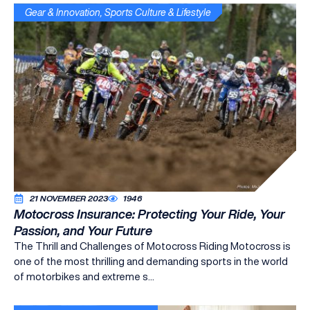
Gear & Innovation
,
Sports Culture & Lifestyle
21 NOVEMBER 2023
1946
Motocross Insurance: Protecting Your Ride, Your
Passion, and Your Future
The Thrill and Challenges of Motocross Riding Motocross is
one of the most thrilling and demanding sports in the world
of motorbikes and extreme s...