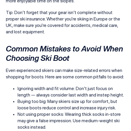
more enjoyable time on the slopes.
Tip: Don’t forget that your gear isn’t complete without
proper ski insurance. Whether you’re skiing in Europe or the
UK, make sure you’re covered for accidents, medical care,
and lost equipment.
Common Mistakes to Avoid When
Choosing Ski Boot
Even experienced skiers can make size-related errors when
shopping for boots. Here are some common pitfalls to avoid:
Ignoring width and fit volume: Don’t just focus on
length — always consider last width and instep height.
Buying too big: Many skiers size up for comfort, but
loose boots reduce control and increase injury risk.
Not using proper socks: Wearing thick socks in-store
may give a false impression. Use medium-weight ski
socks instead.