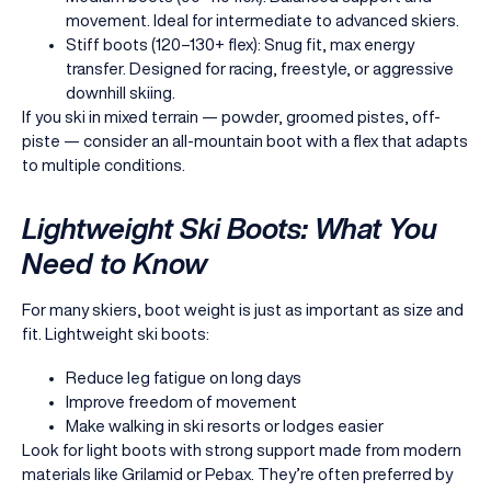
movement. Ideal for intermediate to advanced skiers.
Stiff boots (120–130+ flex): Snug fit, max energy
transfer. Designed for racing, freestyle, or aggressive
downhill skiing.
If you ski in mixed terrain — powder, groomed pistes, off-
piste — consider an all-mountain boot with a flex that adapts
to multiple conditions.
Lightweight Ski Boots: What You
Need to Know
For many skiers, boot weight is just as important as size and
fit. Lightweight ski boots:
Reduce leg fatigue on long days
Improve freedom of movement
Make walking in ski resorts or lodges easier
Look for light boots with strong support made from modern
materials like Grilamid or Pebax. They’re often preferred by