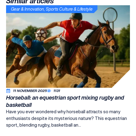
Similar articles
Gear & Innovation
,
Sports Culture & Lifestyle
11 NOVEMBER 2025
1131
Horseball: an equestrian sport mixing rugby and
basketball
Have you ever wondered why horseball attracts so many
enthusiasts despite its mysterious nature? This equestrian
sport, blending rugby, basketball an...