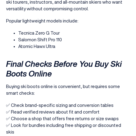
ski tourers, instructors, and all-mountain skiers who want
versatility without compromising control.
Popular lightweight models include:
Tecnica Zero G Tour
Salomon Shift Pro 110
Atomic Hawx Ultra
Final Checks Before You Buy Ski
Boots Online
Buying ski boots online is convenient, but requires some
smart checks:
✅ Check brand-specific sizing and conversion tables
✅ Read verified reviews about fit and comfort
✅ Choose a shop that offers free returns or size swaps
✅ Look for bundles including free shipping or discounted
skis