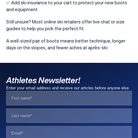
✅ Add ski insurance to your cart to protect your new boots
and equipment
Still unsure? Most online ski retailers offer live chat or size
guides to help you pick the perfect fit.
A well-sized pair of boots means better technique, longer
days on the slopes, and fewer aches at après-ski.
Athletes Newsletter!
Enter your email address and receive our articles before anyone else.