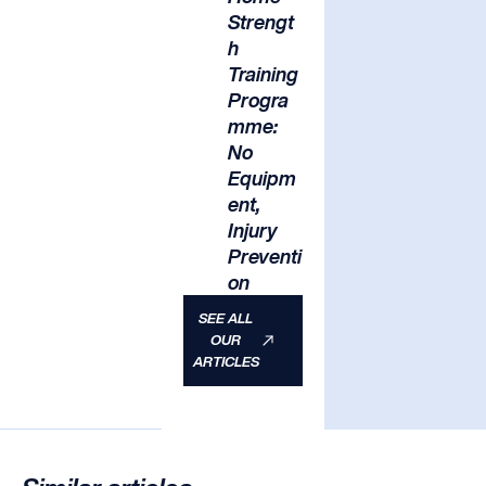
Strengt
h
Training
Progra
mme:
No
Equipm
ent,
Injury
Preventi
on
SEE ALL
OUR
ARTICLES