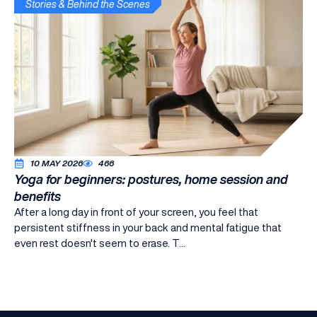
Stories & Behind the Scenes
10 MAY 2026
466
Yoga for beginners: postures, home session and
benefits
After a long day in front of your screen, you feel that
persistent stiffness in your back and mental fatigue that
even rest doesn't seem to erase. T...