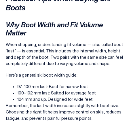
Boots
Why Boot Width and Fit Volume
Matter
When shopping, understanding fit volume — also called boot
“last” — is essential. This includes the internal width, height,
and depth of the boot. Two pairs with the same size can feel
completely different due to varying volume and shape.
Here’s a general ski boot width guide:
97–100 mm last: Best for narrow feet
100–102 mm last: Suited for average feet
104 mm and up: Designed for wide feet
Remember, the last width increases slightly with boot size.
Choosing the right fit helps improve control on skis, reduces
fatigue, and prevents painful pressure points.