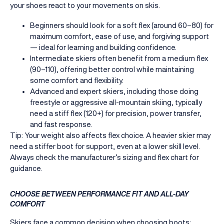
your shoes react to your movements on skis.
Beginners should look for a soft flex (around 60–80) for
maximum comfort, ease of use, and forgiving support
— ideal for learning and building confidence.
Intermediate skiers often benefit from a medium flex
(90–110), offering better control while maintaining
some comfort and flexibility.
Advanced and expert skiers, including those doing
freestyle or aggressive all-mountain skiing, typically
need a stiff flex (120+) for precision, power transfer,
and fast response.
Tip: Your weight also affects flex choice. A heavier skier may
need a stiffer boot for support, even at a lower skill level.
Always check the manufacturer’s sizing and flex chart for
guidance.
CHOOSE BETWEEN PERFORMANCE FIT AND ALL-DAY
COMFORT
Skiers face a common decision when choosing boots: