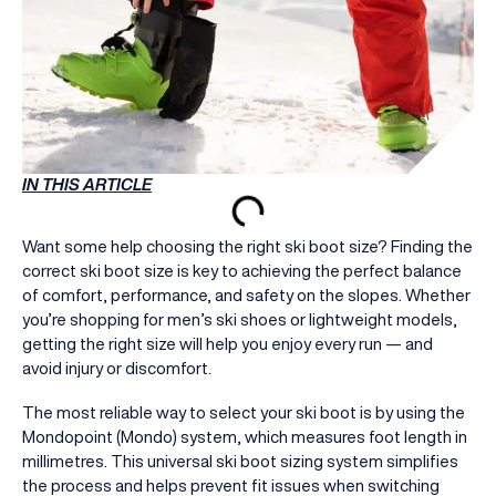
IN THIS ARTICLE
Want some help choosing the right ski boot size? Finding the
correct ski boot size is key to achieving the perfect balance
of comfort, performance, and safety on the slopes. Whether
you’re shopping for men’s ski shoes or lightweight models,
getting the right size will help you enjoy every run — and
avoid injury or discomfort.
The most reliable way to select your ski boot is by using the
Mondopoint (Mondo) system, which measures foot length in
millimetres. This universal ski boot sizing system simplifies
the process and helps prevent fit issues when switching