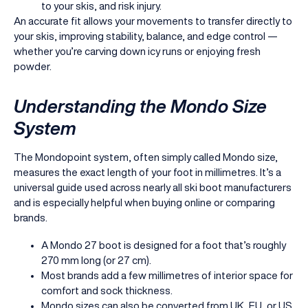
to your skis, and risk injury.
An accurate fit allows your movements to transfer directly to
your skis, improving stability, balance, and edge control —
whether you’re carving down icy runs or enjoying fresh
powder.
Understanding the Mondo Size
System
The Mondopoint system, often simply called Mondo size,
measures the exact length of your foot in millimetres. It’s a
universal guide used across nearly all ski boot manufacturers
and is especially helpful when buying online or comparing
brands.
A Mondo 27 boot is designed for a foot that’s roughly
270 mm long (or 27 cm).
Most brands add a few millimetres of interior space for
comfort and sock thickness.
Mondo sizes can also be converted from UK, EU, or US