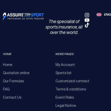
ENG
The specialist of
sports insurance, all
over the world.
HOME
MORE PAGES
Home
My Account
Quotation online
Sports list
Our Formulas
Customized contract
FAQ
Terms & conditions
Contact Us
Event Risks
Legal Notice