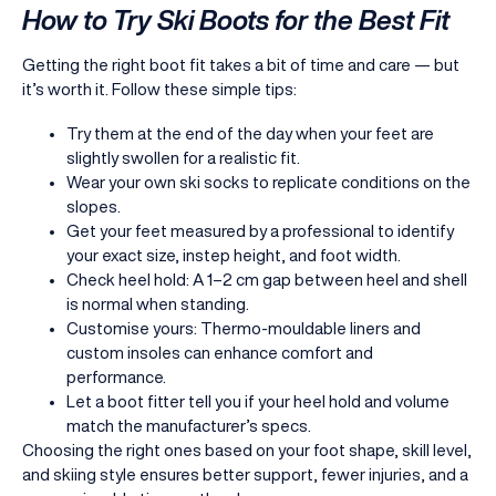
How to Try Ski Boots for the Best Fit
Getting the right boot fit takes a bit of time and care — but
it’s worth it. Follow these simple tips:
Try them at the end of the day when your feet are
slightly swollen for a realistic fit.
Wear your own ski socks to replicate conditions on the
slopes.
Get your feet measured by a professional to identify
your exact size, instep height, and foot width.
Check heel hold: A 1–2 cm gap between heel and shell
is normal when standing.
Customise yours: Thermo-mouldable liners and
custom insoles can enhance comfort and
performance.
Let a boot fitter tell you if your heel hold and volume
match the manufacturer’s specs.
Choosing the right ones based on your foot shape, skill level,
and skiing style ensures better support, fewer injuries, and a