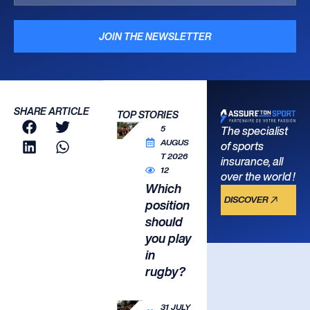
JOIN THE NEWSLETTER
SHARE ARTICLE
TOP STORIES
5
The specialist
AUGUS
of sports
T 2026
insurance, all
12
over the world !
Which
DISCOVER
position
should
you play
in
rugby?
31 JULY