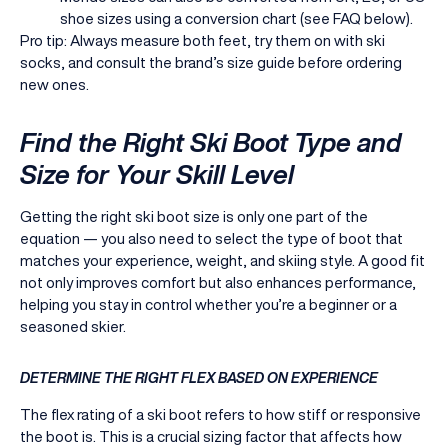
shoe sizes using a conversion chart (see FAQ below).
Pro tip: Always measure both feet, try them on with ski
socks, and consult the brand’s size guide before ordering
new ones.
Find the Right Ski Boot Type and
Size for Your Skill Level
Getting the right ski boot size is only one part of the
equation — you also need to select the type of boot that
matches your experience, weight, and skiing style. A good fit
not only improves comfort but also enhances performance,
helping you stay in control whether you’re a beginner or a
seasoned skier.
DETERMINE THE RIGHT FLEX BASED ON EXPERIENCE
The flex rating of a ski boot refers to how stiff or responsive
the boot is. This is a crucial sizing factor that affects how