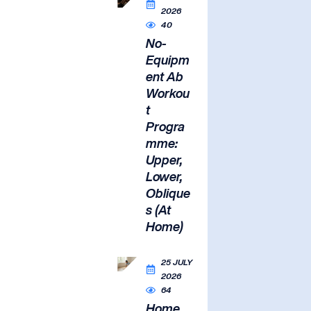
2026
40
No-
Equipm
ent Ab
Workou
t
Progra
mme:
Upper,
Lower,
Oblique
s (At
Home)
25 JULY
2026
64
Home