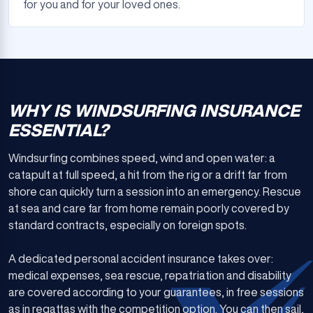
for you and for your loved ones.
WHY IS WINDSURFING INSURANCE
ESSENTIAL?
Windsurfing combines speed, wind and open water: a
catapult at full speed, a hit from the rig or a drift far from
shore can quickly turn a session into an emergency. Rescue
at sea and care far from home remain poorly covered by
standard contracts, especially on foreign spots.
A dedicated personal accident insurance takes over:
medical expenses, sea rescue, repatriation and disability
are covered according to your guarantees, in free sessions
as in regattas with the competition option. You can then sail,