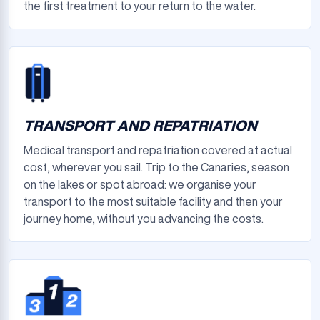
the first treatment to your return to the water.
TRANSPORT AND REPATRIATION
Medical transport and repatriation covered at actual
cost, wherever you sail. Trip to the Canaries, season
on the lakes or spot abroad: we organise your
transport to the most suitable facility and then your
journey home, without you advancing the costs.