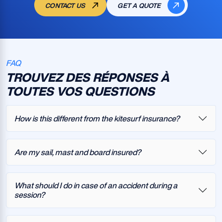
CONTACT US
GET A QUOTE
FAQ
TROUVEZ DES RÉPONSES À
TOUTES VOS QUESTIONS
How is this different from the kitesurf insurance?
Are my sail, mast and board insured?
What should I do in case of an accident during a
session?