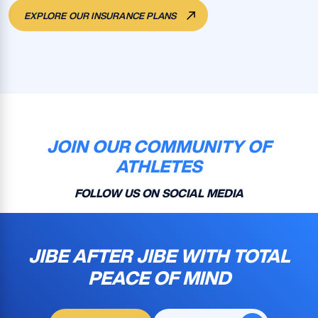
EXPLORE OUR INSURANCE PLANS
JOIN OUR COMMUNITY OF
ATHLETES
FOLLOW US ON SOCIAL MEDIA
JIBE AFTER JIBE WITH TOTAL
PEACE OF MIND