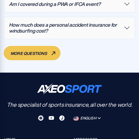
Am I covered during a PWA or IFCA event?
How much does a personal accident insurance for
windsurfing cost?
MORE QUESTIONS
The specialist of sports insurance, all over the world.
ENGLISH