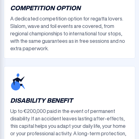
COMPETITION OPTION
A dedicated competition option for regatta lovers.
Slalom, wave and foil events are covered, from
regional championships to international tour stops,
with the same guarantees as in free sessions and no
extra paperwork.
DISABILITY BENEFIT
Up to €200,000 paid in the event of permanent
disability. If an accident leaves lasting after-effects,
this capital helps you adapt your daily life, your home
or your professional activity. A long-term protection,