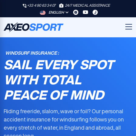
+33 4 90 63 34 07
24/7 MEDICAL ASSISTANCE
ENGLISH
WINDSURF INSURANCE :
SAIL EVERY SPOT
WITH TOTAL
PEACE OF MIND
Riding freeride, slalom, wave or foil? Our
personal
accident insurance for windsurfing
follows you on
every stretch of water, in England and abroad, all
season long.