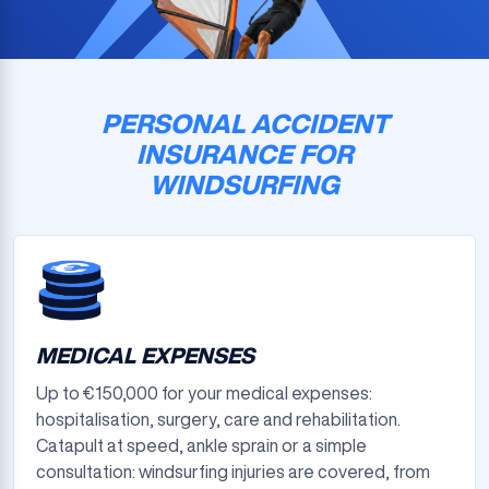
PERSONAL ACCIDENT
INSURANCE FOR
WINDSURFING
MEDICAL EXPENSES
Up to €150,000 for your medical expenses:
hospitalisation, surgery, care and rehabilitation.
Catapult at speed, ankle sprain or a simple
consultation: windsurfing injuries are covered, from