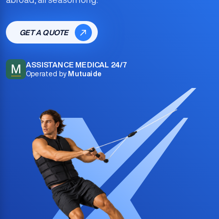
GET A QUOTE
ASSISTANCE MEDICAL 24/7
M
Operated by
Mutuaide