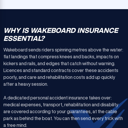
WHY IS WAKEBOARD INSURANCE
ESSENTIAL?
Wakeboard sends riders spinning metres above the water:
flat landings that compress knees and backs, impacts on
kickers and rails, and edges that catch without warning.
Licences and standard contracts cover these accidents
poorly, and care and rehabilitation costs add up quickly
after a heavy session.
A dedicated personal accident insurance takes over:
medical expenses, transport, rehabilitation and disability
are covered according to your guarantees, at the cable
park as behind the boat. You can then send every trick with
a free mind.