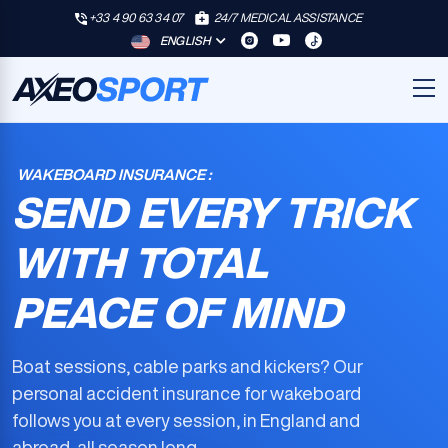
+33 4 90 63 34 07
24/7 MEDICAL ASSISTANCE
ENGLISH
WAKEBOARD INSURANCE :
SEND EVERY TRICK
WITH TOTAL
PEACE OF MIND
Boat sessions, cable parks and kickers? Our
personal accident insurance for wakeboard
follows you at every session, in England and
abroad, all season long.