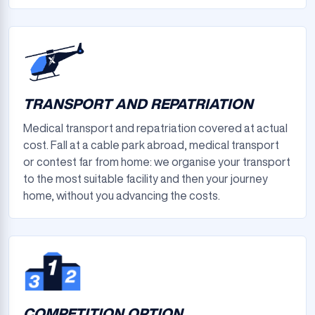
TRANSPORT AND REPATRIATION
Medical transport and repatriation covered at actual
cost. Fall at a cable park abroad, medical transport
or contest far from home: we organise your transport
to the most suitable facility and then your journey
home, without you advancing the costs.
COMPETITION OPTION