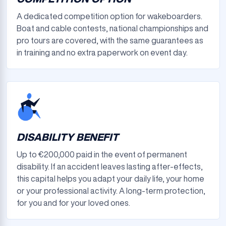
A dedicated competition option for wakeboarders.
Boat and cable contests, national championships and
pro tours are covered, with the same guarantees as
in training and no extra paperwork on event day.
DISABILITY BENEFIT
Up to €200,000 paid in the event of permanent
disability. If an accident leaves lasting after-effects,
this capital helps you adapt your daily life, your home
or your professional activity. A long-term protection,
for you and for your loved ones.