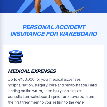
PERSONAL ACCIDENT
INSURANCE FOR WAKEBOARD
MEDICAL EXPENSES
Up to €150,000 for your medical expenses:
hospitalisation, surgery, care and rehabilitation. Hard
landing on flat water, knee injury or a simple
consultation: wakeboard injuries are covered, from
the first treatment to your return to the water.