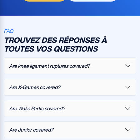
FAQ
TROUVEZ DES RÉPONSES À
TOUTES VOS QUESTIONS
Are knee ligament ruptures covered?
Are X-Games covered?
Are Wake Parks covered?
Are Junior covered?