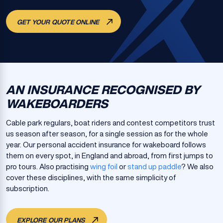
GET YOUR QUOTE ONLINE
AN INSURANCE RECOGNISED BY
WAKEBOARDERS
Cable park regulars, boat riders and contest competitors trust
us season after season, for a single session as for the whole
year. Our personal accident insurance for wakeboard follows
them on every spot, in England and abroad, from first jumps to
pro tours. Also practising
wing foil
or
stand up paddle
? We also
cover these disciplines, with the same simplicity of
subscription.
EXPLORE OUR PLANS