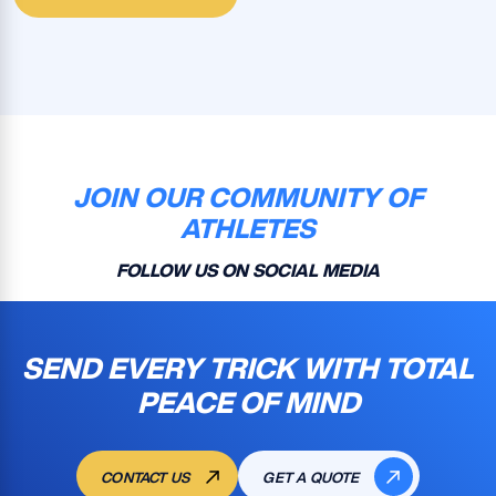
JOIN OUR COMMUNITY OF
ATHLETES
FOLLOW US ON SOCIAL MEDIA
SEND EVERY TRICK WITH TOTAL
PEACE OF MIND
CONTACT US
GET A QUOTE