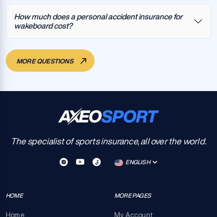
How much does a personal accident insurance for
wakeboard cost?
MORE QUESTIONS
The specialist of sports insurance, all over the world.
ENGLISH
HOME
MORE PAGES
Home
My Account