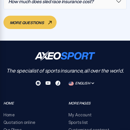
How much does sled race insurance cost?
MORE QUESTIONS
The specialist of sports insurance, all over the world.
ENGLISH
HOME
MORE PAGES
Home
My Account
Quotation online
Sports list