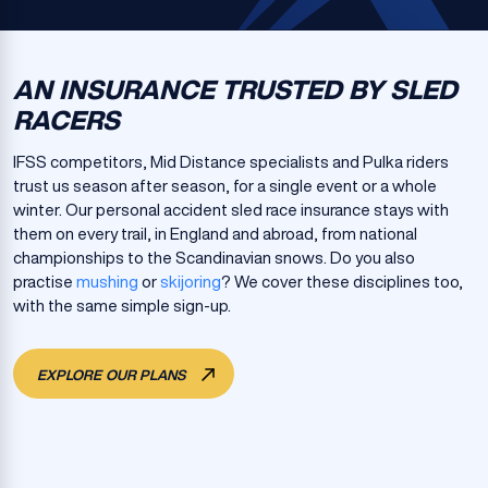
AN INSURANCE TRUSTED BY SLED
RACERS
IFSS competitors, Mid Distance specialists and Pulka riders
trust us season after season, for a single event or a whole
winter. Our personal accident sled race insurance stays with
them on every trail, in England and abroad, from national
championships to the Scandinavian snows. Do you also
practise
mushing
or
skijoring
? We cover these disciplines too,
with the same simple sign-up.
EXPLORE OUR PLANS