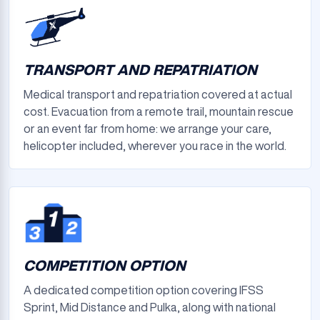
TRANSPORT AND REPATRIATION
Medical transport and repatriation covered at actual
cost. Evacuation from a remote trail, mountain rescue
or an event far from home: we arrange your care,
helicopter included, wherever you race in the world.
COMPETITION OPTION
A dedicated competition option covering IFSS
Sprint, Mid Distance and Pulka, along with national