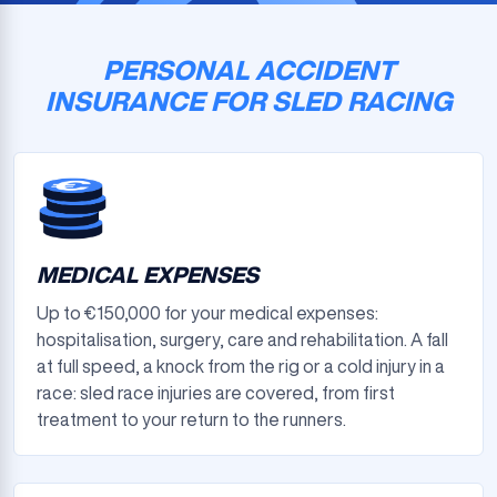
PERSONAL ACCIDENT
INSURANCE FOR SLED RACING
MEDICAL EXPENSES
Up to €150,000 for your medical expenses:
hospitalisation, surgery, care and rehabilitation. A fall
at full speed, a knock from the rig or a cold injury in a
race: sled race injuries are covered, from first
treatment to your return to the runners.