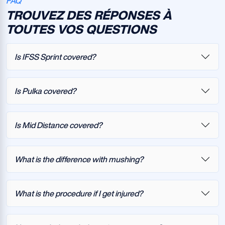
FAQ
TROUVEZ DES RÉPONSES À
TOUTES VOS QUESTIONS
Is IFSS Sprint covered?
Is Pulka covered?
Is Mid Distance covered?
What is the difference with mushing?
What is the procedure if I get injured?