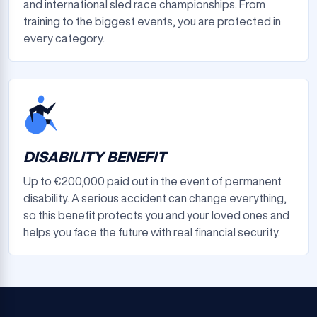
and international sled race championships. From
training to the biggest events, you are protected in
every category.
DISABILITY BENEFIT
Up to €200,000 paid out in the event of permanent
disability. A serious accident can change everything,
so this benefit protects you and your loved ones and
helps you face the future with real financial security.