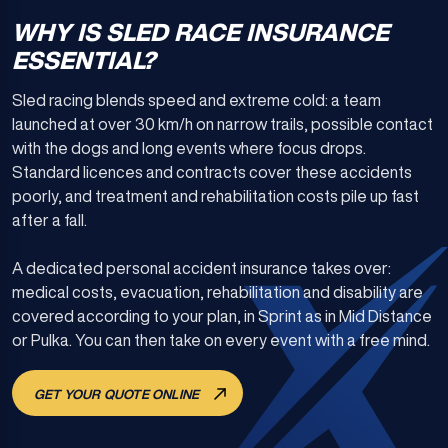
WHY IS SLED RACE INSURANCE
ESSENTIAL?
Sled racing blends speed and extreme cold: a team
launched at over 30 km/h on narrow trails, possible contact
with the dogs and long events where focus drops.
Standard licences and contracts cover these accidents
poorly, and treatment and rehabilitation costs pile up fast
after a fall.
A dedicated personal accident insurance takes over:
medical costs, evacuation, rehabilitation and disability are
covered according to your plan, in Sprint as in Mid Distance
or Pulka. You can then take on every event with a free mind.
GET YOUR QUOTE ONLINE