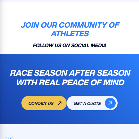
JOIN OUR COMMUNITY OF
ATHLETES
FOLLOW US ON SOCIAL MEDIA
RACE SEASON AFTER SEASON
WITH REAL PEACE OF MIND
CONTACT US
GET A QUOTE