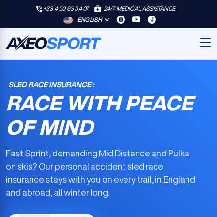
+33 4 90 63 34 07
24/7 MEDICAL ASSISTANCE
ENGLISH
SLED RACE INSURANCE :
RACE WITH PEACE
OF MIND
Fast Sprint, demanding Mid Distance and Pulka
on skis? Our
personal accident sled race
insurance
stays with you on every trail, in England
and abroad, all winter long.