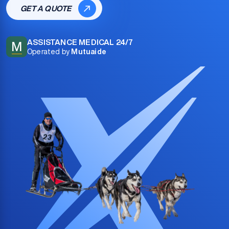
GET A QUOTE
ASSISTANCE MEDICAL 24/7
M
Operated by
Mutuaide