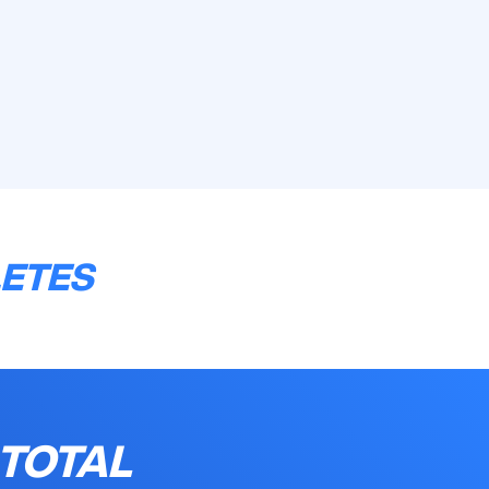
LETES
 TOTAL