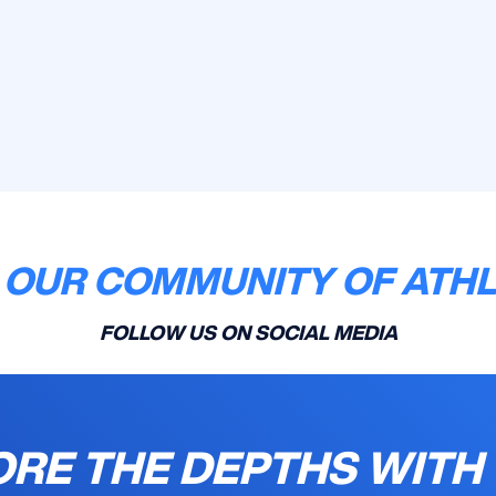
 OUR COMMUNITY OF ATH
FOLLOW US ON SOCIAL MEDIA
RE THE DEPTHS WITH