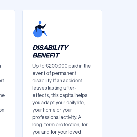
DISABILITY
BENEFIT
n
Up to €200,000 paid in the
event of permanent
ort
disability. If an accident
leaves lasting after-
ame
effects, this capital helps
you adapt your daily life,
on
your home or your
professional activity. A
long-term protection, for
you and for your loved