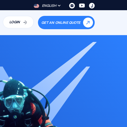
ENGLISH
LOGIN
GET AN ONLINE QUOTE