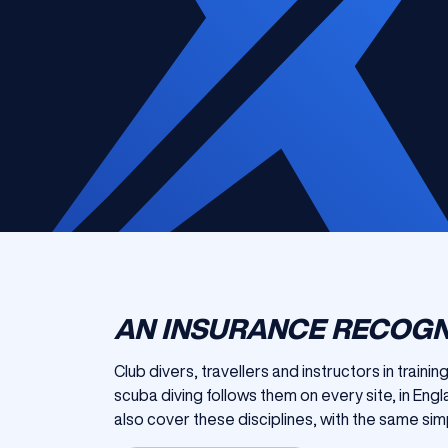
AN INSURANCE RECOGN
Club divers, travellers and instructors in traini
scuba diving follows them on every site, in En
also cover these disciplines, with the same simp