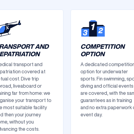
RANSPORT AND
COMPETITION
EPATRIATION
OPTION
dical transport and
A dedicated competitio
patriation covered at
option for underwater
tual cost. Dive trip
sports. Fin swimming, sp
road, liveaboard or
diving and official events
aining far from home: we
are covered, with the s
ganise your transport to
guarantees as in training
e most suitable facility
and no extra paperwork 
d then your journey
event day.
me, without you
vancing the costs.