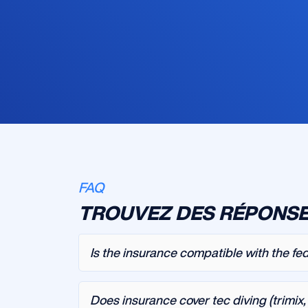
FAQ
TROUVEZ DES RÉPONSE
Is the insurance compatible with the fe
Does insurance cover tec diving (trimix