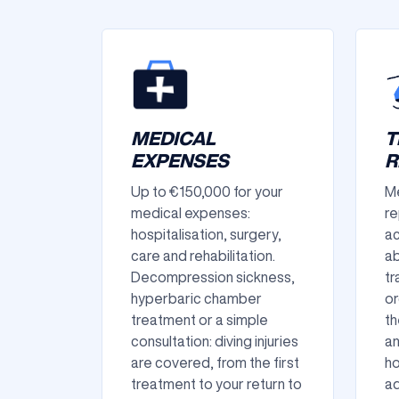
MEDICAL
T
EXPENSES
R
Up to €150,000 for your
Me
medical expenses:
re
hospitalisation, surgery,
ac
care and rehabilitation.
ab
Decompression sickness,
tr
hyperbaric chamber
or
treatment or a simple
th
consultation: diving injuries
an
are covered, from the first
ho
treatment to your return to
ad