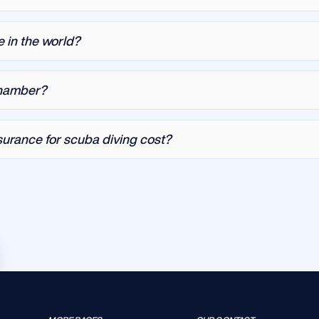
e in the world?
chamber?
urance for scuba diving cost?