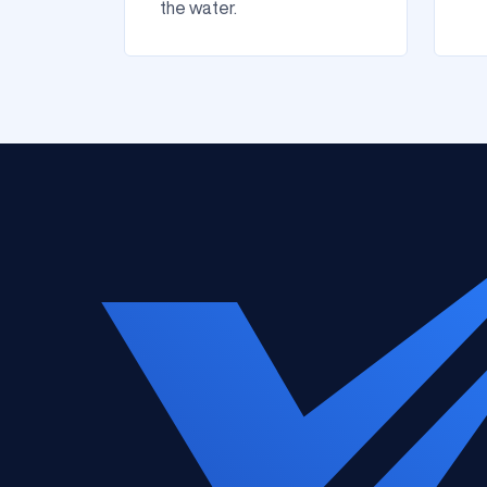
the water.