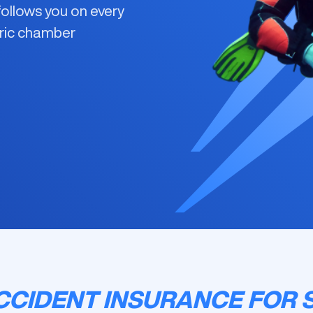
ollows you on every
aric chamber
CIDENT INSURANCE FOR 