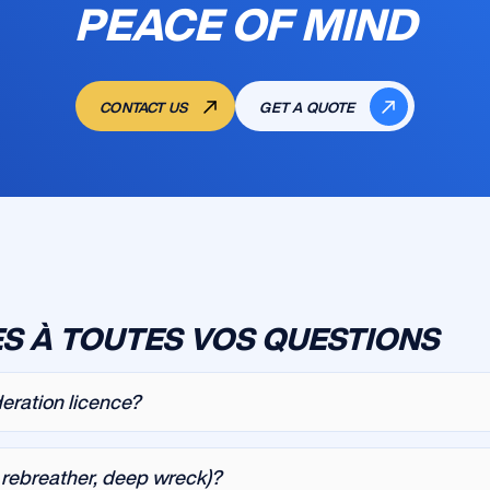
PEACE OF MIND
CONTACT US
GET A QUOTE
S À TOUTES VOS QUESTIONS
deration licence?
, rebreather, deep wreck)?