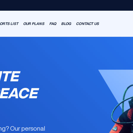
ORTS LIST
OUR PLANS
FAQ
BLOG
CONTACT US
ITE
PEACE
ning? Our
personal