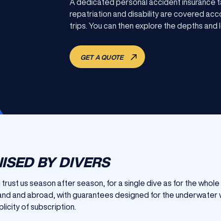
A dedicated personal accident insurance t
repatriation and disability are covered acco
trips. You can then explore the depths and l
GET A QUOTE
ISED BY DIVERS
ng trust us season after season, for a single dive as for the who
gland and abroad, with guarantees designed for the underwater 
licity of subscription.