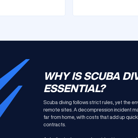
WHY IS SCUBA DI
ESSENTIAL?
Scuba diving follows strict rules, yet the 
remote sites. A decompression incident m
far from home, with costs that add up quic
contracts.