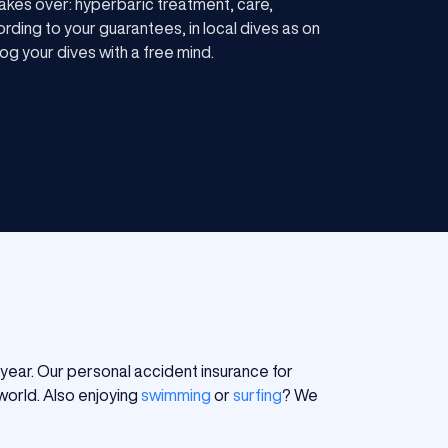
akes over: hyperbaric treatment, care,
rding to your guarantees, in local dives as on
og your dives with a free mind.
le year. Our personal accident insurance for
world. Also enjoying
swimming
or
surfing
? We