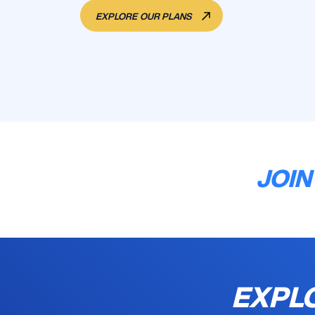
EXPLORE OUR PLANS
JOIN
EXPLO