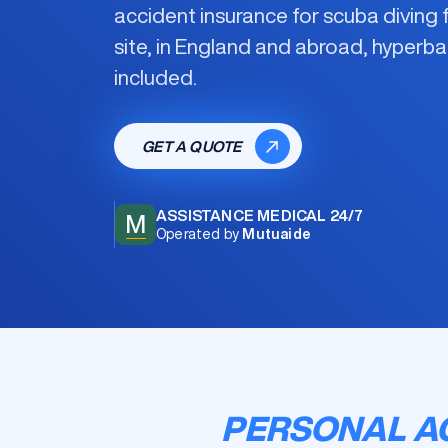
accident insurance for scuba diving
f
site, in England and abroad, hyperb
included.
GET A QUOTE
ASSISTANCE MEDICAL 24/7
M
Operated by
Mutuaide
PERSONAL AC