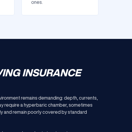
ones.
VING INSURANCE
environment remains demanding: depth, currents,
ay require a hyperbaric chamber, sometimes
kly and remain poorly covered by standard