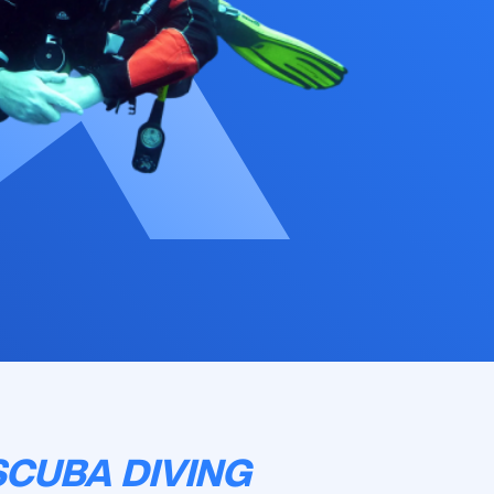
SCUBA DIVING