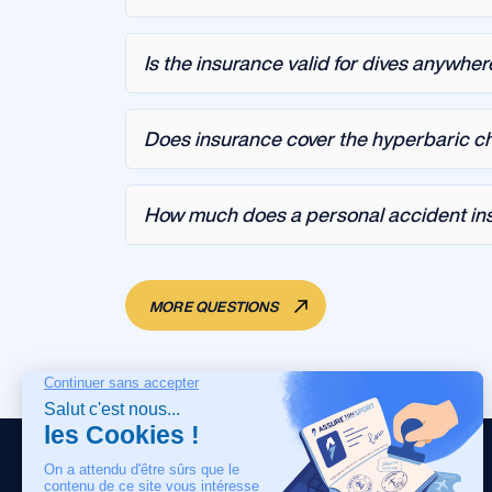
Is the insurance valid for dives anywher
Does insurance cover the hyperbaric 
How much does a personal accident ins
MORE QUESTIONS