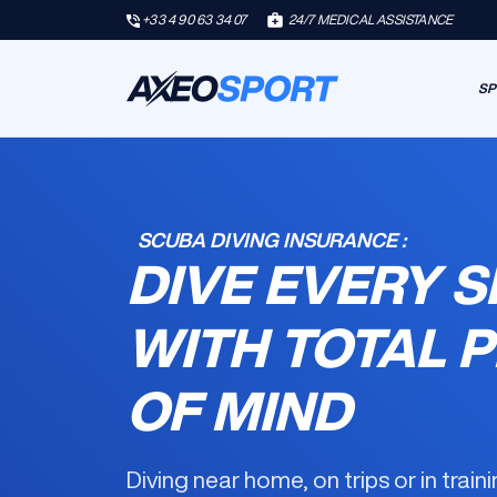
+33 4 90 63 34 07
24/7 MEDICAL ASSISTANCE
SP
SCUBA DIVING INSURANCE :
DIVE EVERY S
WITH TOTAL 
OF MIND
Diving near home, on trips or in trai