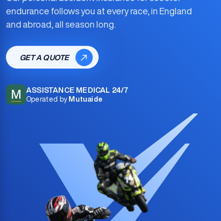
endurance
follows you at every race, in England
and abroad, all season long.
GET A QUOTE
ASSISTANCE MEDICAL 24/7
M
Operated by
Mutuaide