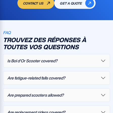
CONTACT US
GET A QUOTE
FAQ
TROUVEZ DES RÉPONSES À
TOUTES VOS QUESTIONS
Is Bol d'Or Scooter covered?
Are fatigue-related falls covered?
Are prepared scooters allowed?
Are replacement riders covered?