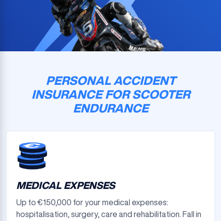
PERSONAL ACCIDENT
INSURANCE FOR SCOOTER
ENDURANCE
MEDICAL EXPENSES
Up to €150,000 for your medical expenses:
hospitalisation, surgery, care and rehabilitation. Fall in