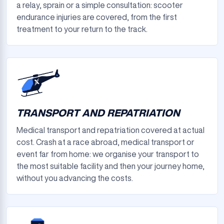
a relay, sprain or a simple consultation: scooter
endurance injuries are covered, from the first
treatment to your return to the track.
TRANSPORT AND REPATRIATION
Medical transport and repatriation covered at actual
cost. Crash at a race abroad, medical transport or
event far from home: we organise your transport to
the most suitable facility and then your journey home,
without you advancing the costs.