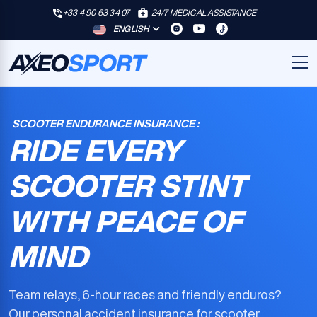
+33 4 90 63 34 07
24/7 MEDICAL ASSISTANCE
ENGLISH
SCOOTER ENDURANCE INSURANCE :
RIDE EVERY
SCOOTER STINT
WITH PEACE OF
MIND
Team relays, 6-hour races and friendly enduros?
Our
personal accident insurance for scooter