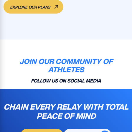
EXPLORE OUR PLANS
JOIN OUR COMMUNITY OF
ATHLETES
FOLLOW US ON SOCIAL MEDIA
CHAIN EVERY RELAY WITH TOTAL
PEACE OF MIND