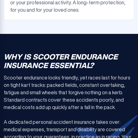
or your professional activity. A long-term protection,
for you and for your loved ones.
WHY IS SCOOTER ENDURANCE
INSURANCE ESSENTIAL?
Scooter endurance looks friendly, yet races last for hours
on tight kart tracks: packed fields, constant overtaking,
fatigue and small wheels that forgive nothing on a kerb.
Standard contracts cover these accidents poorly, and
medical costs add up quickly after a fall in the pack.
A dedicated personal accident insurance takes over:
medical expenses, transport and disability are covered
according to your guarantees, in practice as in racing. Your