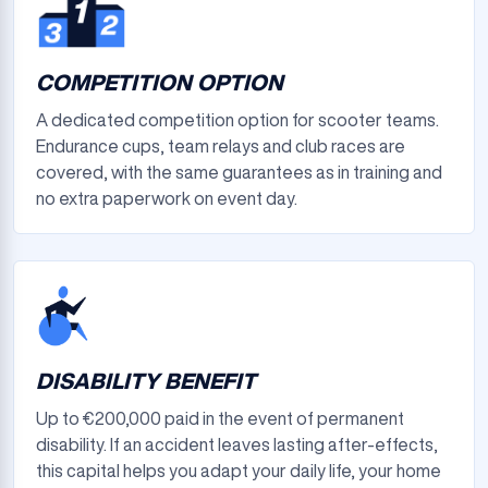
COMPETITION OPTION
A dedicated competition option for scooter teams.
Endurance cups, team relays and club races are
covered, with the same guarantees as in training and
no extra paperwork on event day.
DISABILITY BENEFIT
Up to €200,000 paid in the event of permanent
disability. If an accident leaves lasting after-effects,
this capital helps you adapt your daily life, your home