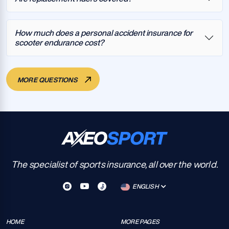
How much does a personal accident insurance for
scooter endurance cost?
MORE QUESTIONS
The specialist of sports insurance, all over the world.
ENGLISH
HOME
MORE PAGES