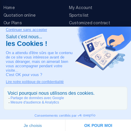
Home
My Account
Quotation online
Sports list
Our Plans
Customized contract
FAQ
Terms & conditions
Contact Us
Event Risks
Legal Notice
OUR CONTACT
+33 4 90 63 34 07
24/7 Medical assistance
COPYRIGHT © 2026 MADE IN TOULOUSE BY
JIXART
| ALL RIGHTS
RESERVED