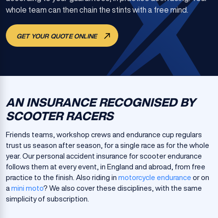
whole team can then chain the stints with a free mind.
GET YOUR QUOTE ONLINE
AN INSURANCE RECOGNISED BY
SCOOTER RACERS
Friends teams, workshop crews and endurance cup regulars
trust us season after season, for a single race as for the whole
year. Our personal accident insurance for scooter endurance
follows them at every event, in England and abroad, from free
practice to the finish. Also riding in
motorcycle endurance
or on
a
mini moto
? We also cover these disciplines, with the same
simplicity of subscription.