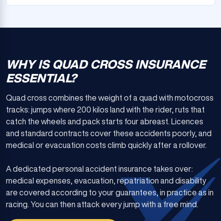
WHY IS QUAD CROSS INSURANCE
ESSENTIAL?
Quad cross combines the weight of a quad with motocross
tracks: jumps where 200 kilos land with the rider, ruts that
catch the wheels and pack starts four abreast. Licences
and standard contracts cover these accidents poorly, and
medical or evacuation costs climb quickly after a rollover.
A dedicated personal accident insurance takes over:
medical expenses, evacuation, repatriation and disability
are covered according to your guarantees, in practice as in
racing. You can then attack every jump with a free mind.