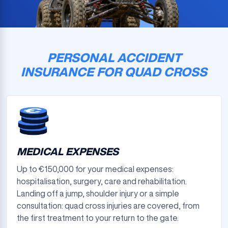
PERSONAL ACCIDENT
INSURANCE FOR QUAD CROSS
MEDICAL EXPENSES
Up to €150,000 for your medical expenses:
hospitalisation, surgery, care and rehabilitation.
Landing off a jump, shoulder injury or a simple
consultation: quad cross injuries are covered, from
the first treatment to your return to the gate.