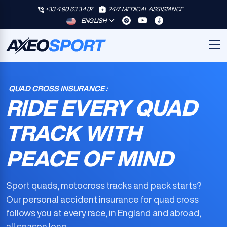
+33 4 90 63 34 07
24/7 MEDICAL ASSISTANCE
ENGLISH
QUAD CROSS INSURANCE :
RIDE EVERY QUAD
TRACK WITH
PEACE OF MIND
Sport quads, motocross tracks and pack starts?
Our
personal accident insurance for quad cross
follows you at every race, in England and abroad,
all season long.