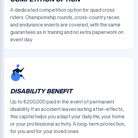
A dedicated competition option for quad cross
riders. Championship rounds, cross-country races
and endurance events are covered, with the same
guarantees as in training and no extra paperwork on
event day.
DISABILITY BENEFIT
Up to €200,000 paid in the event of permanent
disability. If an accident leaves lasting after-effects,
this capital helps you adapt your daily life, your home
or your professional activity. A long-term protection,
for you and for your loved ones.