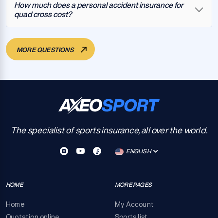
How much does a personal accident insurance for
quad cross cost?
MORE QUESTIONS
The specialist of sports insurance, all over the world.
ENGLISH
HOME
MORE PAGES
Home
My Account
Quotation online
Sports list