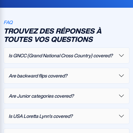
FAQ
TROUVEZ DES RÉPONSES À
TOUTES VOS QUESTIONS
Is GNCC (Grand National Cross Country) covered?
Are backward flips covered?
Are Junior categories covered?
Is USA Loretta Lynn's covered?