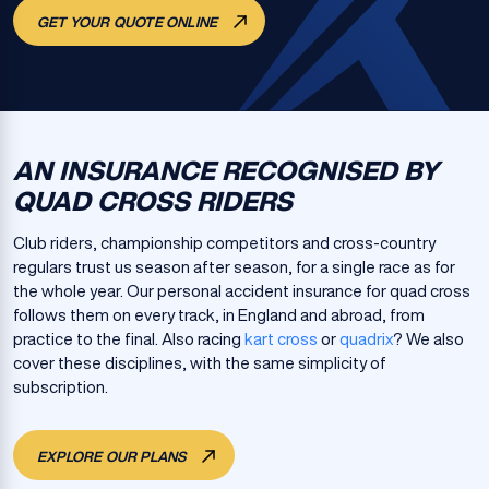
GET YOUR QUOTE ONLINE
AN INSURANCE RECOGNISED BY
QUAD CROSS RIDERS
Club riders, championship competitors and cross-country
regulars trust us season after season, for a single race as for
the whole year. Our personal accident insurance for quad cross
follows them on every track, in England and abroad, from
practice to the final. Also racing
kart cross
or
quadrix
? We also
cover these disciplines, with the same simplicity of
subscription.
EXPLORE OUR PLANS