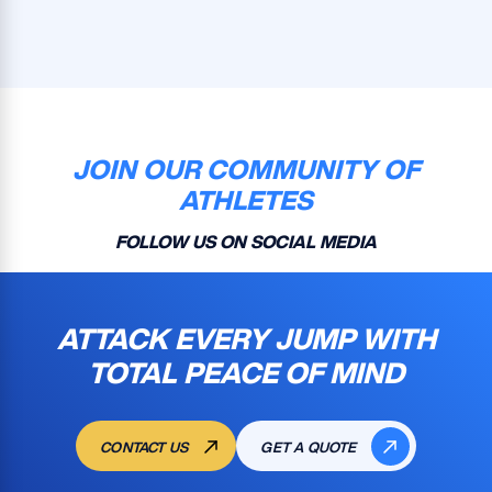
JOIN OUR COMMUNITY OF
ATHLETES
FOLLOW US ON SOCIAL MEDIA
ATTACK EVERY JUMP WITH
TOTAL PEACE OF MIND
CONTACT US
GET A QUOTE