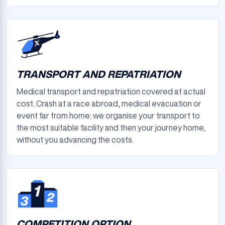
TRANSPORT AND REPATRIATION
Medical transport and repatriation covered at actual
cost. Crash at a race abroad, medical evacuation or
event far from home: we organise your transport to
the most suitable facility and then your journey home,
without you advancing the costs.
COMPETITION OPTION