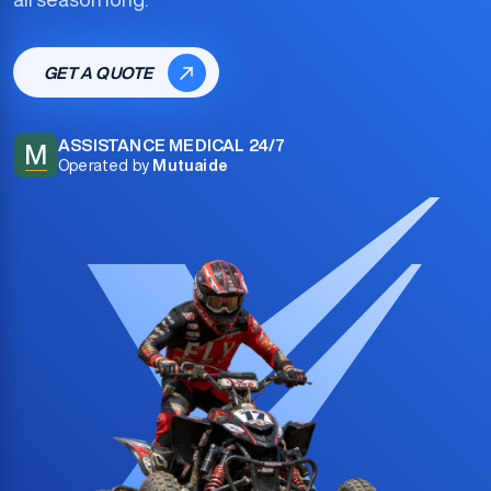
GET A QUOTE
ASSISTANCE MEDICAL 24/7
M
Operated by
Mutuaide