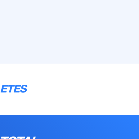
LETES