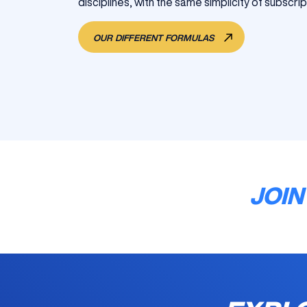
disciplines, with the same simplicity of subscrip
OUR DIFFERENT FORMULAS
JOIN