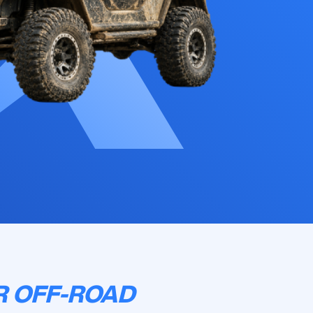
R OFF-ROAD