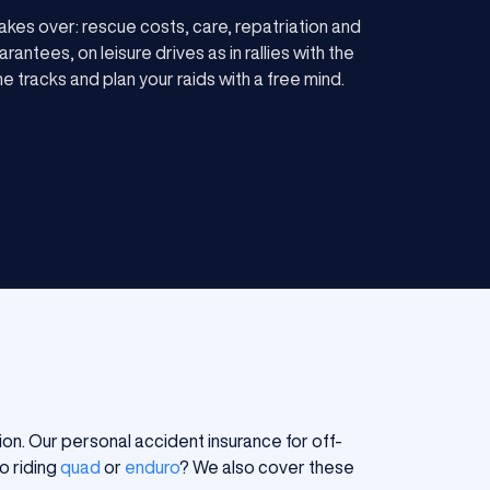
kes over: rescue costs, care, repatriation and
antees, on leisure drives as in rallies with the
e tracks and plan your raids with a free mind.
ion. Our personal accident insurance for off-
o riding
quad
or
enduro
? We also cover these