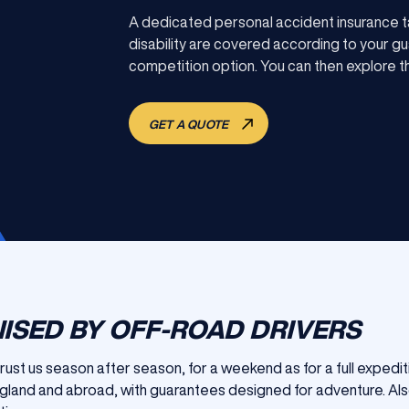
A dedicated personal accident insurance ta
disability are covered according to your guar
competition option. You can then explore th
GET A QUOTE
ISED BY OFF-ROAD DRIVERS
trust us season after season, for a weekend as for a full expedit
England and abroad, with guarantees designed for adventure. Als