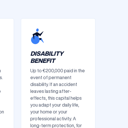
DISABILITY
BENEFIT
n
Up to €200,000 paid in the
s.
event of permanent
disability. If an accident
e
leaves lasting after-
effects, this capital helps
you adapt your daily life,
on
your home or your
professional activity. A
long-term protection, for