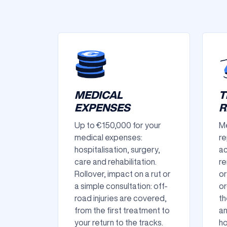
MEDICAL
T
EXPENSES
R
Up to €150,000 for your
Me
medical expenses:
re
hospitalisation, surgery,
ac
care and rehabilitation.
re
Rollover, impact on a rut or
or
a simple consultation: off-
or
road injuries are covered,
th
from the first treatment to
an
your return to the tracks.
ho