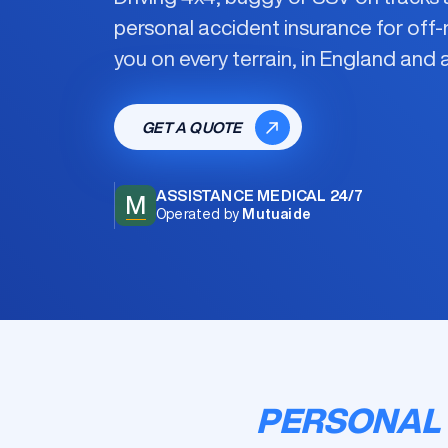
personal accident insurance for off-
you on every terrain, in England and
GET A QUOTE
ASSISTANCE MEDICAL 24/7
M
Operated by
Mutuaide
PERSONAL 