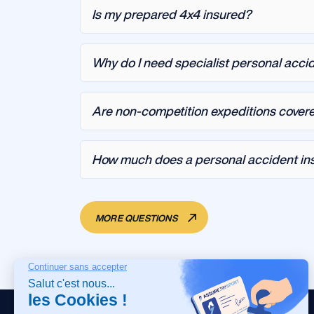
Is my prepared 4x4 insured?
Why do I need specialist personal accid
Are non-competition expeditions cover
How much does a personal accident insu
MORE QUESTIONS