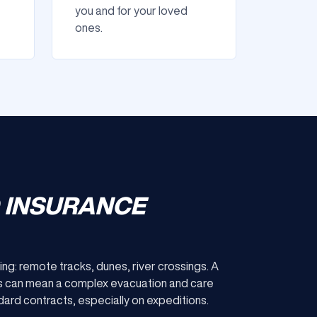
you and for your loved
ones.
D INSURANCE
ing: remote tracks, dunes, river crossings. A
ices can mean a complex evacuation and care
ard contracts, especially on expeditions.