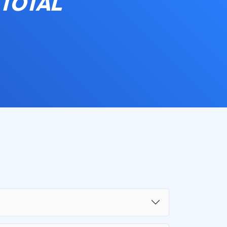
 TOTAL