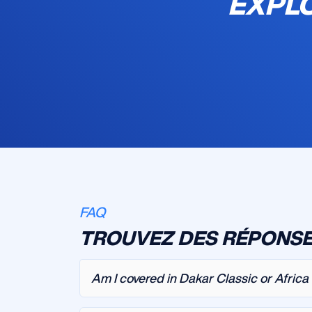
EXPLO
FAQ
TROUVEZ DES RÉPONSE
Am I covered in Dakar Classic or Afric