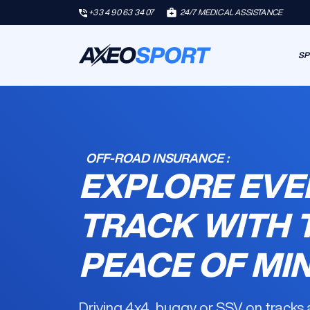
+33 4 90 63 34 07
24/7 MEDICAL ASSISTANCE
SP
OFF-ROAD INSURANCE :
EXPLORE EVE
TRACK WITH 
PEACE OF MI
Driving 4x4, buggy or SSV on tracks