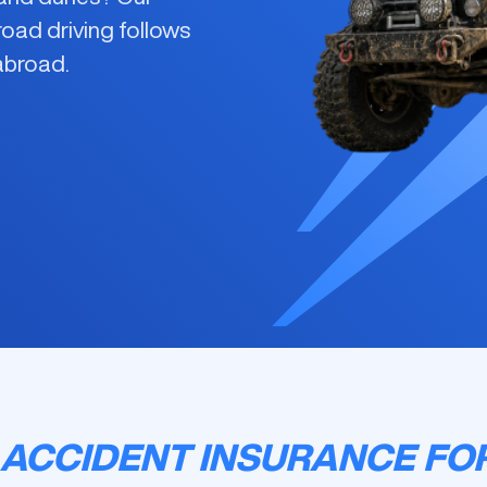
road driving
follows
 abroad.
ACCIDENT INSURANCE FO