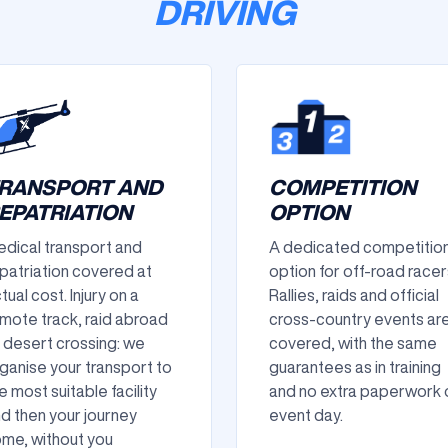
DRIVING
RANSPORT AND
COMPETITION
EPATRIATION
OPTION
dical transport and
A dedicated competitio
patriation covered at
option for off-road racer
tual cost. Injury on a
Rallies, raids and official
mote track, raid abroad
cross-country events ar
 desert crossing: we
covered, with the same
ganise your transport to
guarantees as in training
e most suitable facility
and no extra paperwork 
d then your journey
event day.
me, without you