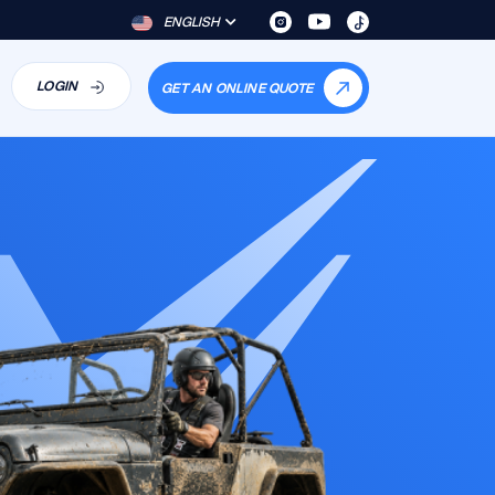
ENGLISH
LOGIN
GET AN ONLINE QUOTE