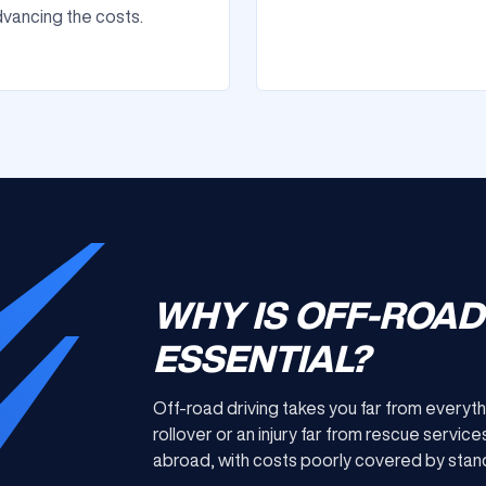
vancing the costs.
WHY IS OFF-ROA
ESSENTIAL?
Off-road driving takes you far from everyth
rollover or an injury far from rescue serv
abroad, with costs poorly covered by stand