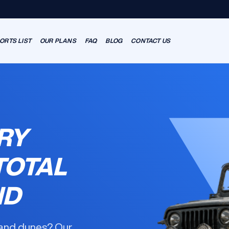
ORTS LIST
OUR PLANS
FAQ
BLOG
CONTACT US
RY
TOTAL
ND
 and dunes? Our