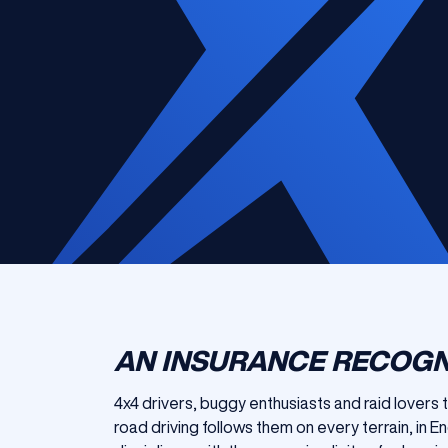
AN INSURANCE RECOGN
4x4 drivers, buggy enthusiasts and raid lovers 
road driving follows them on every terrain, in 