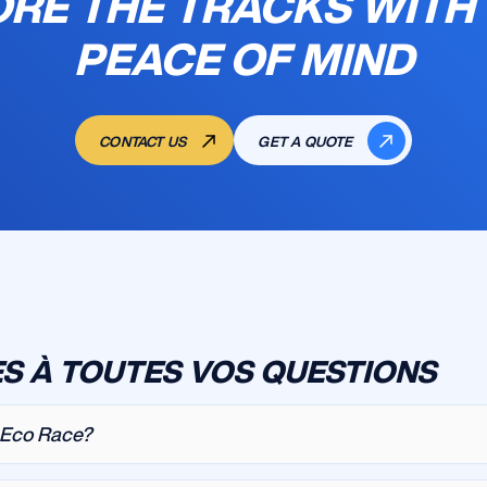
RE THE TRACKS WITH
PEACE OF MIND
CONTACT US
GET A QUOTE
S À TOUTES VOS QUESTIONS
a Eco Race?