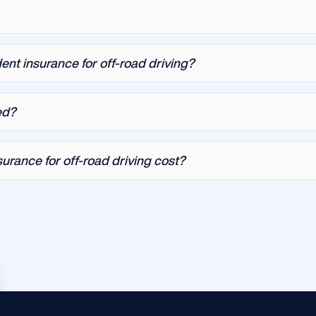
ent insurance for off-road driving?
ed?
rance for off-road driving cost?