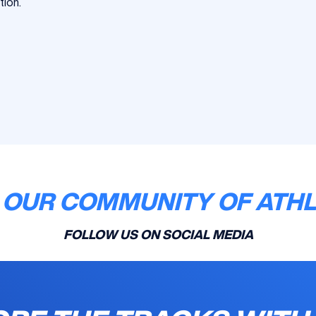
tion.
 OUR COMMUNITY OF ATH
FOLLOW US ON SOCIAL MEDIA