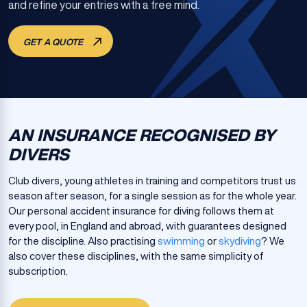
and refine your entries with a free mind.
GET A QUOTE
AN INSURANCE RECOGNISED BY
DIVERS
Club divers, young athletes in training and competitors trust us
season after season, for a single session as for the whole year.
Our personal accident insurance for diving follows them at
every pool, in England and abroad, with guarantees designed
for the discipline. Also practising
swimming
or
skydiving
? We
also cover these disciplines, with the same simplicity of
subscription.