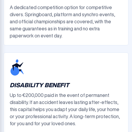
A dedicated competition option for competitive
divers. Springboard, platform and synchro events,
and official championships are covered, with the
same guarantees as in training and no extra
paperwork on event day.
DISABILITY BENEFIT
Up to €200,000 paid in the event of permanent
disability. If an accident leaves lasting after-effects,
this capital helps you adapt your daily life, your home
or your professional activity. A long-term protection,
for you and for your loved ones.