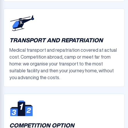
TRANSPORT AND REPATRIATION
Medical transport and repatriation covered at actual
cost. Competition abroad, camp or meet far from
home: we organise your transport to the most
suitable facility and then your journey home, without
you advancing the costs.
COMPETITION OPTION