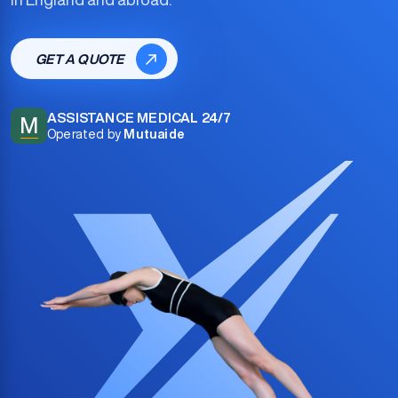
GET A QUOTE
ASSISTANCE MEDICAL 24/7
M
Operated by
Mutuaide