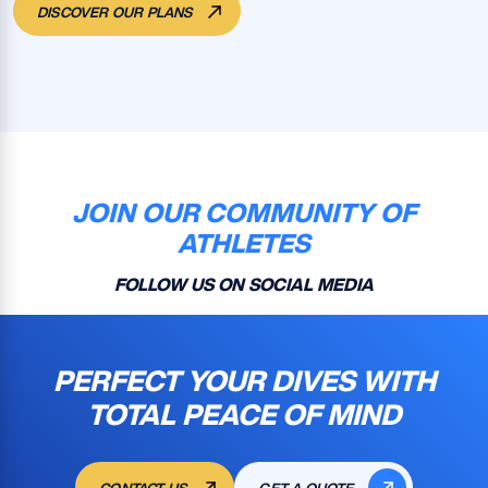
DISCOVER OUR PLANS
JOIN OUR COMMUNITY OF
ATHLETES
FOLLOW US ON SOCIAL MEDIA
PERFECT YOUR DIVES WITH
TOTAL PEACE OF MIND