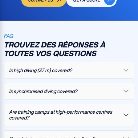
CONTACT US
GET A QUOTE
FAQ
TROUVEZ DES RÉPONSES À
TOUTES VOS QUESTIONS
Is high diving (27 m) covered?
Is synchronised diving covered?
Are training camps at high-performance centres
covered?