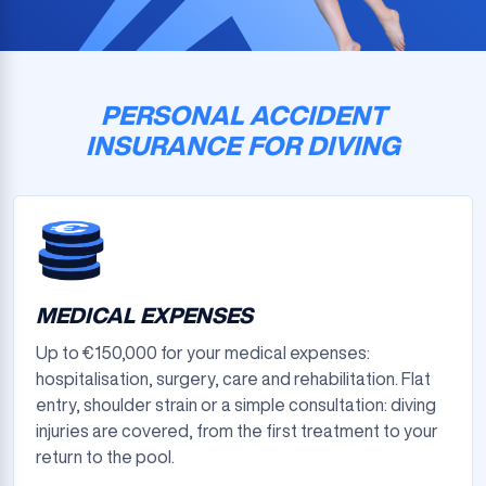
PERSONAL ACCIDENT
INSURANCE FOR DIVING
MEDICAL EXPENSES
Up to €150,000 for your medical expenses:
hospitalisation, surgery, care and rehabilitation. Flat
entry, shoulder strain or a simple consultation: diving
injuries are covered, from the first treatment to your
return to the pool.