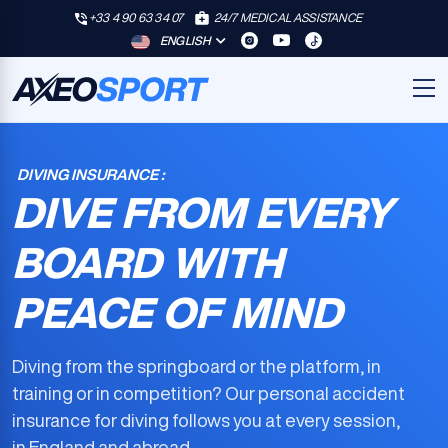
+33 4 90 63 34 07
24/7 MEDICAL ASSISTANCE
ENGLISH
DIVING INSURANCE :
DIVE FROM EVERY
BOARD WITH
PEACE OF MIND
Diving from the springboard or the platform, in
training or in competition? Our
personal accident
insurance for diving
follows you at every session,
in England and abroad.