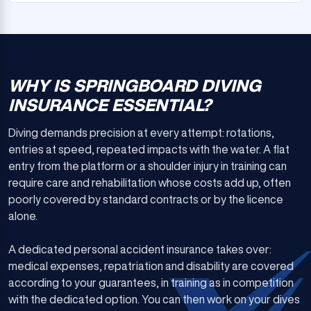
WHY IS SPRINGBOARD DIVING
INSURANCE ESSENTIAL?
Diving demands precision at every attempt: rotations,
entries at speed, repeated impacts with the water. A flat
entry from the platform or a shoulder injury in training can
require care and rehabilitation whose costs add up, often
poorly covered by standard contracts or by the licence
alone.
A dedicated personal accident insurance takes over:
medical expenses, repatriation and disability are covered
according to your guarantees, in training as in competition
with the dedicated option. You can then work on your dives