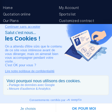
Home
My Account
Quotation online
Sports list
Our Plans
Customized contract
FAQ
Terms & conditions
Contact Us
Event Risks
Legal Notice
OUR CONTACT
+33 4 90 63 34 07
24/7 Medical assistance
COPYRIGHT © 2026 MADE IN TOULOUSE BY
JIXART
| ALL RIGHTS
RESERVED