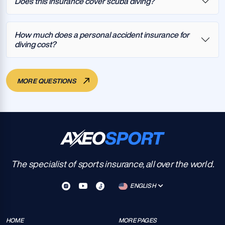
Does this insurance cover scuba diving?
How much does a personal accident insurance for
diving cost?
MORE QUESTIONS
The specialist of sports insurance, all over the world.
ENGLISH
HOME
MORE PAGES