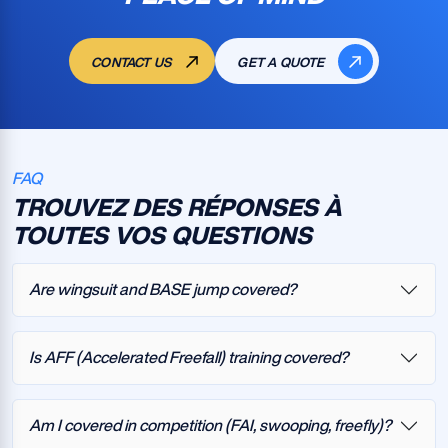
CONTACT US
GET A QUOTE
FAQ
TROUVEZ DES RÉPONSES À
TOUTES VOS QUESTIONS
Are wingsuit and BASE jump covered?
Is AFF (Accelerated Freefall) training covered?
Am I covered in competition (FAI, swooping, freefly)?