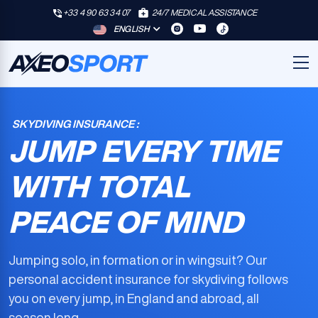
+33 4 90 63 34 07
24/7 MEDICAL ASSISTANCE
ENGLISH
SKYDIVING INSURANCE :
JUMP EVERY TIME
WITH TOTAL
PEACE OF MIND
Jumping solo, in formation or in wingsuit? Our
personal accident insurance for skydiving
follows
you on every jump, in England and abroad, all
season long.