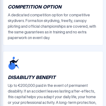
COMPETITION OPTION
A dedicated competition option for competitive
skydivers. Formation skydiving, freefly, canopy
piloting and official championships are covered, with
the same guarantees as in training and no extra
paperwork on event day.
DISABILITY BENEFIT
Up to €200,000 paid in the event of permanent
disability. If an accident leaves lasting after-effects,
this capital helps you adapt your daily life, your home
or your professional activity. A long-term protection,