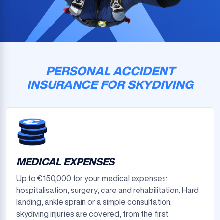
PERSONAL ACCIDENT
INSURANCE FOR SKYDIVING
MEDICAL EXPENSES
Up to €150,000 for your medical expenses:
hospitalisation, surgery, care and rehabilitation. Hard
landing, ankle sprain or a simple consultation:
skydiving injuries are covered, from the first