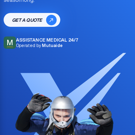
GET A QUOTE
ASSISTANCE MEDICAL 24/7
M
Operated by
Mutuaide