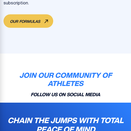
subscription.
OUR FORMULAS
JOIN OUR COMMUNITY OF
ATHLETES
FOLLOW US ON SOCIAL MEDIA
CHAIN THE JUMPS WITH TOTAL
PEACE OF MIND