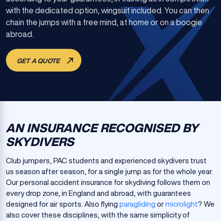
with the dedicated option, wingsuit included. You can then
chain the jumps with a free mind, at home or on a boogie
abroad.
GET A QUOTE
AN INSURANCE RECOGNISED BY
SKYDIVERS
Club jumpers, PAC students and experienced skydivers trust
us season after season, for a single jump as for the whole year.
Our personal accident insurance for skydiving follows them on
every drop zone, in England and abroad, with guarantees
designed for air sports. Also flying
paragliding
or
microlight
? We
also cover these disciplines, with the same simplicity of