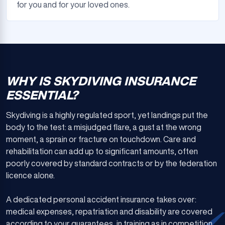
for you and for your loved ones.
WHY IS SKYDIVING INSURANCE
ESSENTIAL?
Skydiving is a highly regulated sport, yet landings put the
body to the test: a misjudged flare, a gust at the wrong
moment, a sprain or fracture on touchdown. Care and
rehabilitation can add up to significant amounts, often
poorly covered by standard contracts or by the federation
licence alone.
A dedicated personal accident insurance takes over:
medical expenses, repatriation and disability are covered
according to your guarantees, in training as in competition