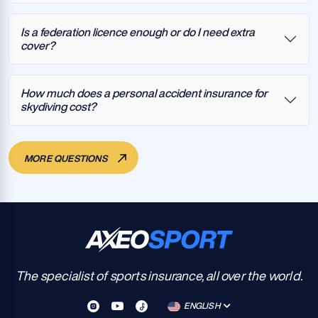
Is a federation licence enough or do I need extra
cover?
How much does a personal accident insurance for
skydiving cost?
MORE QUESTIONS
The specialist of sports insurance, all over the world.
ENGLISH