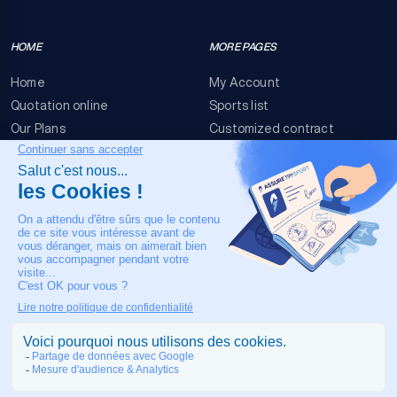
HOME
MORE PAGES
Home
My Account
Quotation online
Sports list
Our Plans
Customized contract
FAQ
Terms & conditions
Contact Us
Event Risks
Legal Notice
OUR CONTACT
+33 4 90 63 34 07
24/7 Medical assistance