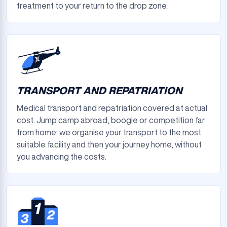
treatment to your return to the drop zone.
TRANSPORT AND REPATRIATION
Medical transport and repatriation covered at actual
cost. Jump camp abroad, boogie or competition far
from home: we organise your transport to the most
suitable facility and then your journey home, without
you advancing the costs.