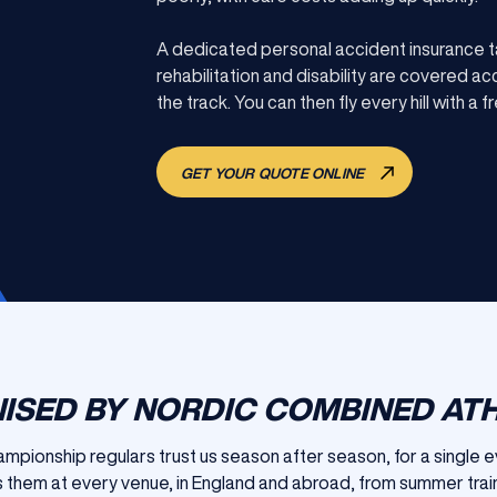
A dedicated personal accident insurance t
rehabilitation and disability are covered a
the track. You can then fly every hill with a f
GET YOUR QUOTE ONLINE
ISED BY NORDIC COMBINED AT
hampionship regulars trust us season after season, for a single 
 them at every venue, in England and abroad, from summer train