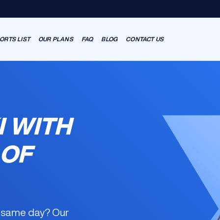
ORTS LIST
OUR PLANS
FAQ
BLOG
CONTACT US
I WITH
 OF
e same day? Our