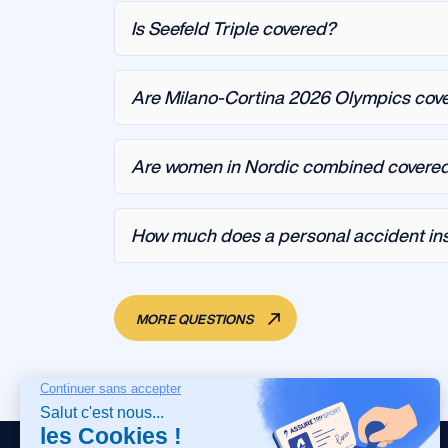
Is Seefeld Triple covered?
Are Milano-Cortina 2026 Olympics cov
Are women in Nordic combined covere
How much does a personal accident ins
MORE QUESTIONS