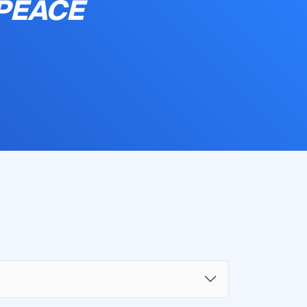
 PEACE