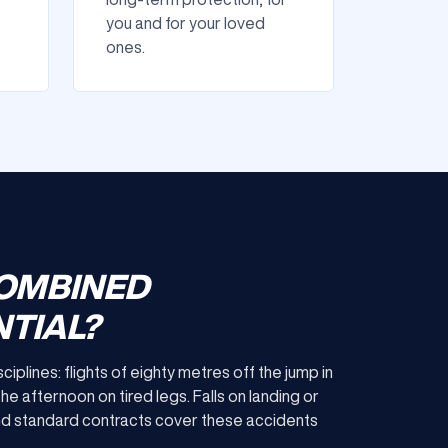
you and for your loved
ones.
COMBINED
TIAL?
lines: flights of eighty metres off the jump in
the afternoon on tired legs. Falls on landing or
and standard contracts cover these accidents