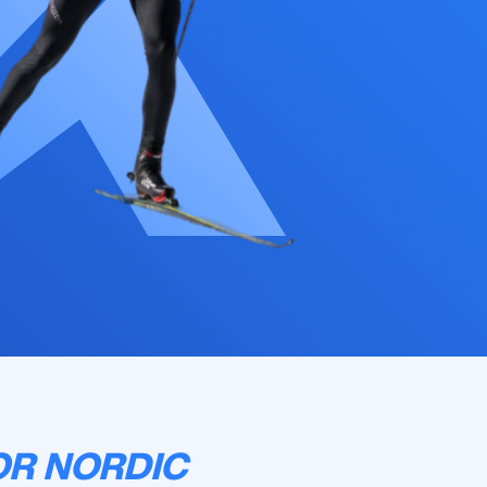
OR NORDIC