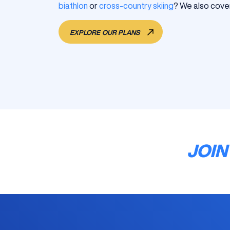
biathlon
or
cross-country skiing
? We also cover
EXPLORE OUR PLANS
JOIN