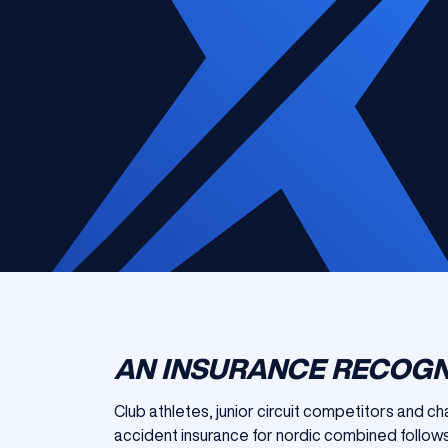
AN INSURANCE RECOGN
Club athletes, junior circuit competitors and c
accident insurance for nordic combined follows