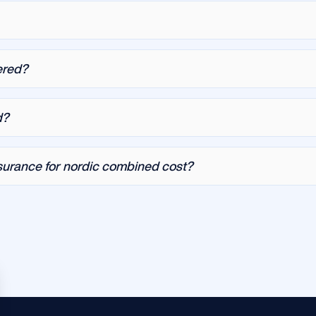
ered?
d?
urance for nordic combined cost?