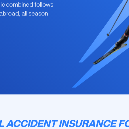
rdic combined
follows
 abroad, all season
 ACCIDENT INSURANCE F