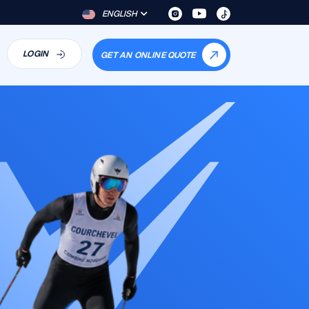
ENGLISH
LOGIN
GET AN ONLINE QUOTE