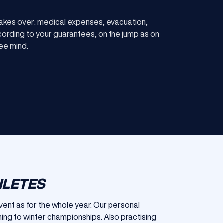
akes over: medical expenses, evacuation,
ccording to your guarantees, on the jump as on
ree mind.
HLETES
event as for the whole year. Our personal
ing to winter championships. Also practising