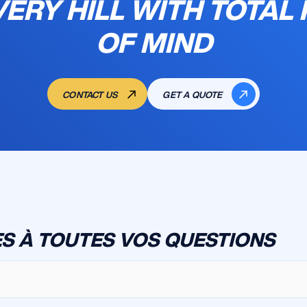
VERY HILL WITH TOTAL
OF MIND
CONTACT US
GET A QUOTE
S À TOUTES VOS QUESTIONS