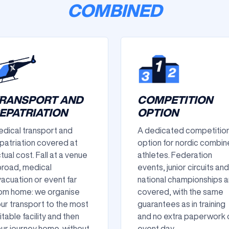
COMBINED
RANSPORT AND
COMPETITION
EPATRIATION
OPTION
dical transport and
A dedicated competitio
patriation covered at
option for nordic combi
tual cost. Fall at a venue
athletes. Federation
road, medical
events, junior circuits and
acuation or event far
national championships a
om home: we organise
covered, with the same
ur transport to the most
guarantees as in training
itable facility and then
and no extra paperwork 
ur journey home, without
event day.