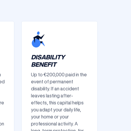
DISABILITY
BENEFIT
n
Up to €200,000 paid in the
ned
event of permanent
disability. If an accident
leaves lasting after-
re
effects, this capital helps
you adapt your daily life,
your home or your
on
professional activity. A
long-term protection, for