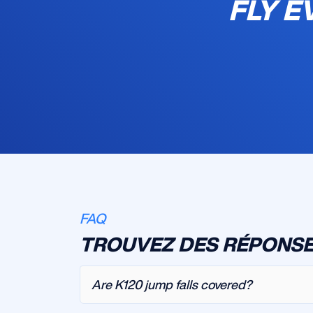
FLY E
FAQ
TROUVEZ DES RÉPONSE
Are K120 jump falls covered?