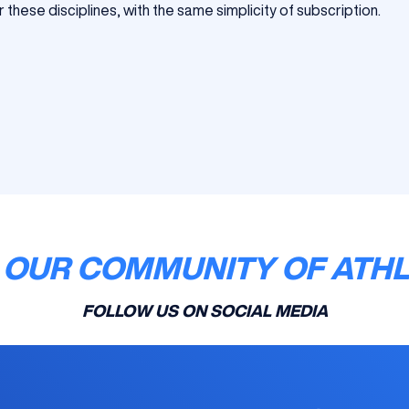
 these disciplines, with the same simplicity of subscription.
 OUR COMMUNITY OF ATH
FOLLOW US ON SOCIAL MEDIA