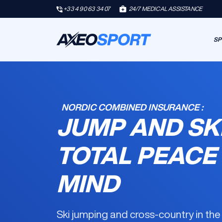
+33 4 90 63 34 07
24/7 MEDICAL ASSISTANCE
SP
NORDIC COMBINED INSURANCE :
JUMP AND SK
TOTAL PEACE
MIND
Ski jumping and cross-country in th