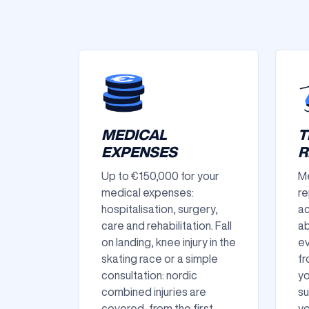
MEDICAL
T
EXPENSES
R
Up to €150,000 for your
Me
medical expenses:
re
hospitalisation, surgery,
ac
care and rehabilitation. Fall
ab
on landing, knee injury in the
ev
skating race or a simple
fr
consultation: nordic
yo
combined injuries are
su
covered, from the first
yo