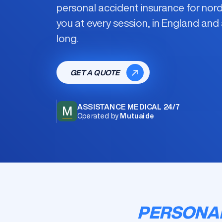
personal accident insurance for no
you at every session, in England and
long.
GET A QUOTE
ASSISTANCE MEDICAL 24/7
M
Operated by
Mutuaide
PERSONAL