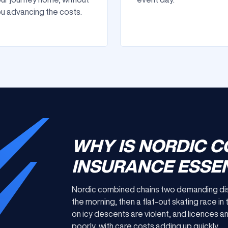
u advancing the costs.
WHY IS NORDIC 
INSURANCE ESSEN
Nordic combined chains two demanding discip
the morning, then a flat-out skating race in 
on icy descents are violent, and licences 
poorly, with care costs adding up quickly.