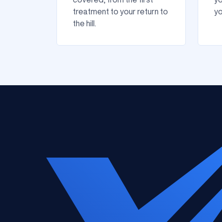
treatment to your return to
yo
the hill.