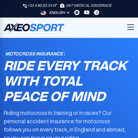
+33 4 90 63 34 07
24/7 MEDICAL ASSISTANCE
ENGLISH
MOTOCROSS INSURANCE :
RIDE EVERY TRACK
WITH TOTAL
PEACE OF MIND
Riding motocross in training or in races? Our
personal accident insurance for motocross
follows you on every track, in England and abroad,
so you can focus on your riding.