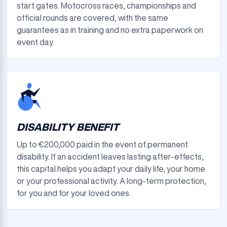
start gates. Motocross races, championships and
official rounds are covered, with the same
guarantees as in training and no extra paperwork on
event day.
DISABILITY BENEFIT
Up to €200,000 paid in the event of permanent
disability. If an accident leaves lasting after-effects,
this capital helps you adapt your daily life, your home
or your professional activity. A long-term protection,
for you and for your loved ones.