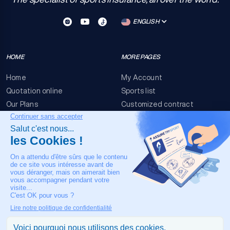
ENGLISH
HOME
MORE PAGES
Home
My Account
Quotation online
Sports list
Our Plans
Customized contract
FAQ
Terms & conditions
Contact Us
Event Risks
Legal Notice
OUR CONTACT
+33 4 90 63 34 07
24/7 Medical assistance