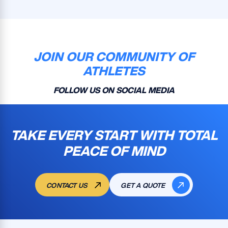
JOIN OUR COMMUNITY OF
ATHLETES
FOLLOW US ON SOCIAL MEDIA
TAKE EVERY START WITH TOTAL
PEACE OF MIND
CONTACT US
GET A QUOTE