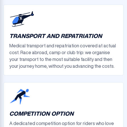
TRANSPORT AND REPATRIATION
Medical transport and repatriation covered at actual
cost. Race abroad, camp or club trip: we organise
your transport to the most suitable facility and then
your journey home, without you advancing the costs.
COMPETITION OPTION
A dedicated competition option for riders who love