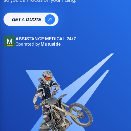
GET A QUOTE
ASSISTANCE MEDICAL 24/7
M
Operated by
Mutuaide