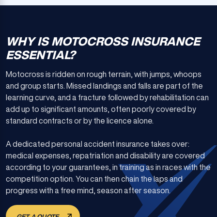
WHY IS MOTOCROSS INSURANCE
ESSENTIAL?
Motocross is ridden on rough terrain, with jumps, whoops
and group starts. Missed landings and falls are part of the
learning curve, and a fracture followed by rehabilitation can
add up to significant amounts, often poorly covered by
standard contracts or by the licence alone.
A dedicated personal accident insurance takes over:
medical expenses, repatriation and disability are covered
according to your guarantees, in training as in races with the
competition option. You can then chain the laps and
progress with a free mind, season after season.
GET A QUOTE