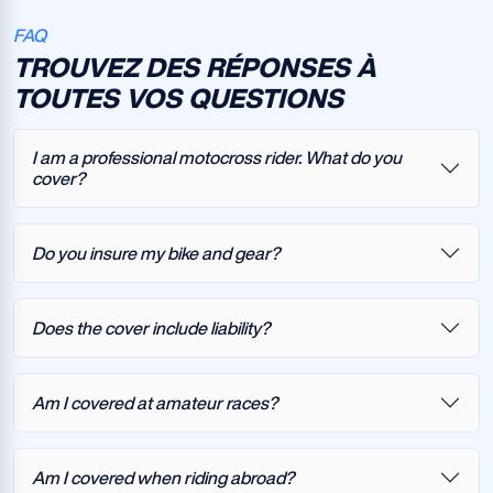
FAQ
TROUVEZ DES RÉPONSES À
TOUTES VOS QUESTIONS
I am a professional motocross rider. What do you
cover?
Do you insure my bike and gear?
Does the cover include liability?
Am I covered at amateur races?
Am I covered when riding abroad?