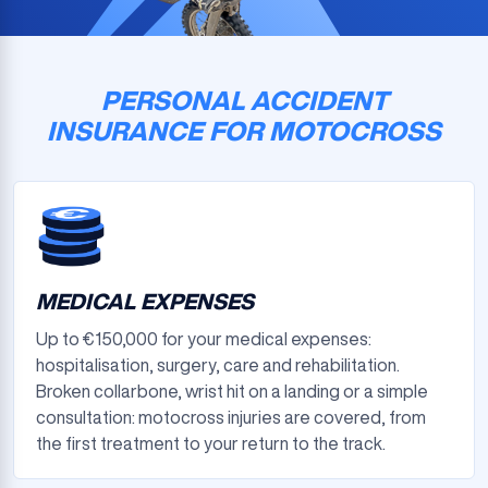
PERSONAL ACCIDENT
INSURANCE FOR MOTOCROSS
MEDICAL EXPENSES
Up to €150,000 for your medical expenses:
hospitalisation, surgery, care and rehabilitation.
Broken collarbone, wrist hit on a landing or a simple
consultation: motocross injuries are covered, from
the first treatment to your return to the track.