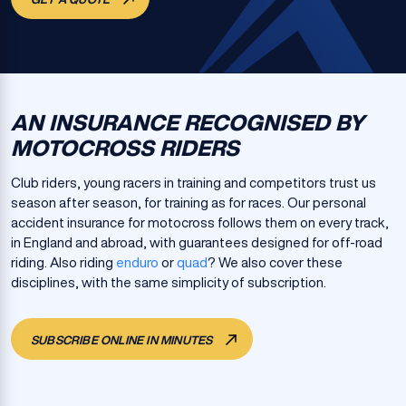
AN INSURANCE RECOGNISED BY
MOTOCROSS RIDERS
Club riders, young racers in training and competitors trust us
season after season, for training as for races. Our personal
accident insurance for motocross follows them on every track,
in England and abroad, with guarantees designed for off-road
riding. Also riding
enduro
or
quad
? We also cover these
disciplines, with the same simplicity of subscription.
SUBSCRIBE ONLINE IN MINUTES