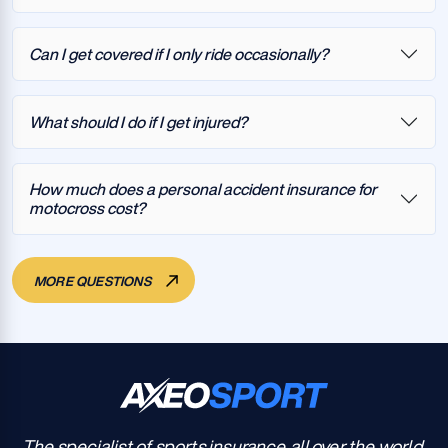
Can I get covered if I only ride occasionally?
What should I do if I get injured?
How much does a personal accident insurance for
motocross cost?
MORE QUESTIONS
The specialist of sports insurance, all over the world.