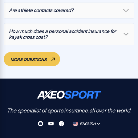
Are athlete contacts covered?
How much does a personal accident insurance for
kayak cross cost?
MORE QUESTIONS
The specialist of sports insurance, all over the world.
ENGLISH