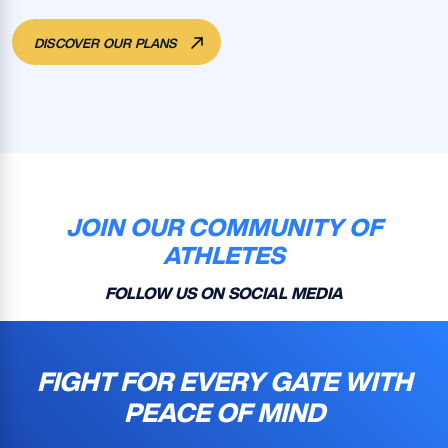
DISCOVER OUR PLANS
JOIN OUR COMMUNITY OF
ATHLETES
FOLLOW US ON SOCIAL MEDIA
FIGHT FOR EVERY GATE WITH
PEACE OF MIND