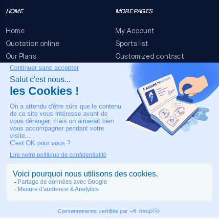
HOME
MORE PAGES
Home
My Account
Quotation online
Sports list
Our Plans
Customized contract
FAQ
Terms & conditions
Contact Us
Event Risks
Legal Notice
OUR CONTACT
+33 4 90 63 34 07
24/7 Medical assistance
COPYRIGHT © 2026 MADE IN TOULOUSE BY
JIXART
| ALL RIGHTS