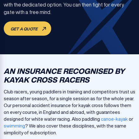
with the dedicated option. You can then fight for every
gate with a free mind.
GET A QUOTE
AN INSURANCE RECOGNISED BY
KAYAK CROSS RACERS
Club racers, young paddlers in training and competitors trust us
season after season, for a single session as for the whole year.
Our personal accident insurance for kayak cross follows them
on every course, in England and abroad, with guarantees
designed for white water racing. Also paddling
canoe-kayak
or
swimming
? We also cover these disciplines, with the same
simplicity of subscription.