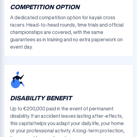
COMPETITION OPTION
A dedicated competition option for kayak cross
racers. Head-to-head rounds, time trials and official
championships are covered, with the same
guarantees as in training and no extra paperwork on
event day.
DISABILITY BENEFIT
Up to €200,000 paid in the event of permanent
disability. If an accident leaves lasting after-effects,
this capital helps you adapt your daily life, your home
or your professional activity. A long-term protection,