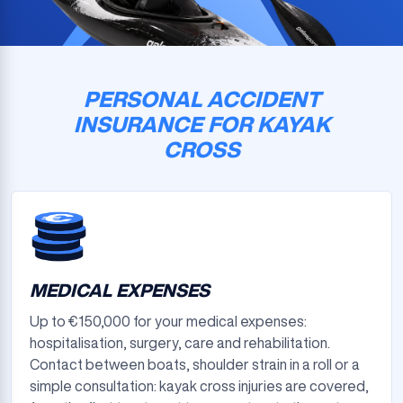
PERSONAL ACCIDENT
INSURANCE FOR KAYAK
CROSS
MEDICAL EXPENSES
Up to €150,000 for your medical expenses:
hospitalisation, surgery, care and rehabilitation.
Contact between boats, shoulder strain in a roll or a
simple consultation: kayak cross injuries are covered,