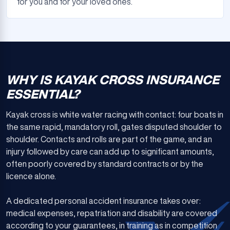
for you and for your loved ones.
WHY IS KAYAK CROSS INSURANCE
ESSENTIAL?
Kayak cross is white water racing with contact: four boats in
the same rapid, mandatory roll, gates disputed shoulder to
shoulder. Contacts and rolls are part of the game, and an
injury followed by care can add up to significant amounts,
often poorly covered by standard contracts or by the
licence alone.
A dedicated personal accident insurance takes over:
medical expenses, repatriation and disability are covered
according to your guarantees, in training as in competition