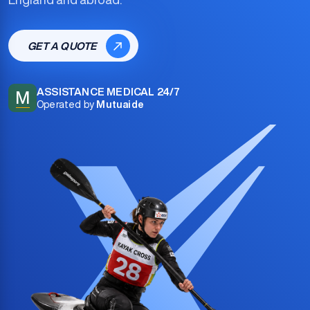
GET A QUOTE
ASSISTANCE MEDICAL 24/7
M
Operated by
Mutuaide