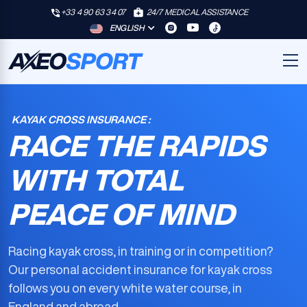
+33 4 90 63 34 07
24/7 MEDICAL ASSISTANCE
ENGLISH
KAYAK CROSS INSURANCE :
RACE THE RAPIDS
WITH TOTAL
PEACE OF MIND
Racing kayak cross, in training or in competition?
Our
personal accident insurance for kayak cross
follows you on every white water course, in
England and abroad.