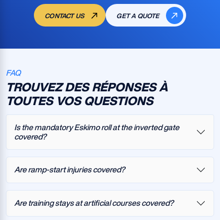
CONTACT US
GET A QUOTE
FAQ
TROUVEZ DES RÉPONSES À
TOUTES VOS QUESTIONS
Is the mandatory Eskimo roll at the inverted gate
covered?
Are ramp-start injuries covered?
Are training stays at artificial courses covered?