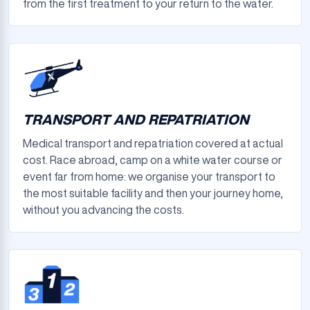
from the first treatment to your return to the water.
TRANSPORT AND REPATRIATION
Medical transport and repatriation covered at actual
cost. Race abroad, camp on a white water course or
event far from home: we organise your transport to
the most suitable facility and then your journey home,
without you advancing the costs.