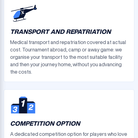
TRANSPORT AND REPATRIATION
Medical transport and repatriation covered at actual
cost. Tournament abroad, camp or away game: we
organise your transport to the most suitable facility
and then your journey home, without you advancing
the costs.
COMPETITION OPTION
A dedicated competition option for players who love