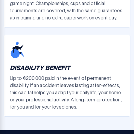
game night. Championships, cups and official
tournaments are covered, with the same guarantees
as in training and no extra paperwork on event day.
DISABILITY BENEFIT
Up to €200,000 paid in the event of permanent
disability. If an accident leaves lasting after-effects,
this capital helps you adapt your daily life, your home
or your professional activity. A long-term protection,
for you and for your loved ones.