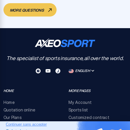
MORE QUESTIONS
The specialist of sports insurance, all over the world.
ENGLISH
HOME
MORE PAGES
Home
My Account
Quotation online
Sports list
Our Plans
Customized contract
FAQ
Terms & conditions