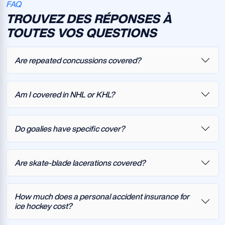
FAQ
TROUVEZ DES RÉPONSES À
TOUTES VOS QUESTIONS
Are repeated concussions covered?
Am I covered in NHL or KHL?
Do goalies have specific cover?
Are skate-blade lacerations covered?
How much does a personal accident insurance for
ice hockey cost?