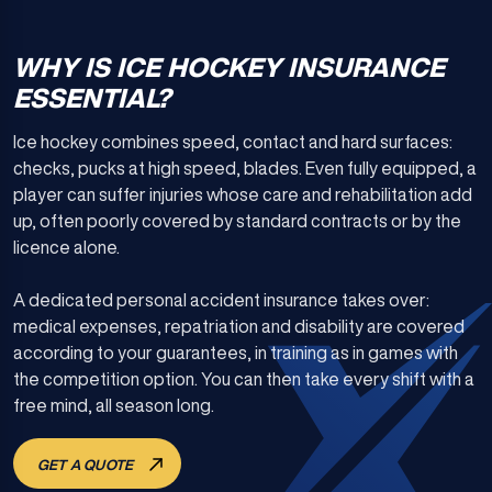
WHY IS ICE HOCKEY INSURANCE
ESSENTIAL?
Ice hockey combines speed, contact and hard surfaces:
checks, pucks at high speed, blades. Even fully equipped, a
player can suffer injuries whose care and rehabilitation add
up, often poorly covered by standard contracts or by the
licence alone.
A dedicated personal accident insurance takes over:
medical expenses, repatriation and disability are covered
according to your guarantees, in training as in games with
the competition option. You can then take every shift with a
free mind, all season long.
GET A QUOTE