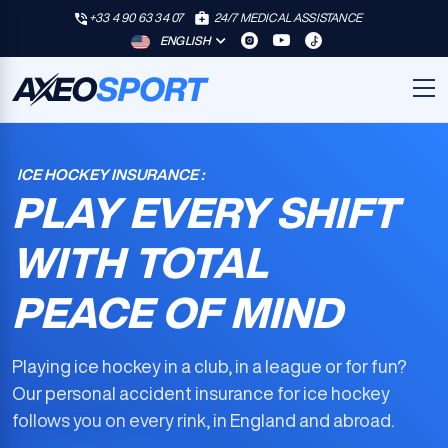
+33 4 90 63 34 07
24/7 MEDICAL ASSISTANCE
ENGLISH
ICE HOCKEY INSURANCE :
PLAY EVERY SHIFT
WITH TOTAL
PEACE OF MIND
Playing ice hockey in a club, in a league or for fun?
Our
personal accident insurance for ice hockey
follows you on every rink, in England and abroad.