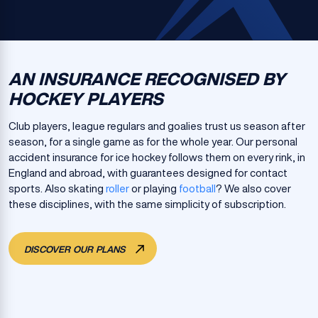
AN INSURANCE RECOGNISED BY
HOCKEY PLAYERS
Club players, league regulars and goalies trust us season after
season, for a single game as for the whole year. Our personal
accident insurance for ice hockey follows them on every rink, in
England and abroad, with guarantees designed for contact
sports. Also skating
roller
or playing
football
? We also cover
these disciplines, with the same simplicity of subscription.
DISCOVER OUR PLANS