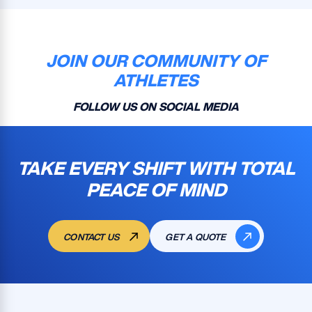
JOIN OUR COMMUNITY OF
ATHLETES
FOLLOW US ON SOCIAL MEDIA
TAKE EVERY SHIFT WITH TOTAL
PEACE OF MIND
CONTACT US
GET A QUOTE