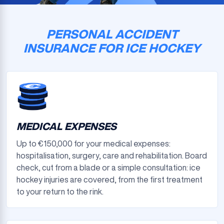
PERSONAL ACCIDENT
INSURANCE FOR ICE HOCKEY
MEDICAL EXPENSES
Up to €150,000 for your medical expenses:
hospitalisation, surgery, care and rehabilitation. Board
check, cut from a blade or a simple consultation: ice
hockey injuries are covered, from the first treatment
to your return to the rink.