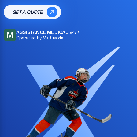
GET A QUOTE
ASSISTANCE MEDICAL 24/7
M
Operated by
Mutuaide