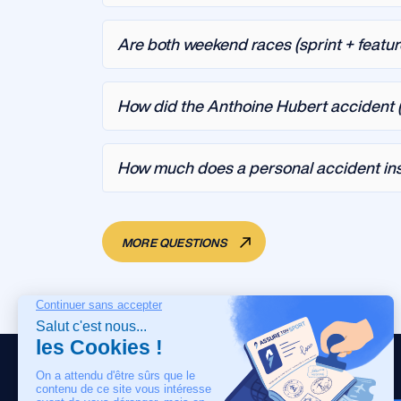
Are both weekend races (sprint + featu
How did the Anthoine Hubert accident (
How much does a personal accident ins
MORE QUESTIONS
HOME