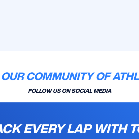
 OUR COMMUNITY OF ATH
FOLLOW US ON SOCIAL MEDIA
ACK EVERY LAP WITH T