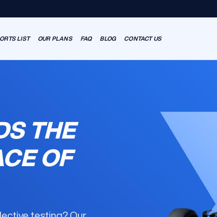
ORTS LIST
OUR PLANS
FAQ
BLOG
CONTACT US
DS THE
ACE OF
llective testing? Our