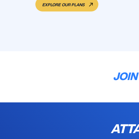
EXPLORE OUR PLANS
JOIN
ATT