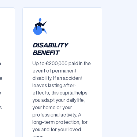
DISABILITY
BENEFIT
n
Up to €200,000 paid in the
event of permanent
re
disability. If an accident
leaves lasting after-
p
effects, this capital helps
you adapt your daily life,
s
your home or your
professional activity. A
long-term protection, for
you and for your loved
ones.