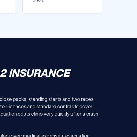
 2 INSURANCE
: close packs, standing starts and two races
ite. Licences and standard contracts cover
uation costs climb very quickly after a crash
akes over: medical expenses, evacuation,