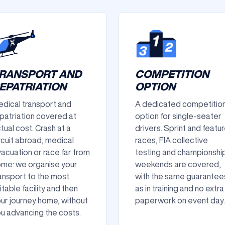
RANSPORT AND
COMPETITION
EPATRIATION
OPTION
dical transport and
A dedicated competitio
patriation covered at
option for single-seater
tual cost. Crash at a
drivers. Sprint and featu
rcuit abroad, medical
races, FIA collective
acuation or race far from
testing and championshi
me: we organise your
weekends are covered,
ansport to the most
with the same guarantee
itable facility and then
as in training and no extra
ur journey home, without
paperwork on event day.
u advancing the costs.