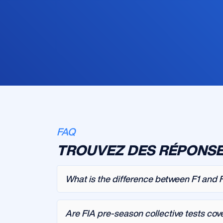
FAQ
TROUVEZ DES RÉPONSE
What is the difference between F1 and 
Are FIA pre-season collective tests cov