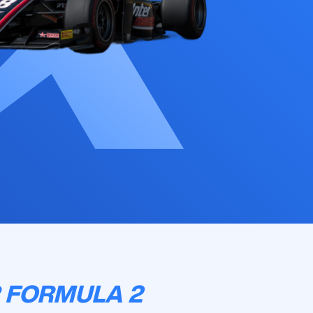
 FORMULA 2