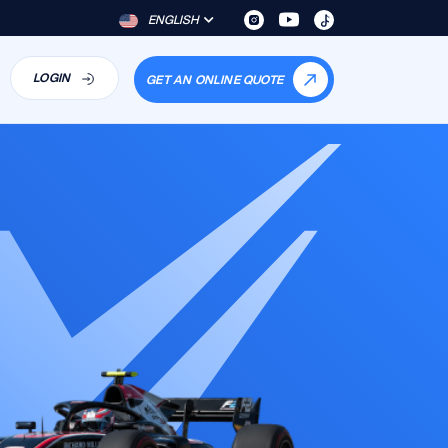
ENGLISH
LOGIN
GET AN ONLINE QUOTE