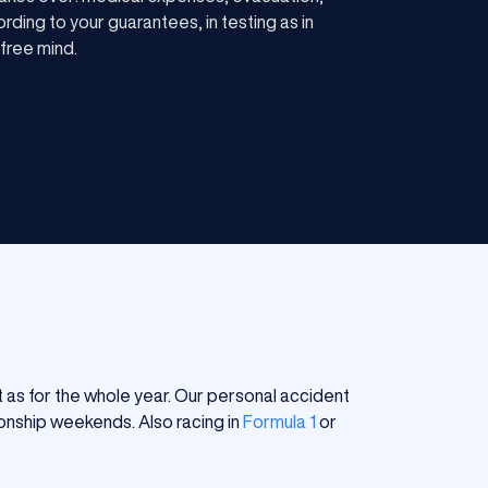
rding to your guarantees, in testing as in
 free mind.
 as for the whole year. Our personal accident
ionship weekends. Also racing in
Formula 1
or