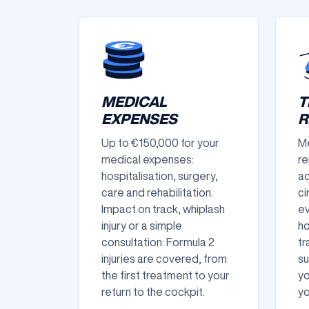
MEDICAL
T
EXPENSES
R
Up to €150,000 for your
Me
medical expenses:
re
hospitalisation, surgery,
ac
care and rehabilitation.
ci
Impact on track, whiplash
ev
injury or a simple
ho
consultation: Formula 2
tr
injuries are covered, from
su
the first treatment to your
yo
return to the cockpit.
yo