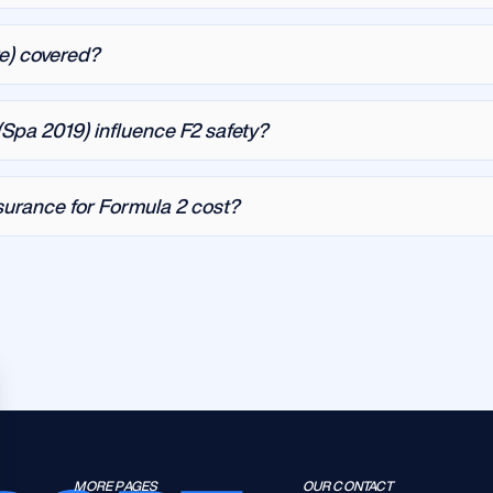
re) covered?
Spa 2019) influence F2 safety?
urance for Formula 2 cost?
MORE PAGES
OUR CONTACT