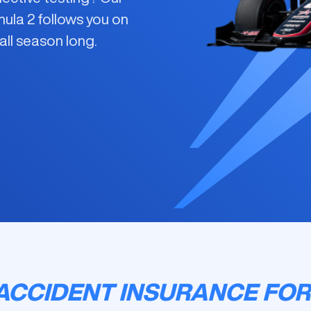
mula 2
follows you on
all season long.
ACCIDENT INSURANCE FOR