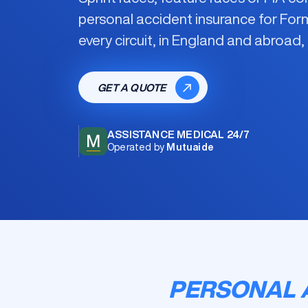
personal accident insurance for For
every circuit, in England and abroad, 
GET A QUOTE
ASSISTANCE MEDICAL 24/7
M
Operated by
Mutuaide
PERSONAL 