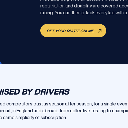
repatriation and disability are covered acco
racing. You can then attack every lap with a
GET YOUR QUOTE ONLINE
ISED BY DRIVERS
 competitors trust us season after season, for a single event
ircuit, in England and abroad, from collective testing to champ
e same simplicity of subscription.