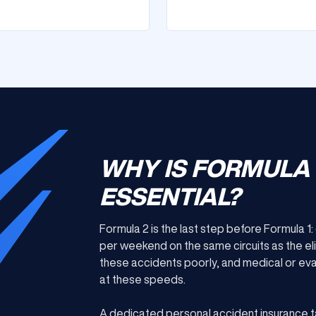
WHY IS FORMULA
ESSENTIAL?
Formula 2 is the last step before Formula 1
per weekend on the same circuits as the el
these accidents poorly, and medical or evac
at these speeds.
A dedicated personal accident insurance t