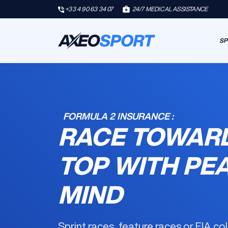
+33 4 90 63 34 07
24/7 MEDICAL ASSISTANCE
SP
FORMULA 2 INSURANCE :
RACE TOWAR
TOP WITH PE
MIND
Sprint races, feature races or FIA co