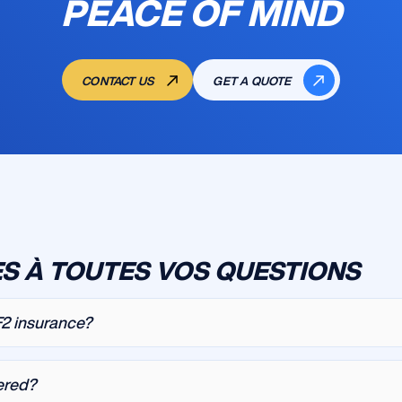
PEACE OF MIND
CONTACT US
GET A QUOTE
S À TOUTES VOS QUESTIONS
F2 insurance?
ered?