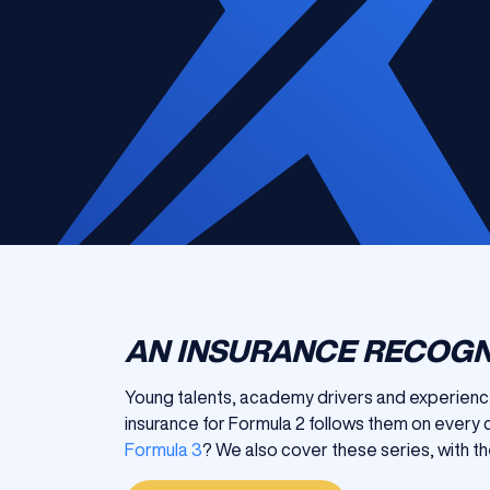
AN INSURANCE RECOGN
Young talents, academy drivers and experienced
insurance for Formula 2 follows them on every c
Formula 3
? We also cover these series, with th