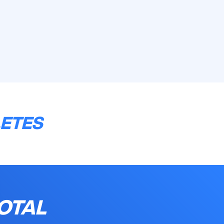
LETES
OTAL