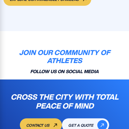
JOIN OUR COMMUNITY OF
ATHLETES
FOLLOW US ON SOCIAL MEDIA
CROSS THE CITY WITH TOTAL
PEACE OF MIND
CONTACT US
GET A QUOTE