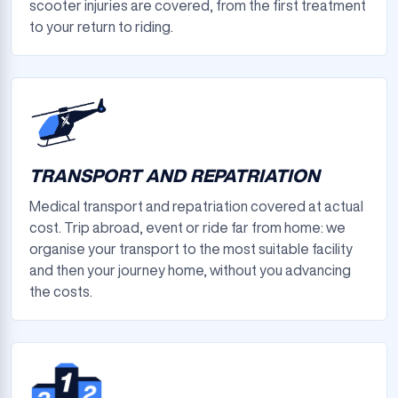
scooter injuries are covered, from the first treatment
to your return to riding.
TRANSPORT AND REPATRIATION
Medical transport and repatriation covered at actual
cost. Trip abroad, event or ride far from home: we
organise your transport to the most suitable facility
and then your journey home, without you advancing
the costs.