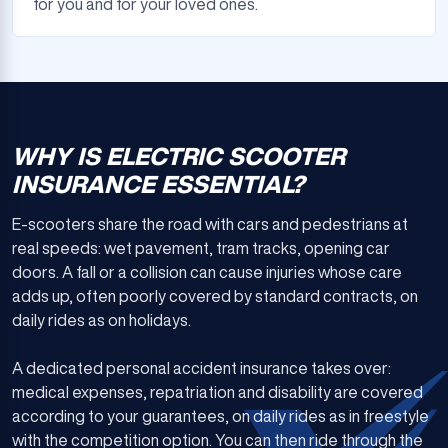
for you and for your loved ones.
WHY IS ELECTRIC SCOOTER
INSURANCE ESSENTIAL?
E-scooters share the road with cars and pedestrians at
real speeds: wet pavement, tram tracks, opening car
doors. A fall or a collision can cause injuries whose care
adds up, often poorly covered by standard contracts, on
daily rides as on holidays.
A dedicated personal accident insurance takes over:
medical expenses, repatriation and disability are covered
according to your guarantees, on daily rides as in freestyle
with the competition option. You can then ride through the