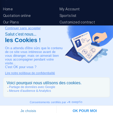
Home
My Account
Quotation online
Sports list
Our Plans
Customized contract
FAQ
Terms & conditions
Contact Us
Event Risks
Legal Notice
OUR CONTACT
+33 4 90 63 34 07
24/7 Medical assistance
COPYRIGHT © 2026 MADE IN TOULOUSE BY
JIXART
| ALL RIGHTS
RESERVED