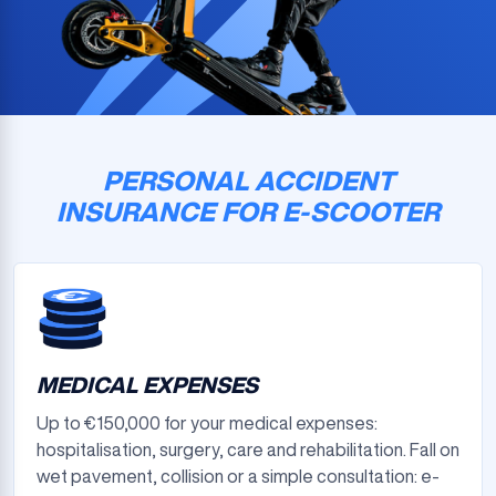
PERSONAL ACCIDENT
INSURANCE FOR E-SCOOTER
MEDICAL EXPENSES
Up to €150,000 for your medical expenses:
hospitalisation, surgery, care and rehabilitation. Fall on
wet pavement, collision or a simple consultation: e-