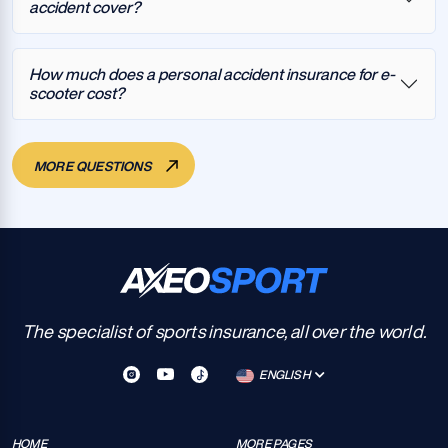
accident cover?
How much does a personal accident insurance for e-
scooter cost?
MORE QUESTIONS
The specialist of sports insurance, all over the world.
ENGLISH
HOME
MORE PAGES