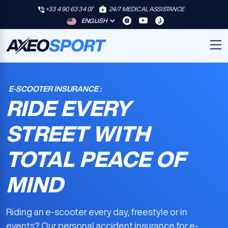
+33 4 90 63 34 07
24/7 MEDICAL ASSISTANCE
ENGLISH
E-SCOOTER INSURANCE :
RIDE EVERY
STREET WITH
TOTAL PEACE OF
MIND
Riding an e-scooter every day, freestyle or in
events? Our
personal accident insurance for e-