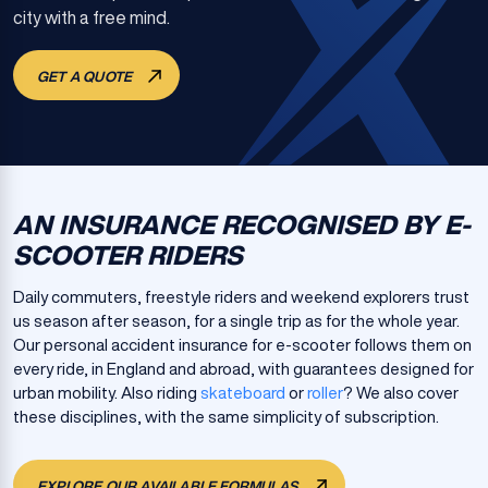
city with a free mind.
GET A QUOTE
AN INSURANCE RECOGNISED BY E-
SCOOTER RIDERS
Daily commuters, freestyle riders and weekend explorers trust
us season after season, for a single trip as for the whole year.
Our personal accident insurance for e-scooter follows them on
every ride, in England and abroad, with guarantees designed for
urban mobility. Also riding
skateboard
or
roller
? We also cover
these disciplines, with the same simplicity of subscription.
EXPLORE OUR AVAILABLE FORMULAS