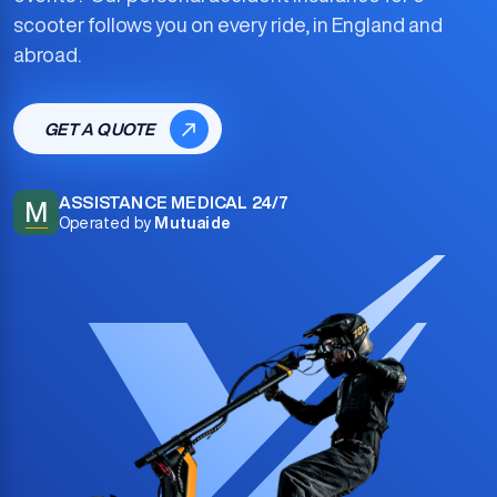
scooter
follows you on every ride, in England and
abroad.
GET A QUOTE
ASSISTANCE MEDICAL 24/7
M
Operated by
Mutuaide