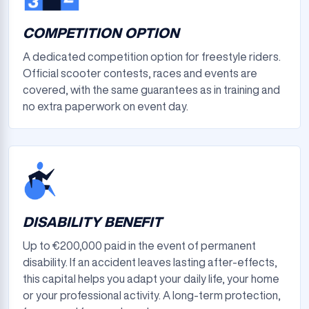
COMPETITION OPTION
A dedicated competition option for freestyle riders.
Official scooter contests, races and events are
covered, with the same guarantees as in training and
no extra paperwork on event day.
DISABILITY BENEFIT
Up to €200,000 paid in the event of permanent
disability. If an accident leaves lasting after-effects,
this capital helps you adapt your daily life, your home
or your professional activity. A long-term protection,