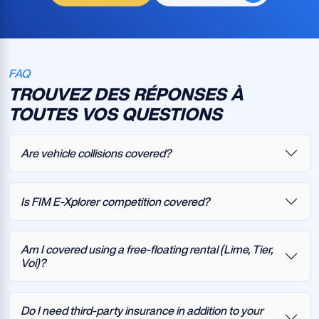
FAQ
TROUVEZ DES RÉPONSES À
TOUTES VOS QUESTIONS
Are vehicle collisions covered?
Is FIM E-Xplorer competition covered?
Am I covered using a free-floating rental (Lime, Tier,
Voi)?
Do I need third-party insurance in addition to your